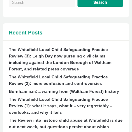
Recent Posts
The Whitefield Local Child Safeguarding Practice
Review (3): Leigh Day now pursuing civil claims
including against the London Borough of Waltham
Forest, and related press coverage
The Whitefield Local Child Safeguarding Practice
Review (2): more confusion and controversies
Burnham-ism: a warning from (Waltham Forest) history
The Whitefield Local Child Safeguarding Practice
Review (1): what it says, what it – very regrettably –
overlooks, and why it fails
The Review into historic child abuse at Whitefield is due
out next week, but questions persist about which