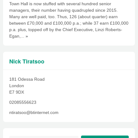
Town Hall is now stuffed with several hundred senior
managers, their number having quadrupled since 2015.
Many are well paid, too. Thus, 126 (about quarter) earn
between £70,000 and £100,000 p.a.; while 37 earn £100,000
p.a. plus, topped off by the Chief Executive, Linzi Roberts-
Egan,...
»
Nick Tiratsoo
181 Odessa Road
London
E7 9DX
02085556623
ntiratsoo@btinternet.com