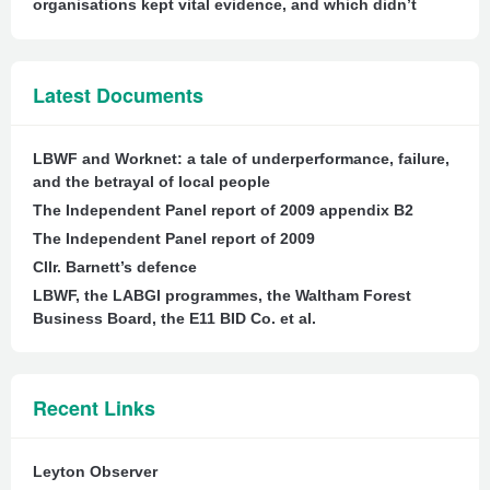
organisations kept vital evidence, and which didn’t
Latest Documents
LBWF and Worknet: a tale of underperformance, failure,
and the betrayal of local people
The Independent Panel report of 2009 appendix B2
The Independent Panel report of 2009
Cllr. Barnett’s defence
LBWF, the LABGI programmes, the Waltham Forest
Business Board, the E11 BID Co. et al.
Recent Links
Leyton Observer