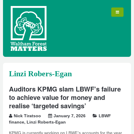
Linzi Robers-Egan
Auditors KPMG slam LBWF’s failure
to achieve value for money and
realise ‘targeted savings’
Nick Tiratsoo
January 7, 2026
LBWF
finance
,
Linzi Roberts-Egan
KPMG is currently working on LBWF’s accounts for the year