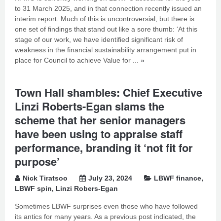
to 31 March 2025, and in that connection recently issued an
interim report. Much of this is uncontroversial, but there is
one set of findings that stand out like a sore thumb: ‘At this
stage of our work, we have identified significant risk of
weakness in the financial sustainability arrangement put in
place for Council to achieve Value for ...
»
Town Hall shambles: Chief Executive
Linzi Roberts-Egan slams the
scheme that her senior managers
have been using to appraise staff
performance, branding it ‘not fit for
purpose’
Nick Tiratsoo
July 23, 2024
LBWF finance
,
LBWF spin
,
Linzi Robers-Egan
Sometimes LBWF surprises even those who have followed
its antics for many years. As a previous post indicated, the