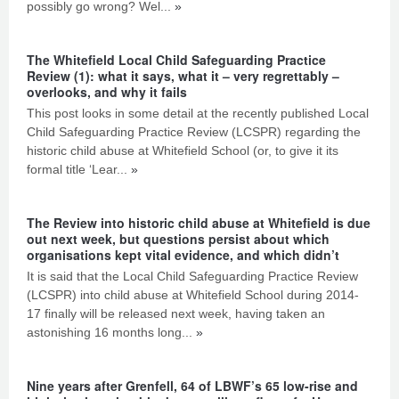
possibly go wrong? Wel...
»
The Whitefield Local Child Safeguarding Practice
Review (1): what it says, what it – very regrettably –
overlooks, and why it fails
This post looks in some detail at the recently published Local
Child Safeguarding Practice Review (LCSPR) regarding the
historic child abuse at Whitefield School (or, to give it its
formal title ‘Lear...
»
The Review into historic child abuse at Whitefield is due
out next week, but questions persist about which
organisations kept vital evidence, and which didn’t
It is said that the Local Child Safeguarding Practice Review
(LCSPR) into child abuse at Whitefield School during 2014-
17 finally will be released next week, having taken an
astonishing 16 months long...
»
Nine years after Grenfell, 64 of LBWF’s 65 low-rise and