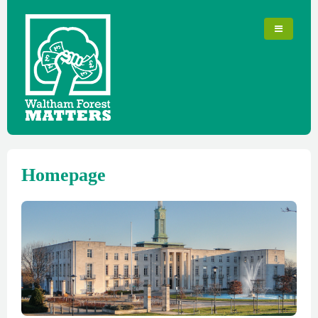
Homepage