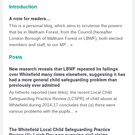
Introduction
A note for readers…
This is a personal blog, which aims to scrutinise the powers
that be in Waltham Forest, from the Council (hereafter
London Borough of Waltham Forest or LBWF), both elected
members and staff; to our MP...
»
Posts
New research reveals that LBWF repeated its failings
over Whitefield many times elsewhere, suggesting it has
had a more general child safeguarding problem than
previously ever admitted
As hitherto reported (see links), the recent Local Child
Safeguarding Practice Review (LCSPR) of child abuse at
Whitefield during 2014-17 concludes that (a) there were
various problems with the pupils...
»
The Whitefield Local Child Safeguarding Practice
Review (3): Leigh Day now pursuing civil claims