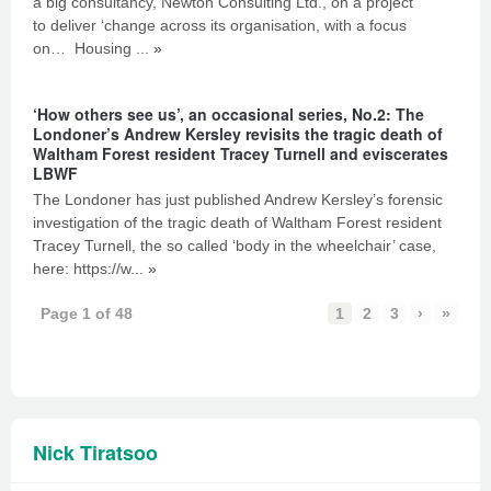
a big consultancy, Newton Consulting Ltd., on a project
to deliver ‘change across its organisation, with a focus
on… Housing ...
»
‘How others see us’, an occasional series, No.2: The
Londoner’s Andrew Kersley revisits the tragic death of
Waltham Forest resident Tracey Turnell and eviscerates
LBWF
The Londoner has just published Andrew Kersley’s forensic
investigation of the tragic death of Waltham Forest resident
Tracey Turnell, the so called ‘body in the wheelchair’ case,
here: https://w...
»
Page 1 of 48
1
2
3
›
»
Nick Tiratsoo