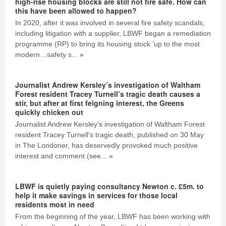
high-rise housing blocks are still not fire safe. How can
this have been allowed to happen?
In 2020, after it was involved in several fire safety scandals,
including litigation with a supplier, LBWF began a remediation
programme (RP) to bring its housing stock ‘up to the most
modern…safety s...
»
Journalist Andrew Kersley’s investigation of Waltham
Forest resident Tracey Turnell’s tragic death causes a
stir, but after at first feigning interest, the Greens
quickly chicken out
Journalist Andrew Kersley’s investigation of Waltham Forest
resident Tracey Turnell’s tragic death, published on 30 May
in The Londoner, has deservedly provoked much positive
interest and comment (see...
»
LBWF is quietly paying consultancy Newton c. £5m. to
help it make savings in services for those local
residents most in need
From the beginning of the year, LBWF has been working with