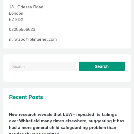
181 Odessa Road
London
E7 9DX
02085556623
ntiratsoo@btinternet.com
Recent Posts
New research reveals that LBWF repeated its failings
over Whitefield many times elsewhere, suggesting it has
had a more general child safeguarding problem than