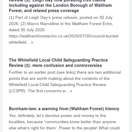
including against the London Borough of Waltham
Forest, and related press coverage
(1) Part of Leigh Day’s press release, posted on 30 July
2026: (2) Marco Marcelline in the Waltham Forest Echo,
dated 30 July 2026:
https://walthamforestecho.co.uk/2026/07/30/council-buried-
whitefield...
»
The Whitefield Local Child Safeguarding Practice
Review (2): more confusion and controversies
Further to an earlier post (see links) there are two additional
points that are worth making about the contents of the
Whitefield Local Child Safeguarding Practice Review
(LCSPR). The first concerns w...
»
Burnham-ism: a warning from (Waltham Forest) history
Yes, definitely, let’s devolve power and money to the
localities, because ‘communities know better than anyone
else what’s right for them’. Power to the people! What could