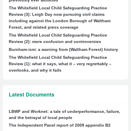
previously ever admitted
The Whitefield Local Child Safeguarding Practice
Review (3): Leigh Day now pursuing civil claims
including against the London Borough of Waltham
Forest, and related press coverage
The Whitefield Local Child Safeguarding Practice
Review (2): more confusion and controversies
Burnham-ism: a warning from (Waltham Forest) history
The Whitefield Local Child Safeguarding Practice
Review (1): what it says, what it – very regrettably –
overlooks, and why it fails
Latest Documents
LBWF and Worknet: a tale of underperformance, failure,
and the betrayal of local people
The Independent Panel report of 2009 appendix B2