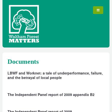
Documents
LBWF and Worknet: a tale of underperformance, failure,
and the betrayal of local people
The Independent Panel report of 2009 appendix B2
The Independent Panel report of 2009