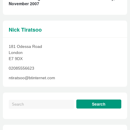
November 2007
Nick Tiratsoo
181 Odessa Road
London
E7 9DX
02085556623
ntiratsoo@btinternet.com