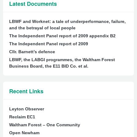
Latest Documents
LBWF and Worknet: a tale of underperformance, failure,
and the betrayal of local people
The Independent Panel report of 2009 appendix B2
The Independent Panel report of 2009
Cllr. Barnett’s defence
LBWF, the LABGI programmes, the Waltham Forest
Business Board, the E11 BID Co. et al.
Recent Links
Leyton Observer
Reclaim EC1
Waltham Forest – One Community
Open Newham