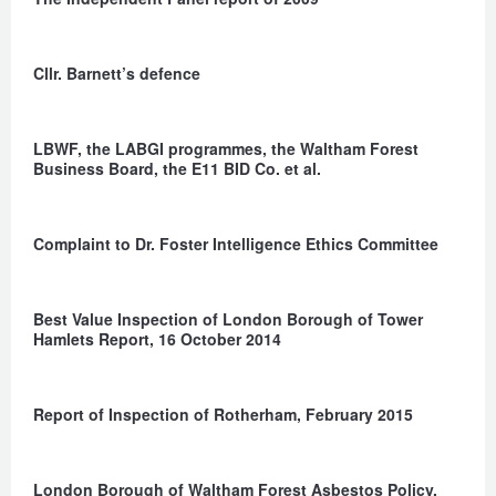
Cllr. Barnett’s defence
LBWF, the LABGI programmes, the Waltham Forest
Business Board, the E11 BID Co. et al.
Complaint to Dr. Foster Intelligence Ethics Committee
Best Value Inspection of London Borough of Tower
Hamlets Report, 16 October 2014
Report of Inspection of Rotherham, February 2015
London Borough of Waltham Forest Asbestos Policy,