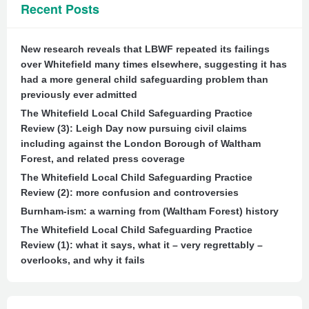
Recent Posts
New research reveals that LBWF repeated its failings
over Whitefield many times elsewhere, suggesting it has
had a more general child safeguarding problem than
previously ever admitted
The Whitefield Local Child Safeguarding Practice
Review (3): Leigh Day now pursuing civil claims
including against the London Borough of Waltham
Forest, and related press coverage
The Whitefield Local Child Safeguarding Practice
Review (2): more confusion and controversies
Burnham-ism: a warning from (Waltham Forest) history
The Whitefield Local Child Safeguarding Practice
Review (1): what it says, what it – very regrettably –
overlooks, and why it fails