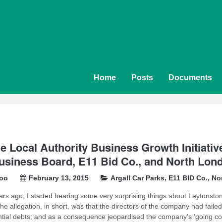
Home
Posts
Documents
e Local Authority Business Growth Initiat
usiness Board, E11 Bid Co., and North Lond
soo
February 13, 2015
Argall Car Parks
,
E11 BID Co.
,
No
ars ago, I started hearing some very surprising things about Leytonst
he allegation, in short, was that the directors of the company had faile
tial debts; and as a consequence jeopardised the company’s ‘going con