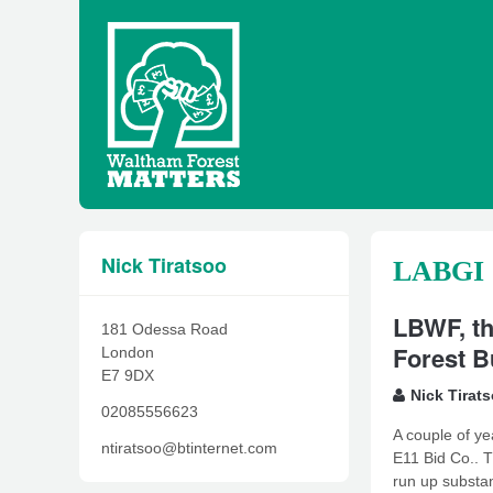
Nick Tiratsoo
LABGI
LBWF, th
181 Odessa Road
Forest B
London
E7 9DX
Nick Tirat
02085556623
A couple of ye
ntiratsoo@btinternet.com
E11 Bid Co.. T
run up substan