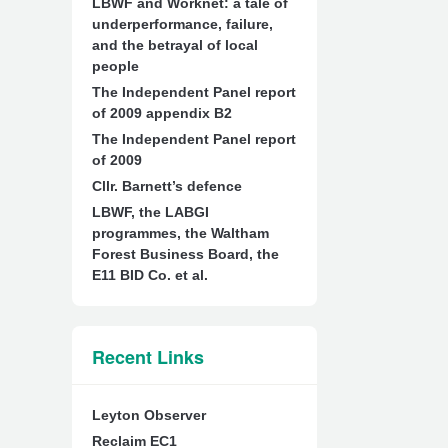
LBWF and Worknet: a tale of
underperformance, failure,
and the betrayal of local
people
The Independent Panel report
of 2009 appendix B2
The Independent Panel report
of 2009
Cllr. Barnett’s defence
LBWF, the LABGI
programmes, the Waltham
Forest Business Board, the
E11 BID Co. et al.
Recent Links
Leyton Observer
Reclaim EC1