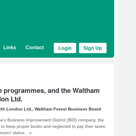
Login
Sign Up
Links
Contact
ive programmes, and the Waltham
on Ltd.
rth London Ltd.
,
Waltham Forest Business Board
one’s Business Improvement District (BID) company, the
d to keep proper books and neglected to pay their taxes;
cern’ status...
»