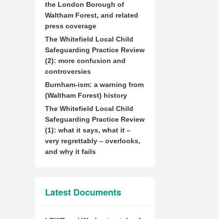
the London Borough of
Waltham Forest, and related
press coverage
The Whitefield Local Child
Safeguarding Practice Review
(2): more confusion and
controversies
Burnham-ism: a warning from
(Waltham Forest) history
The Whitefield Local Child
Safeguarding Practice Review
(1): what it says, what it –
very regrettably – overlooks,
and why it fails
Latest Documents