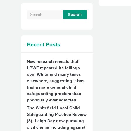
Recent Posts
New research reveals that
LBWF repeated its failings
over Whitefield many times
elsewhere, suggesting it has
had a more general child
safeguarding problem than
previously ever admitted
The Whitefield Local Child
Safeguarding Practice Review
(3): Leigh Day now pursuing
civil claims including against