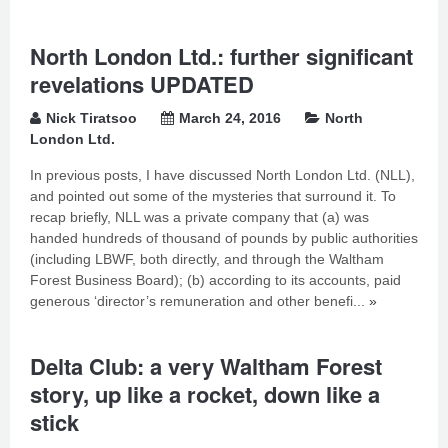
North London Ltd.: further significant
revelations UPDATED
Nick Tiratsoo
March 24, 2016
North
London Ltd.
In previous posts, I have discussed North London Ltd. (NLL),
and pointed out some of the mysteries that surround it. To
recap briefly, NLL was a private company that (a) was
handed hundreds of thousand of pounds by public authorities
(including LBWF, both directly, and through the Waltham
Forest Business Board); (b) according to its accounts, paid
generous ‘director’s remuneration and other benefi...
»
Delta Club: a very Waltham Forest
story, up like a rocket, down like a
stick