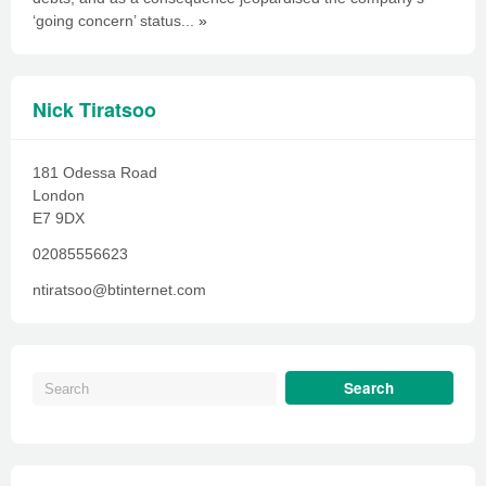
‘going concern’ status...
»
Nick Tiratsoo
181 Odessa Road
London
E7 9DX
02085556623
ntiratsoo@btinternet.com