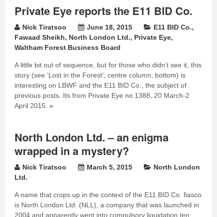
Private Eye reports the E11 BID Co.
Nick Tiratsoo
June 18, 2015
E11 BID Co.
,
Fawaad Sheikh
,
North London Ltd.
,
Private Eye
,
Waltham Forest Business Board
A little bit out of sequence, but for those who didn’t see it, this
story (see ‘Lost in the Forest’, centre column, bottom) is
interesting on LBWF and the E11 BID Co., the subject of
previous posts. Its from Private Eye no.1388, 20 March-2
April 2015.
»
North London Ltd. – an enigma
wrapped in a mystery?
Nick Tiratsoo
March 5, 2015
North London
Ltd.
A name that crops up in the context of the E11 BID Co. fiasco
is North London Ltd. (NLL), a company that was launched in
2004 and apparently went into compulsory liquidation ten