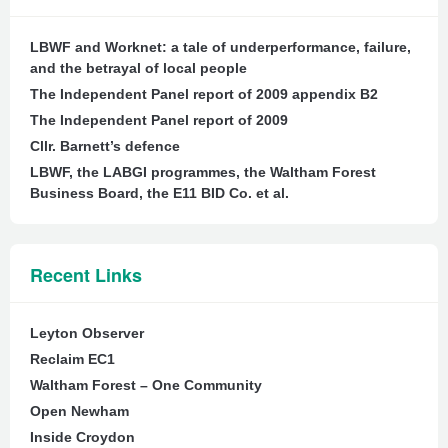
LBWF and Worknet: a tale of underperformance, failure,
and the betrayal of local people
The Independent Panel report of 2009 appendix B2
The Independent Panel report of 2009
Cllr. Barnett’s defence
LBWF, the LABGI programmes, the Waltham Forest
Business Board, the E11 BID Co. et al.
Recent Links
Leyton Observer
Reclaim EC1
Waltham Forest – One Community
Open Newham
Inside Croydon