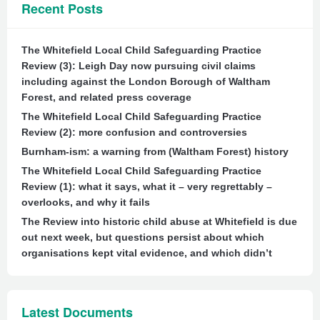
Recent Posts
The Whitefield Local Child Safeguarding Practice
Review (3): Leigh Day now pursuing civil claims
including against the London Borough of Waltham
Forest, and related press coverage
The Whitefield Local Child Safeguarding Practice
Review (2): more confusion and controversies
Burnham-ism: a warning from (Waltham Forest) history
The Whitefield Local Child Safeguarding Practice
Review (1): what it says, what it – very regrettably –
overlooks, and why it fails
The Review into historic child abuse at Whitefield is due
out next week, but questions persist about which
organisations kept vital evidence, and which didn’t
Latest Documents