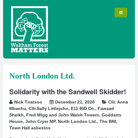
North London Ltd.
Solidarity with the Sandwell Skidder!
Nick Tiratsoo
December 21, 2020
Cllr. Anna
Mbachu
,
Cllr.Sally Littlejohn
,
E11 BID Co.
,
Fawaad
Sheikh
,
Fred Wigg and John Walsh Towers
,
Goddarts
House
,
John Cryer MP
,
North London Ltd.
,
The BNI
,
Town Hall asbestos