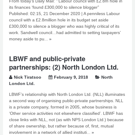
From today’s Daily Mail: ‘”Labour council with £2.8m hole in
its finances ‘found £300,000 to silence blogger”
Published: 02:15, 21 December 2020 | A penniless Labour
council with a £2.8million hole in its budget set aside
£300,000 to silence a blogger who was highly critical of its
work. Sandwell council…had admitted to setting taxpayers’
money aside to pu...
»
LBWF and public-private
partnerships: (2) North London Ltd.
Nick Tiratsoo
February 9, 2018
North
London Ltd.
LBWF’s relationship with North London Ltd. (NLL) illuminates
a second way of organising public-private partnerships. NLL
is a private company, formed in 2005, whose business is
‘Other service activities not elsewhere classified’. LBWF has
close links with NLL, not (as with NPS London Ltd.) because
of share ownership, but rather because of, first, mutual
involvement in a network of allied instituti...
»