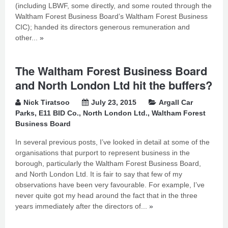
(including LBWF, some directly, and some routed through the
Waltham Forest Business Board’s Waltham Forest Business
CIC); handed its directors generous remuneration and
other...
»
The Waltham Forest Business Board
and North London Ltd hit the buffers?
Nick Tiratsoo
July 23, 2015
Argall Car
Parks
,
E11 BID Co.
,
North London Ltd.
,
Waltham Forest
Business Board
In several previous posts, I’ve looked in detail at some of the
organisations that purport to represent business in the
borough, particularly the Waltham Forest Business Board,
and North London Ltd. It is fair to say that few of my
observations have been very favourable. For example, I’ve
never quite got my head around the fact that in the three
years immediately after the directors of...
»