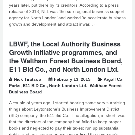
years later, put there by its creditors. According to a press
release of 2013, NLL was ‘the sub-regional business support
agency for North London’ and worked ‘to accelerate business
growth and development and attract inwar...
»
LBWF, the Local Authority Business
Growth Initiative programmes, and
the Waltham Forest Business Board,
E11 Bid Co., and North London Ltd.
Nick Tiratsoo
February 13, 2015
Argall Car
Parks
,
E11 BID Co.
,
North London Ltd.
,
Waltham Forest
Business Board
A couple of years ago, I started hearing some very surprising
things about Leytonstone’s Business Improvement District
(BID) company, the E11 Bid Co.. The allegation, in short, was
that the directors of the company had failed to keep proper
books and neglected to pay their taxes; run up substantial
debts; and as a consequence jeopardised the company’s