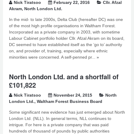
Nick Tiratsoo
February 22, 2016
Cllr. Afzal
Akram
,
North London Ltd.
In the mid- to late 2000s, Delta Club (hereafter DC) was one
of the most high profile organisations in Waltham Forest.
Incorporated as a private company in 2003, with sometime
Labour Cabinet portfolio holder Cllr. Afzal Akram on its board,
DC seemed to have established itself as the ‘go to’ authority
on, and provider of, training, especially where ethnic
minorities were concerned. A self-penned pr...
»
North London Ltd. and a shortfall of
£101,822
Nick Tiratsoo
November 24, 2015
North
London Ltd.
,
Waltham Forest Business Board
Some significant new evidence has just emerged about North
London Ltd. (NLL). In general terms, NLL continues to
intrigue. For here is a private company that was paid
hundreds of thousand of pounds by public authorities