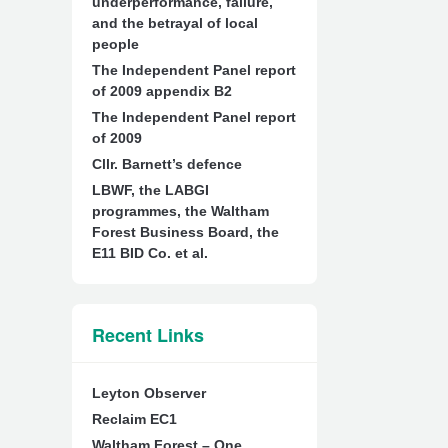
underperformance, failure,
and the betrayal of local
people
The Independent Panel report
of 2009 appendix B2
The Independent Panel report
of 2009
Cllr. Barnett’s defence
LBWF, the LABGI
programmes, the Waltham
Forest Business Board, the
E11 BID Co. et al.
Recent Links
Leyton Observer
Reclaim EC1
Waltham Forest – One