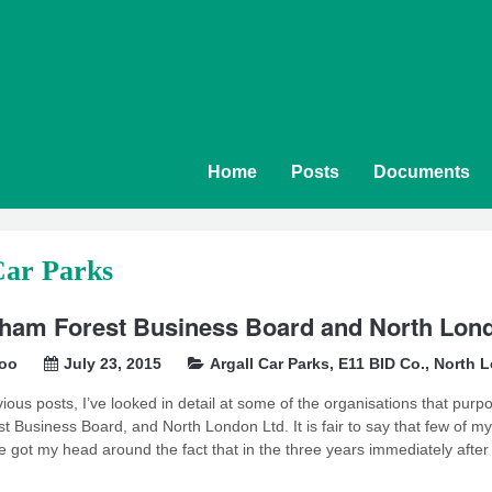
Home
Posts
Documents
Car Parks
ham Forest Business Board and North Londo
soo
July 23, 2015
Argall Car Parks
,
E11 BID Co.
,
North L
vious posts, I’ve looked in detail at some of the organisations that purpo
 Business Board, and North London Ltd. It is fair to say that few of 
te got my head around the fact that in the three years immediately after 