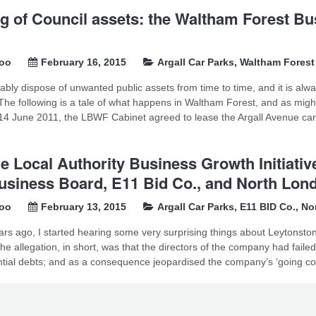
g of Council assets: the Waltham Forest Bu
soo
February 16, 2015
Argall Car Parks
,
Waltham Forest
tably dispose of unwanted public assets from time to time, and it is alw
The following is a tale of what happens in Waltham Forest, and as migh
 June 2011, the LBWF Cabinet agreed to lease the Argall Avenue car pa
e Local Authority Business Growth Initiat
usiness Board, E11 Bid Co., and North Lond
soo
February 13, 2015
Argall Car Parks
,
E11 BID Co.
,
No
ars ago, I started hearing some very surprising things about Leytonst
he allegation, in short, was that the directors of the company had faile
tial debts; and as a consequence jeopardised the company’s ‘going con