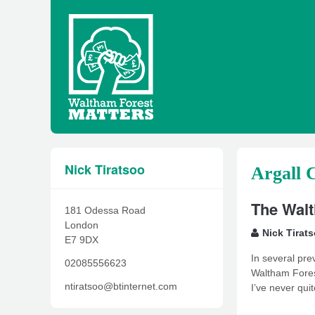
Nick Tiratsoo
Argall 
The Walt
181 Odessa Road
London
Nick Tirat
E7 9DX
In several pre
02085556623
Waltham Forest
ntiratsoo@btinternet.com
I’ve never qui