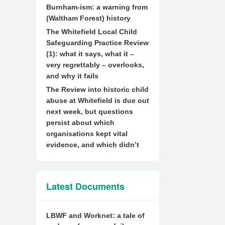
Burnham-ism: a warning from
(Waltham Forest) history
The Whitefield Local Child
Safeguarding Practice Review
(1): what it says, what it –
very regrettably – overlooks,
and why it fails
The Review into historic child
abuse at Whitefield is due out
next week, but questions
persist about which
organisations kept vital
evidence, and which didn’t
Latest Documents
LBWF and Worknet: a tale of