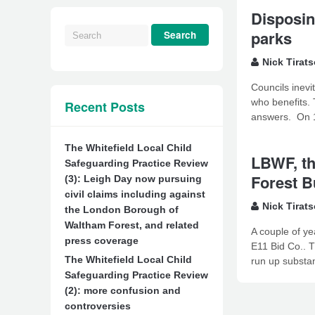
Disposin
parks
Nick Tirat
Councils inevi
who benefits. 
Recent Posts
answers. On 14
The Whitefield Local Child
LBWF, th
Safeguarding Practice Review
Forest B
(3): Leigh Day now pursuing
civil claims including against
Nick Tirat
the London Borough of
Waltham Forest, and related
A couple of ye
press coverage
E11 Bid Co.. T
The Whitefield Local Child
run up substan
Safeguarding Practice Review
(2): more confusion and
controversies