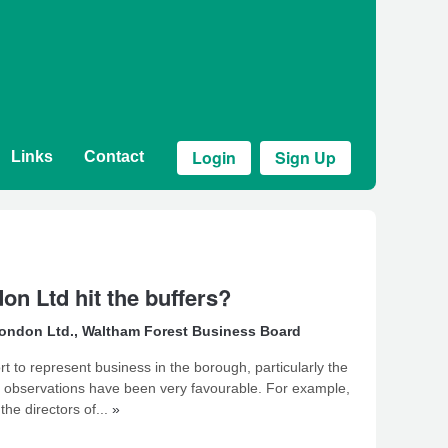
Login
Sign Up
Links
Contact
n Ltd hit the buffers?
ondon Ltd.
,
Waltham Forest Business Board
rt to represent business in the borough, particularly the
my observations have been very favourable. For example,
the directors of...
»