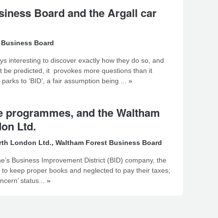
siness Board and the Argall car
 Business Board
ays interesting to discover exactly how they do so, and
t be predicted, it provokes more questions than it
rks to ‘BID’, a fair assumption being ...
»
ive programmes, and the Waltham
on Ltd.
rth London Ltd.
,
Waltham Forest Business Board
one’s Business Improvement District (BID) company, the
d to keep proper books and neglected to pay their taxes;
cern’ status...
»