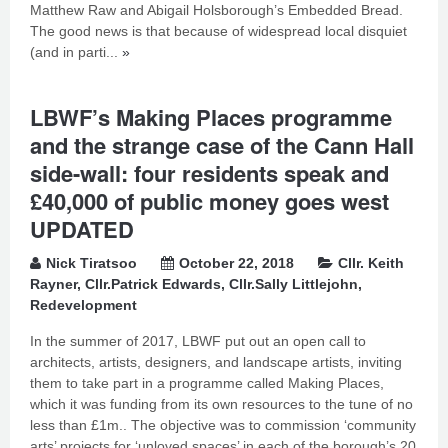
Matthew Raw and Abigail Holsborough’s Embedded Bread.
The good news is that because of widespread local disquiet
(and in parti...
»
LBWF’s Making Places programme
and the strange case of the Cann Hall
side-wall: four residents speak and
£40,000 of public money goes west
UPDATED
Nick Tiratsoo
October 22, 2018
Cllr. Keith
Rayner
,
Cllr.Patrick Edwards
,
Cllr.Sally Littlejohn
,
Redevelopment
In the summer of 2017, LBWF put out an open call to
architects, artists, designers, and landscape artists, inviting
them to take part in a programme called Making Places,
which it was funding from its own resources to the tune of no
less than £1m.. The objective was to commission ‘community
arts’ projects for ‘unloved spaces’ in each of the borough’s 20