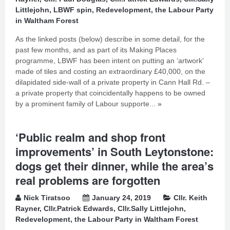
Littlejohn
,
LBWF spin
,
Redevelopment
,
the Labour Party
in Waltham Forest
As the linked posts (below) describe in some detail, for the
past few months, and as part of its Making Places
programme, LBWF has been intent on putting an ‘artwork’
made of tiles and costing an extraordinary £40,000, on the
dilapidated side-wall of a private property in Cann Hall Rd. –
a private property that coincidentally happens to be owned
by a prominent family of Labour supporte...
»
‘Public realm and shop front
improvements’ in South Leytonstone:
dogs get their dinner, while the area’s
real problems are forgotten
Nick Tiratsoo
January 24, 2019
Cllr. Keith
Rayner
,
Cllr.Patrick Edwards
,
Cllr.Sally Littlejohn
,
Redevelopment
,
the Labour Party in Waltham Forest