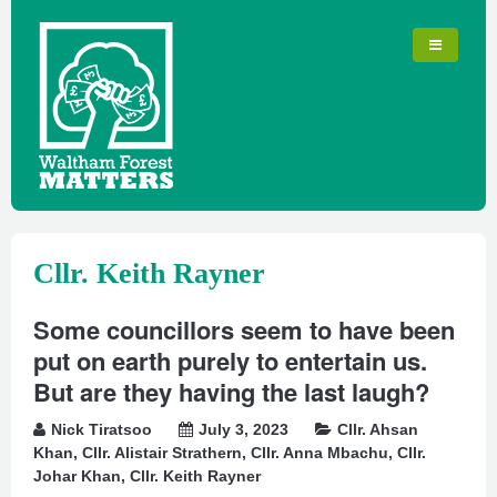
Cllr. Keith Rayner
Some councillors seem to have been
put on earth purely to entertain us.
But are they having the last laugh?
Nick Tiratsoo
July 3, 2023
Cllr. Ahsan
Khan
,
Cllr. Alistair Strathern
,
Cllr. Anna Mbachu
,
Cllr.
Johar Khan
,
Cllr. Keith Rayner