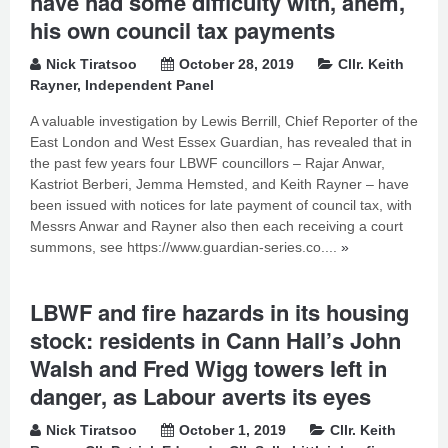
have had some difficulty with, ahem,
his own council tax payments
Nick Tiratsoo
October 28, 2019
Cllr. Keith
Rayner
,
Independent Panel
A valuable investigation by Lewis Berrill, Chief Reporter of the
East London and West Essex Guardian, has revealed that in
the past few years four LBWF councillors – Rajar Anwar,
Kastriot Berberi, Jemma Hemsted, and Keith Rayner – have
been issued with notices for late payment of council tax, with
Messrs Anwar and Rayner also then each receiving a court
summons, see https://www.guardian-series.co....
»
LBWF and fire hazards in its housing
stock: residents in Cann Hall’s John
Walsh and Fred Wigg towers left in
danger, as Labour averts its eyes
Nick Tiratsoo
October 1, 2019
Cllr. Keith