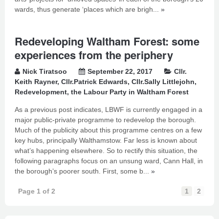
wards, thus generate ‘places which are brigh...
»
Redeveloping Waltham Forest: some
experiences from the periphery
Nick Tiratsoo
September 22, 2017
Cllr.
Keith Rayner
,
Cllr.Patrick Edwards
,
Cllr.Sally Littlejohn
,
Redevelopment
,
the Labour Party in Waltham Forest
As a previous post indicates, LBWF is currently engaged in a
major public-private programme to redevelop the borough.
Much of the publicity about this programme centres on a few
key hubs, principally Walthamstow. Far less is known about
what’s happening elsewhere. So to rectify this situation, the
following paragraphs focus on an unsung ward, Cann Hall, in
the borough’s poorer south. First, some b...
»
Page 1 of 2
1
2