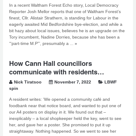
In a recent Waltham Forest Echo story, Local Democracy
Reporter Josh Mellor reports that one of Waltham Forest’s
finest, Cllr. Alistair Strathern, is standing for Labour in the
eagerly awaited Mid Bedfordshire bye-election, and while a
bit hazy about local issues, believes he is an upgrade on the
Tory incumbent, Nadine Dorries, because she has been a
‘“part-time M.P”’, presumably a ...
»
How Cann Hall councillors
communicate with residents…
Nick Tiratsoo
November 7, 2022
LBWF
spin
A resident writes: ‘We opened a community café and
foodbank near that notice board, and wanted to put one of
our A4 posters on display in it. We found out that –
inexplicably – a local shopkeeper held the key, went to see
her, and gave her a poster. She promised to put it up
straightaway. Nothing happened. So we went to see her