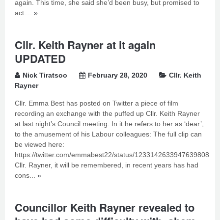
again. This time, she said she’d been busy, but promised to
act....
»
Cllr. Keith Rayner at it again
UPDATED
Nick Tiratsoo
February 28, 2020
Cllr. Keith
Rayner
Cllr. Emma Best has posted on Twitter a piece of film
recording an exchange with the puffed up Cllr. Keith Rayner
at last night’s Council meeting. In it he refers to her as ‘dear’,
to the amusement of his Labour colleagues: The full clip can
be viewed here:
https://twitter.com/emmabest22/status/1233142633947639808
Cllr. Rayner, it will be remembered, in recent years has had
cons...
»
Councillor Keith Rayner revealed to