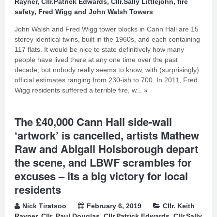
Rayner
,
Cllr.Patrick Edwards
,
Cllr.Sally Littlejohn
,
fire
safety
,
Fred Wigg and John Walsh Towers
John Walsh and Fred Wigg tower blocks in Cann Hall are 15
storey identical twins, built in the 1960s, and each containing
117 flats. It would be nice to state definitively how many
people have lived there at any one time over the past
decade, but nobody really seems to know, with (surprisingly)
official estimates ranging from 230-ish to 700. In 2011, Fred
Wigg residents suffered a terrible fire, w...
»
The £40,000 Cann Hall side-wall
‘artwork’ is cancelled, artists Mathew
Raw and Abigail Holsborough depart
the scene, and LBWF scrambles for
excuses – its a big victory for local
residents
Nick Tiratsoo
February 6, 2019
Cllr. Keith
Rayner
,
Cllr. Paul Douglas
,
Cllr.Patrick Edwards
,
Cllr.Sally