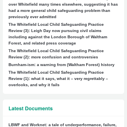
over Whitefield many times elsewhere, suggesting it has
had a more general child safeguarding problem than
previously ever admitted
The Whitefield Local Child Safeguarding Practice
Review (3): Leigh Day now pursuing civil claims
including against the London Borough of Waltham
Forest, and related press coverage
The Whitefield Local Child Safeguarding Practice
Review (2): more confusion and controversies
Burnham-ism: a warning from (Waltham Forest) history
The Whitefield Local Child Safeguarding Practice
Review (1): what it says, what it – very regrettably –
overlooks, and why it fails
Latest Documents
LBWF and Worknet: a tale of underperformance, failure,