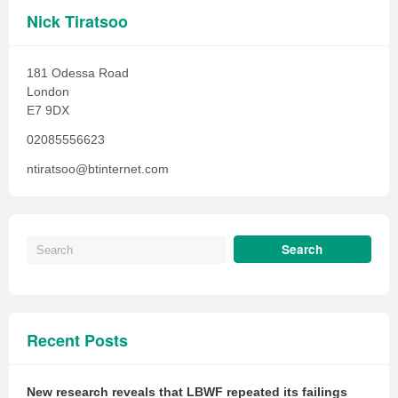
Nick Tiratsoo
181 Odessa Road
London
E7 9DX
02085556623
ntiratsoo@btinternet.com
Recent Posts
New research reveals that LBWF repeated its failings