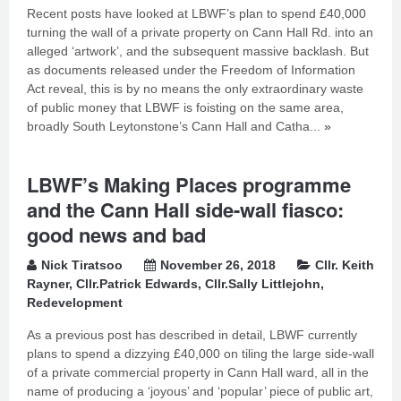
Recent posts have looked at LBWF’s plan to spend £40,000
turning the wall of a private property on Cann Hall Rd. into an
alleged ‘artwork’, and the subsequent massive backlash. But
as documents released under the Freedom of Information
Act reveal, this is by no means the only extraordinary waste
of public money that LBWF is foisting on the same area,
broadly South Leytonstone’s Cann Hall and Catha...
»
LBWF’s Making Places programme
and the Cann Hall side-wall fiasco:
good news and bad
Nick Tiratsoo
November 26, 2018
Cllr. Keith
Rayner
,
Cllr.Patrick Edwards
,
Cllr.Sally Littlejohn
,
Redevelopment
As a previous post has described in detail, LBWF currently
plans to spend a dizzying £40,000 on tiling the large side-wall
of a private commercial property in Cann Hall ward, all in the
name of producing a ‘joyous’ and ‘popular’ piece of public art,