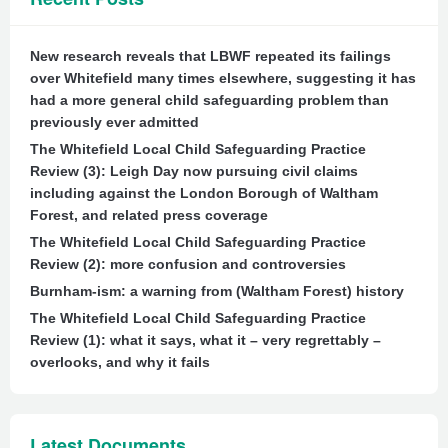
New research reveals that LBWF repeated its failings
over Whitefield many times elsewhere, suggesting it has
had a more general child safeguarding problem than
previously ever admitted
The Whitefield Local Child Safeguarding Practice
Review (3): Leigh Day now pursuing civil claims
including against the London Borough of Waltham
Forest, and related press coverage
The Whitefield Local Child Safeguarding Practice
Review (2): more confusion and controversies
Burnham-ism: a warning from (Waltham Forest) history
The Whitefield Local Child Safeguarding Practice
Review (1): what it says, what it – very regrettably –
overlooks, and why it fails
Latest Documents