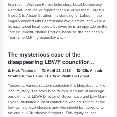
In a recent Waltham Forest Echo story, Local Democracy
Reporter Josh Mellor reports that one of Waltham Forest’s
finest, Cllr. Alistair Strathern, is standing for Labour in the
eagerly awaited Mid Bedfordshire bye-election, and while a
bit hazy about local issues, believes he is an upgrade on the
Tory incumbent, Nadine Dorries, because she has been a
‘“part-time M.P”’, presumably a ...
»
The mysterious case of the
disappearing LBWF councillor…
Nick Tiratsoo
April 13, 2018
Cllr. Alistair
Strathern
,
the Labour Party in Waltham Forest
Yesterday, various readers contacted this blog about a little
local mystery. The story is as follows. A couple of days ago,
our old friend, LBWF Director of Governance and Law Mark
Hynes, circulated a list of councillors who are retiring at the
forthcoming local election, and who should be tacked onto
the end but Cllr. Alastair Strathern. This rightly caused