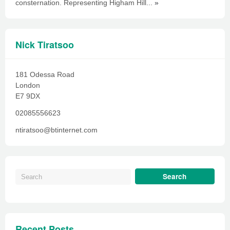
consternation. Representing Higham Hill...
»
Nick Tiratsoo
181 Odessa Road
London
E7 9DX
02085556623
ntiratsoo@btinternet.com
Recent Posts