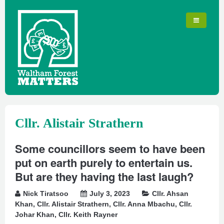
Cllr. Alistair Strathern
Some councillors seem to have been
put on earth purely to entertain us.
But are they having the last laugh?
Nick Tiratsoo
July 3, 2023
Cllr. Ahsan
Khan
,
Cllr. Alistair Strathern
,
Cllr. Anna Mbachu
,
Cllr.
Johar Khan
,
Cllr. Keith Rayner