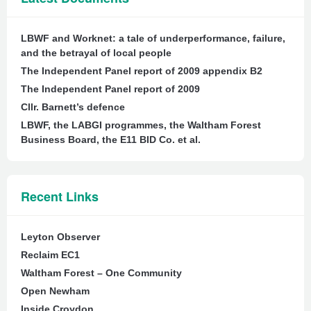
LBWF and Worknet: a tale of underperformance, failure,
and the betrayal of local people
The Independent Panel report of 2009 appendix B2
The Independent Panel report of 2009
Cllr. Barnett’s defence
LBWF, the LABGI programmes, the Waltham Forest
Business Board, the E11 BID Co. et al.
Recent Links
Leyton Observer
Reclaim EC1
Waltham Forest – One Community
Open Newham
Inside Croydon