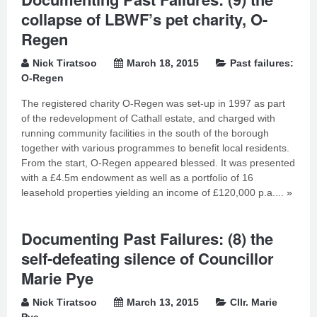
collapse of LBWF’s pet charity, O-
Regen
Nick Tiratsoo
March 18, 2015
Past failures:
O-Regen
The registered charity O-Regen was set-up in 1997 as part
of the redevelopment of Cathall estate, and charged with
running community facilities in the south of the borough
together with various programmes to benefit local residents.
From the start, O-Regen appeared blessed. It was presented
with a £4.5m endowment as well as a portfolio of 16
leasehold properties yielding an income of £120,000 p.a....
»
Documenting Past Failures: (8) the
self-defeating silence of Councillor
Marie Pye
Nick Tiratsoo
March 13, 2015
Cllr. Marie