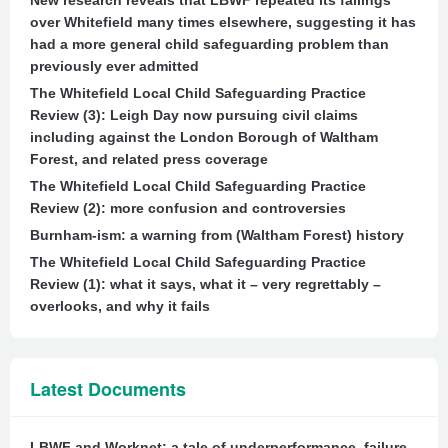
New research reveals that LBWF repeated its failings
over Whitefield many times elsewhere, suggesting it has
had a more general child safeguarding problem than
previously ever admitted
The Whitefield Local Child Safeguarding Practice
Review (3): Leigh Day now pursuing civil claims
including against the London Borough of Waltham
Forest, and related press coverage
The Whitefield Local Child Safeguarding Practice
Review (2): more confusion and controversies
Burnham-ism: a warning from (Waltham Forest) history
The Whitefield Local Child Safeguarding Practice
Review (1): what it says, what it – very regrettably –
overlooks, and why it fails
Latest Documents
LBWF and Worknet: a tale of underperformance, failure,