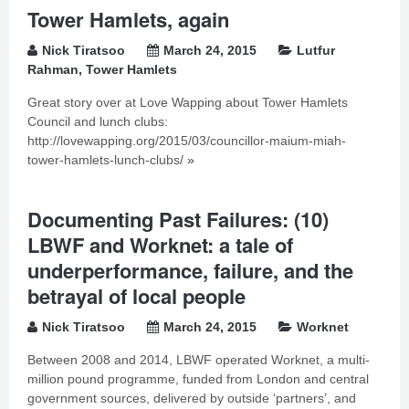
Tower Hamlets, again
Nick Tiratsoo
March 24, 2015
Lutfur
Rahman
,
Tower Hamlets
Great story over at Love Wapping about Tower Hamlets
Council and lunch clubs:
http://lovewapping.org/2015/03/councillor-maium-miah-
tower-hamlets-lunch-clubs/
»
Documenting Past Failures: (10)
LBWF and Worknet: a tale of
underperformance, failure, and the
betrayal of local people
Nick Tiratsoo
March 24, 2015
Worknet
Between 2008 and 2014, LBWF operated Worknet, a multi-
million pound programme, funded from London and central
government sources, delivered by outside ‘partners’, and