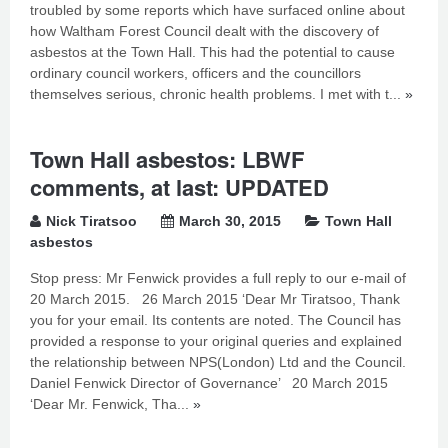
troubled by some reports which have surfaced online about
how Waltham Forest Council dealt with the discovery of
asbestos at the Town Hall. This had the potential to cause
ordinary council workers, officers and the councillors
themselves serious, chronic health problems. I met with t...
»
Town Hall asbestos: LBWF
comments, at last: UPDATED
Nick Tiratsoo
March 30, 2015
Town Hall
asbestos
Stop press: Mr Fenwick provides a full reply to our e-mail of
20 March 2015. 26 March 2015 ‘Dear Mr Tiratsoo, Thank
you for your email. Its contents are noted. The Council has
provided a response to your original queries and explained
the relationship between NPS(London) Ltd and the Council.
Daniel Fenwick Director of Governance’ 20 March 2015
‘Dear Mr. Fenwick, Tha...
»