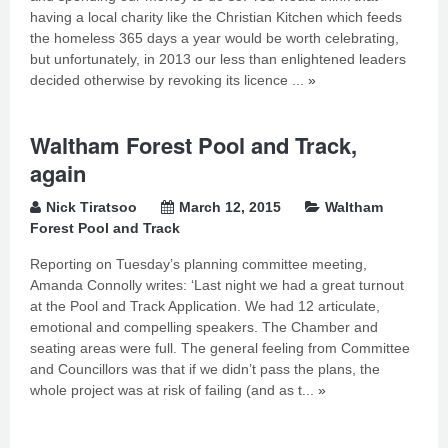
having a local charity like the Christian Kitchen which feeds
the homeless 365 days a year would be worth celebrating,
but unfortunately, in 2013 our less than enlightened leaders
decided otherwise by revoking its licence ...
»
Waltham Forest Pool and Track,
again
Nick Tiratsoo
March 12, 2015
Waltham
Forest Pool and Track
Reporting on Tuesday’s planning committee meeting,
Amanda Connolly writes: ‘Last night we had a great turnout
at the Pool and Track Application. We had 12 articulate,
emotional and compelling speakers. The Chamber and
seating areas were full. The general feeling from Committee
and Councillors was that if we didn’t pass the plans, the
whole project was at risk of failing (and as t...
»