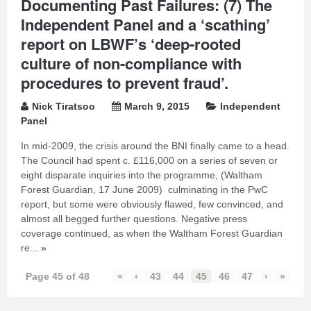
Documenting Past Failures: (7) The
Independent Panel and a ‘scathing’
report on LBWF’s ‘deep-rooted
culture of non-compliance with
procedures to prevent fraud’.
Nick Tiratsoo
March 9, 2015
Independent
Panel
In mid-2009, the crisis around the BNI finally came to a head.
The Council had spent c. £116,000 on a series of seven or
eight disparate inquiries into the programme, (Waltham
Forest Guardian, 17 June 2009) culminating in the PwC
report, but some were obviously flawed, few convinced, and
almost all begged further questions. Negative press
coverage continued, as when the Waltham Forest Guardian
re...
»
Page 45 of 48
«
‹
43
44
45
46
47
›
»