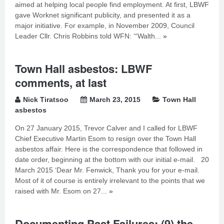
aimed at helping local people find employment. At first, LBWF
gave Worknet significant publicity, and presented it as a
major initiative. For example, in November 2009, Council
Leader Cllr. Chris Robbins told WFN: ‘“Walth...
»
Town Hall asbestos: LBWF
comments, at last
Nick Tiratsoo
March 23, 2015
Town Hall
asbestos
On 27 January 2015, Trevor Calver and I called for LBWF
Chief Executive Martin Esom to resign over the Town Hall
asbestos affair. Here is the correspondence that followed in
date order, beginning at the bottom with our initial e-mail. 20
March 2015 ‘Dear Mr. Fenwick, Thank you for your e-mail.
Most of it of course is entirely irrelevant to the points that we
raised with Mr. Esom on 27...
»
Documenting Past Failures: (9) the