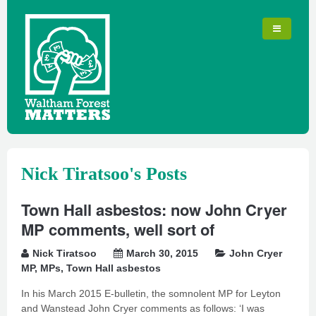
Nick Tiratsoo's Posts
Town Hall asbestos: now John Cryer
MP comments, well sort of
Nick Tiratsoo
March 30, 2015
John Cryer
MP
,
MPs
,
Town Hall asbestos
In his March 2015 E-bulletin, the somnolent MP for Leyton
and Wanstead John Cryer comments as follows: ‘I was