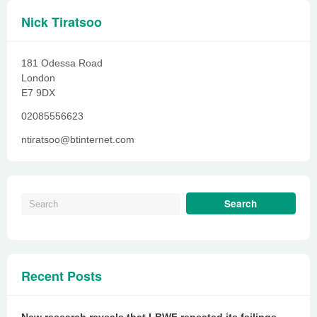
Nick Tiratsoo
181 Odessa Road
London
E7 9DX
02085556623
ntiratsoo@btinternet.com
Recent Posts