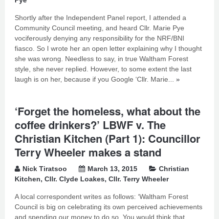
Pye
Shortly after the Independent Panel report, I attended a
Community Council meeting, and heard Cllr. Marie Pye
vociferously denying any responsibility for the NRF/BNI
fiasco. So I wrote her an open letter explaining why I thought
she was wrong. Needless to say, in true Waltham Forest
style, she never replied. However, to some extent the last
laugh is on her, because if you Google ‘Cllr. Marie...
»
‘Forget the homeless, what about the
coffee drinkers?’ LBWF v. The
Christian Kitchen (Part 1): Councillor
Terry Wheeler makes a stand
Nick Tiratsoo
March 13, 2015
Christian
Kitchen
,
Cllr. Clyde Loakes
,
Cllr. Terry Wheeler
A local correspondent writes as follows: ‘Waltham Forest
Council is big on celebrating its own perceived achievements
and spending our money to do so. You would think that