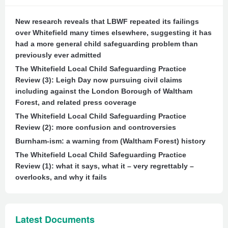
New research reveals that LBWF repeated its failings
over Whitefield many times elsewhere, suggesting it has
had a more general child safeguarding problem than
previously ever admitted
The Whitefield Local Child Safeguarding Practice
Review (3): Leigh Day now pursuing civil claims
including against the London Borough of Waltham
Forest, and related press coverage
The Whitefield Local Child Safeguarding Practice
Review (2): more confusion and controversies
Burnham-ism: a warning from (Waltham Forest) history
The Whitefield Local Child Safeguarding Practice
Review (1): what it says, what it – very regrettably –
overlooks, and why it fails
Latest Documents