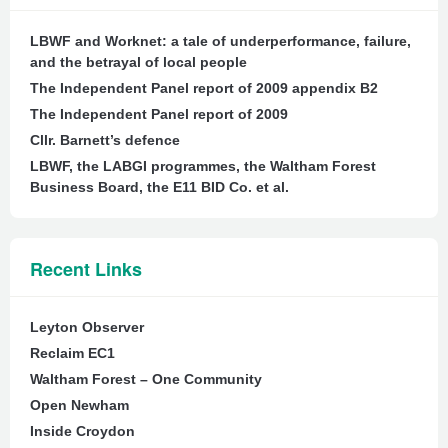
LBWF and Worknet: a tale of underperformance, failure,
and the betrayal of local people
The Independent Panel report of 2009 appendix B2
The Independent Panel report of 2009
Cllr. Barnett’s defence
LBWF, the LABGI programmes, the Waltham Forest
Business Board, the E11 BID Co. et al.
Recent Links
Leyton Observer
Reclaim EC1
Waltham Forest – One Community
Open Newham
Inside Croydon