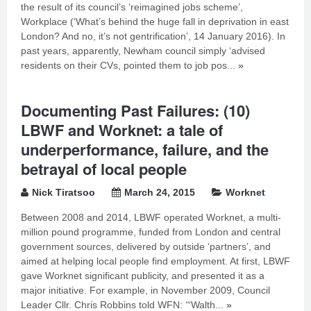
the result of its council’s ‘reimagined jobs scheme’,
Workplace (‘What’s behind the huge fall in deprivation in east
London? And no, it’s not gentrification’, 14 January 2016). In
past years, apparently, Newham council simply ‘advised
residents on their CVs, pointed them to job pos...
»
Documenting Past Failures: (10)
LBWF and Worknet: a tale of
underperformance, failure, and the
betrayal of local people
Nick Tiratsoo
March 24, 2015
Worknet
Between 2008 and 2014, LBWF operated Worknet, a multi-
million pound programme, funded from London and central
government sources, delivered by outside ‘partners’, and
aimed at helping local people find employment. At first, LBWF
gave Worknet significant publicity, and presented it as a
major initiative. For example, in November 2009, Council
Leader Cllr. Chris Robbins told WFN: ‘“Walth...
»