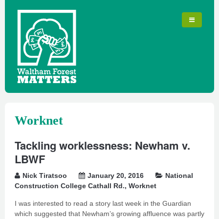
Worknet
Tackling worklessness: Newham v.
LBWF
Nick Tiratsoo
January 20, 2016
National
Construction College Cathall Rd.
,
Worknet
I was interested to read a story last week in the Guardian
which suggested that Newham’s growing affluence was partly