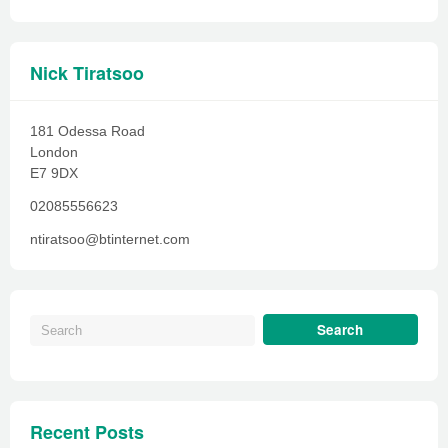
Nick Tiratsoo
181 Odessa Road
London
E7 9DX
02085556623
ntiratsoo@btinternet.com
Recent Posts