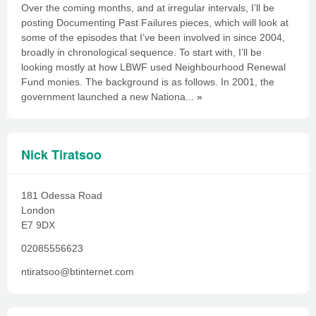
Over the coming months, and at irregular intervals, I’ll be
posting Documenting Past Failures pieces, which will look at
some of the episodes that I’ve been involved in since 2004,
broadly in chronological sequence. To start with, I’ll be
looking mostly at how LBWF used Neighbourhood Renewal
Fund monies. The background is as follows. In 2001, the
government launched a new Nationa...
»
Nick Tiratsoo
181 Odessa Road
London
E7 9DX
02085556623
ntiratsoo@btinternet.com