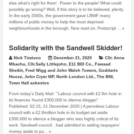
else what’s right for them’. Power to the people! What could
possibly go wrong? Well, if this story is to be believed, plenty.
In the early 2000s, the government gave LBWF many
millions of public money to help the most deprived
neighbourhoods in the borough. Now read on. Postscript ...
»
Solidarity with the Sandwell Skidder!
Nick Tiratsoo
December 21, 2020
Cllr. Anna
Mbachu
,
Cllr.Sally Littlejohn
,
E11 BID Co.
,
Fawaad
Sheikh
,
Fred Wigg and John Walsh Towers
,
Goddarts
House
,
John Cryer MP
,
North London Ltd.
,
The BNI
,
Town Hall asbestos
From today’s Daily Mail: ‘”Labour council with £2.8m hole in
its finances ‘found £300,000 to silence blogger”
Published: 02:15, 21 December 2020 | A penniless Labour
council with a £2.8million hole in its budget set aside
£300,000 to silence a blogger who was highly critical of its
work. Sandwell council…had admitted to setting taxpayers’
money aside to pu...
»