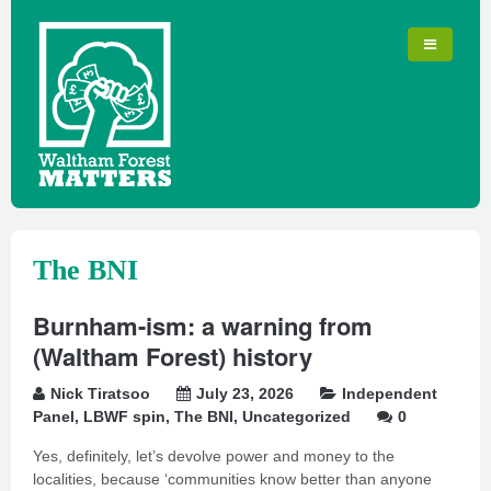
The BNI
Burnham-ism: a warning from
(Waltham Forest) history
Nick Tiratsoo
July 23, 2026
Independent
Panel
,
LBWF spin
,
The BNI
,
Uncategorized
0
Yes, definitely, let’s devolve power and money to the
localities, because ‘communities know better than anyone