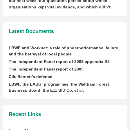
out next week, but questions persist about which
organisations kept vital evidence, and which didn’t
Latest Documents
LBWF and Worknet: a tale of underperformance, failure,
and the betrayal of local people
The Independent Panel report of 2009 appendix B2
The Independent Panel report of 2009
Cllr. Barnett’s defence
LBWF, the LABGI programmes, the Waltham Forest
Business Board, the E11 BID Co. et al.
Recent Links