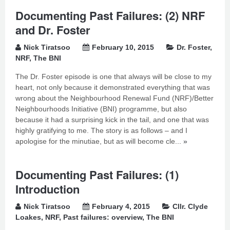
Documenting Past Failures: (2) NRF
and Dr. Foster
Nick Tiratsoo
February 10, 2015
Dr. Foster
,
NRF
,
The BNI
The Dr. Foster episode is one that always will be close to my
heart, not only because it demonstrated everything that was
wrong about the Neighbourhood Renewal Fund (NRF)/Better
Neighbourhoods Initiative (BNI) programme, but also
because it had a surprising kick in the tail, and one that was
highly gratifying to me. The story is as follows – and I
apologise for the minutiae, but as will become cle...
»
Documenting Past Failures: (1)
Introduction
Nick Tiratsoo
February 4, 2015
Cllr. Clyde
Loakes
,
NRF
,
Past failures: overview
,
The BNI