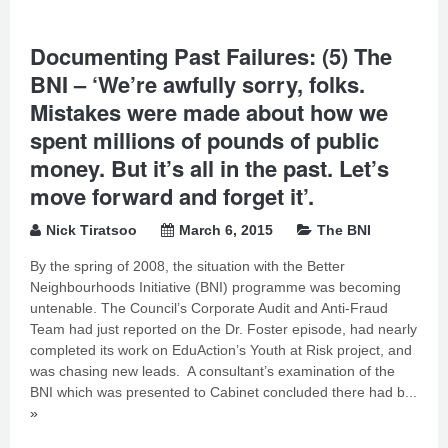
Documenting Past Failures: (5) The
BNI – ‘We’re awfully sorry, folks.
Mistakes were made about how we
spent millions of pounds of public
money. But it’s all in the past. Let’s
move forward and forget it’.
Nick Tiratsoo
March 6, 2015
The BNI
By the spring of 2008, the situation with the Better
Neighbourhoods Initiative (BNI) programme was becoming
untenable. The Council’s Corporate Audit and Anti-Fraud
Team had just reported on the Dr. Foster episode, had nearly
completed its work on EduAction’s Youth at Risk project, and
was chasing new leads. A consultant’s examination of the
BNI which was presented to Cabinet concluded there had b...
»