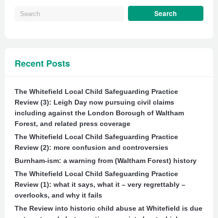
Recent Posts
The Whitefield Local Child Safeguarding Practice
Review (3): Leigh Day now pursuing civil claims
including against the London Borough of Waltham
Forest, and related press coverage
The Whitefield Local Child Safeguarding Practice
Review (2): more confusion and controversies
Burnham-ism: a warning from (Waltham Forest) history
The Whitefield Local Child Safeguarding Practice
Review (1): what it says, what it – very regrettably –
overlooks, and why it fails
The Review into historic child abuse at Whitefield is due