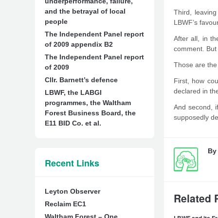
underperformance, failure,
and the betrayal of local
Third, leavin
people
LBWF’s favou
The Independent Panel report
After all, in 
of 2009 appendix B2
comment. But if
The Independent Panel report
Those are the 
of 2009
Cllr. Barnett’s defence
First, how co
declared in t
LBWF, the LABGI
programmes, the Waltham
And second, i
Forest Business Board, the
supposedly def
E11 BID Co. et al.
B
Recent Links
Leyton Observer
Related 
Reclaim EC1
Waltham Forest – One