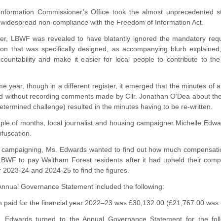
Information Commissioner’s Office took the almost unprecedented 
s widespread non-compliance with the Freedom of Information Act.
ter, LBWF was revealed to have blatantly ignored the mandatory re
tion that was specifically designed, as accompanying blurb explained
countability and make it easier for local people to contribute to t
e year, though in a different register, it emerged that the minutes o
 without recording comments made by Cllr. Jonathan O’Dea about the Wh
determined challenge) resulted in the minutes having to be re-written.
uple of months, local journalist and housing campaigner Michelle Edwa
fuscation.
er campaigning, Ms. Edwards wanted to find out how much compensa
BWF to pay Waltham Forest residents after it had upheld their com
 2023-24 and 2024-25 to find the figures.
nnual Governance Statement included the following:
paid for the financial year 2022–23 was £30,132.00 (£21,767.00 was pa
 Edwards turned to the Annual Governance Statement for the follo