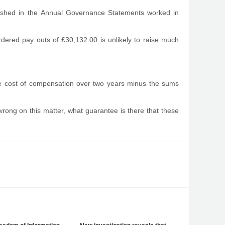
ublished in the Annual Governance Statements worked in
rdered pay outs of £30,132.00 is unlikely to raise much
ue cost of compensation over two years minus the sums
ng on this matter, what guarantee is there that these