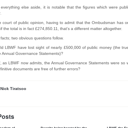
g everything else aside, it is notable that the figures which were p
r.
the court of public opinion, having to admit that the Ombudsman has o
 the total is in fact £274,850.11, that’s a different matter altogether.
facts; two obvious questions follow.
uld LBWF have lost sight of nearly £500,000 of public money (the tr
he Annual Governance Statements)?
f, as LBWF now admits, the Annual Governance Statements were so wro
initive documents are free of further errors?
y
Nick Tiratsoo
Posts