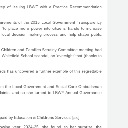
step of issuing LBWF with a Practice Recommendation
quirements of the 2015 Local Government Transparency
, ‘to place more power into citizens’ hands to increase
he local decision making process and help shape public
f a Children and Families Scrutiny Committee meeting had
itefield School scandal, an ‘oversight’ that (thanks to
rds has uncovered a further example of this regrettable
tion the Local Government and Social Care Ombudsman
plaints, and so she turned to LBWF Annual Governance
id by Education & Childrens Services’ [sic].
wing year, 2024-25, she found, to her surprise, the