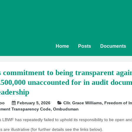
Home
Posts
Documents
commitment to being transparent again
£500,000 unaccounted for in audit docume
eadership
soo
February 5, 2026
Cllr. Grace Williams
,
Freedom of In
nment Transparency Code
,
Ombudsman
s LBWF has repeatedly failed to uphold its responsibility to be open and
are illustrative (for further details see the links below).