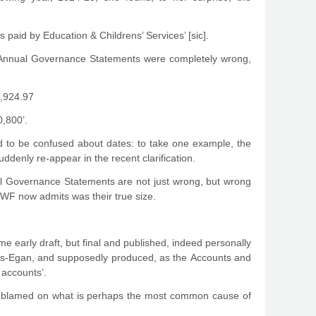
paid by Education & Childrens’ Services’ [sic].
 Annual Governance Statements were completely wrong,
4,924.97
0,800’.
ued to be confused about dates: to take one example, the
uddenly re-appear in the recent clarification.
ual Governance Statements are not just wrong, but wrong
LBWF now admits was their true size.
ome early draft, but final and published, indeed personally
rts-Egan, and supposedly produced, as the Accounts and
 accounts’.
e blamed on what is perhaps the most common cause of