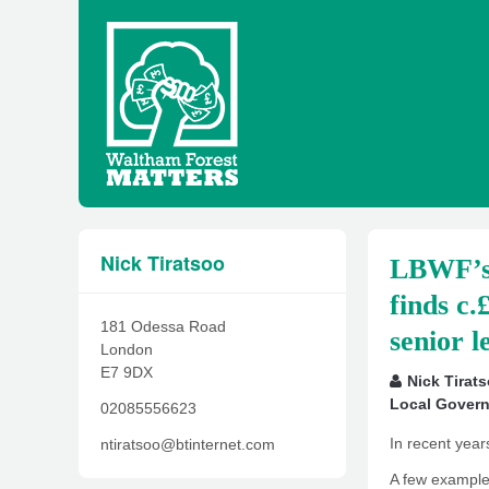
Nick Tiratsoo
LBWF’s 
finds c.
181 Odessa Road
senior l
London
E7 9DX
Nick Tirat
Local Gover
02085556623
In recent year
ntiratsoo@btinternet.com
A few examples 