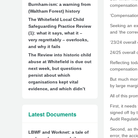
Burnham-ism: a warning from
compensation 
(Waltham Forest) history
‘Compensation 
The Whitefield Local Child
Seeking an ex
Safeguarding Practice Review
and ‘the corre
(1): what it says, what it –
very regrettably – overlooks,
‘23/24 overal
and why it fails
24/25 overall 
The Review into historic child
abuse at Whitefield is due out
Reflecting tod
next week, but questions
compensation f
persist about which
But much more
organisations kept vital
by large margi
evidence, and which didn’t
All of this pr
First, it need
signed off by
Latest Documents
Audit Regulati
Second, as th
LBWF and Worknet: a tale of
error, the acc