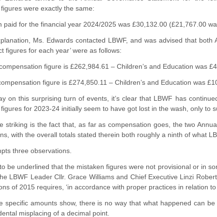
figures were exactly the same:
paid for the financial year 2024/2025 was £30,132.00 (£21,767.00 was 
planation, Ms. Edwards contacted LBWF, and was advised that both
ct figures for each year’ were as follows:
l compensation figure is £262,984.61 – Children’s and Education was £
compensation figure is £274,850.11 – Children’s and Education was £1
ay on this surprising turn of events, it’s clear that LBWF has contin
igures for 2023-24 initially seem to have got lost in the wash, only to s
 striking is the fact that, as far as compensation goes, the two Ann
ns, with the overall totals stated therein both roughly a ninth of what 
ompts three observations.
s to be underlined that the mistaken figures were not provisional or in s
 the LBWF Leader Cllr. Grace Williams and Chief Executive Linzi Robe
ons of 2015 requires, ‘in accordance with proper practices in relation to
e specific amounts show, there is no way that what happened can b
idental misplacing of a decimal point.