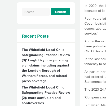
In 2020, the 
because of it
Four years la
Code, legisla
democratic ac
services’.
Recent Posts
And in the sam
been published
The Whitefield Local Child
Cllr. O’Dea’s 
Safeguarding Practice Review
In the last co
(3): Leigh Day now pursuing
tendency to ob
civil claims including against
the London Borough of
As part of h
Waltham Forest, and related
had ordered L
press coverage
Statements for
The Whitefield Local Child
The 2023-24 A
Safeguarding Practice Review
‘Compensation 
(2): more confusion and
controversies
But when Ms.