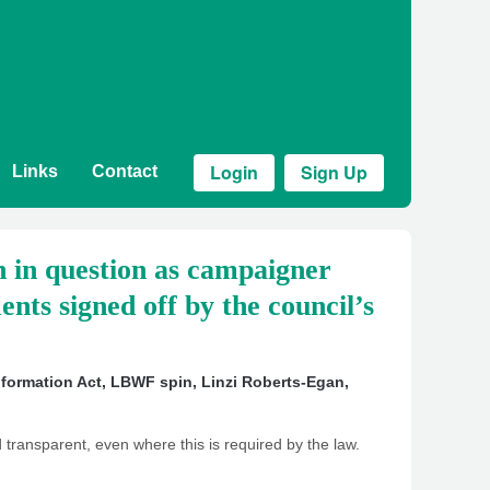
Login
Sign Up
Links
Contact
 in question as campaigner
nts signed off by the council’s
formation Act
,
LBWF spin
,
Linzi Roberts-Egan
,
 transparent, even where this is required by the law.