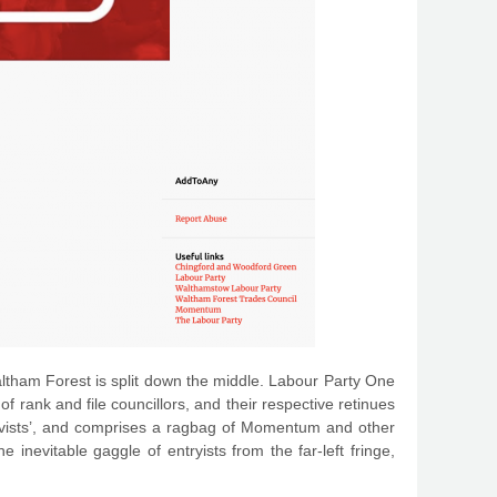
 Waltham Forest is split down the middle. Labour Party One
 rank and file councillors, and their respective retinues
ctivists’, and comprises a ragbag of Momentum and other
 inevitable gaggle of entryists from the far-left fringe,