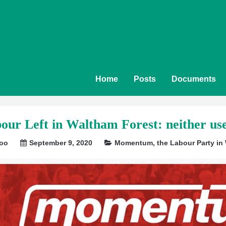
Home
Posts
Documents
our Left in Waltham Forest: neither us
soo
September 9, 2020
Momentum
,
the Labour Party in