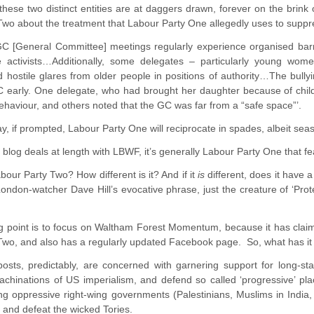
hese two distinct entities are at daggers drawn, forever on the brink o
wo about the treatment that Labour Party One allegedly uses to suppr
C [General Committee] meetings regularly experience organised barrac
e activists…Additionally, some delegates – particularly young wo
hostile glares from older people in positions of authority…The bully
early. One delegate, who had brought her daughter because of childc
ehaviour, and others noted that the GC was far from a “safe space”’.
y, if prompted, Labour Party One will reciprocate in spades, albeit se
s blog deals at length with LBWF, it’s generally Labour Party One that fe
bour Party Two? How different is it? And if it
is
different, does it have 
 London-watcher Dave Hill’s evocative phrase, just the creature of ‘Pro
ng point is to focus on Waltham Forest Momentum, because it has claim
wo, and also has a regularly updated Facebook page. So, what has it b
osts, predictably, are concerned with garnering support for long-st
hinations of US imperialism, and defend so called ‘progressive’ place
ng oppressive right-wing governments (Palestinians, Muslims in India, 
, and defeat the wicked Tories.