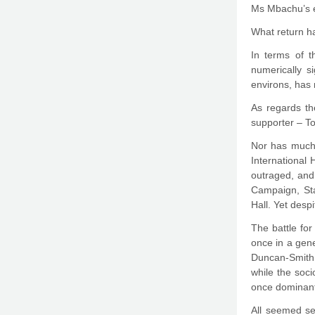
Ms Mbachu’s e
What return h
In terms of t
numerically s
environs, has 
As regards th
supporter – To
Nor has much 
International
outraged, and 
Campaign, Sta
Hall. Yet desp
The battle fo
once in a gene
Duncan-Smith 
while the soc
once dominant 
All seemed set