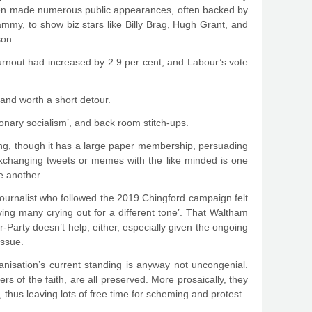
heen made numerous public appearances, often backed by
mmy, to show biz stars like Billy Brag, Hugh Grant, and
son
urnout had increased by 2.9 per cent, and Labour’s vote
and worth a short detour.
ionary socialism’, and back room stitch-ups.
hing, though it has a large paper membership, persuading
Exchanging tweets or memes with the like minded is one
te another.
journalist who followed the 2019 Chingford campaign felt
ving many crying out for a different tone’. That Waltham
arty doesn’t help, either, especially given the ongoing
issue.
rganisation’s current standing is anyway not uncongenial.
pers of the faith, are all preserved. More prosaically, they
 thus leaving lots of free time for scheming and protest.