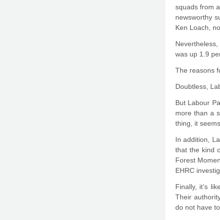
squads from a
newsworthy su
Ken Loach, not
Nevertheless,
was up 1.9 per
The reasons fo
Doubtless, Lab
But Labour Par
more than a s
thing, it seems
In addition, L
that the kind 
Forest Moment
EHRC investiga
Finally, it’s 
Their authority
do not have to