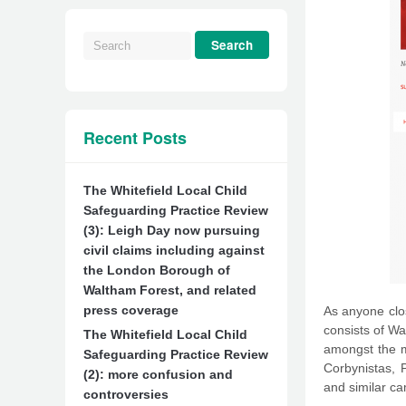
Recent Posts
The Whitefield Local Child
Safeguarding Practice Review
(3): Leigh Day now pursuing
civil claims including against
the London Borough of
Waltham Forest, and related
press coverage
As anyone clos
consists of Wa
The Whitefield Local Child
amongst the m
Safeguarding Practice Review
Corbynistas, P
(2): more confusion and
and similar ca
controversies