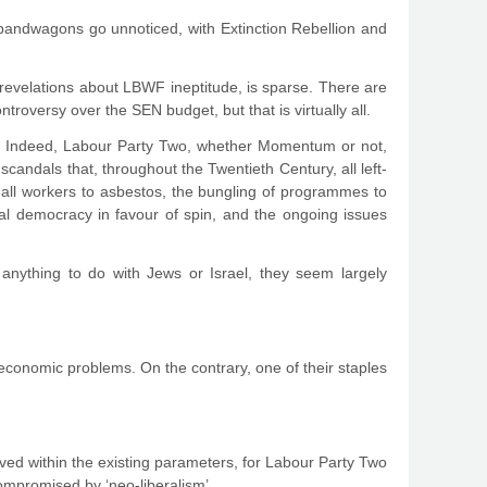
bandwagons go unnoticed, with Extinction Rebellion and
 revelations about LBWF ineptitude, is sparse. There are
roversy over the SEN budget, but that is virtually all.
new. Indeed, Labour Party Two, whether Momentum or not,
candals that, throughout the Twentieth Century, all left-
ll workers to asbestos, the bungling of programmes to
al democracy in favour of spin, and the ongoing issues
 anything to do with Jews or Israel, they seem largely
 economic problems. On the contrary, one of their staples
ed within the existing parameters, for Labour Party Two
 compromised by ‘neo-liberalism’.