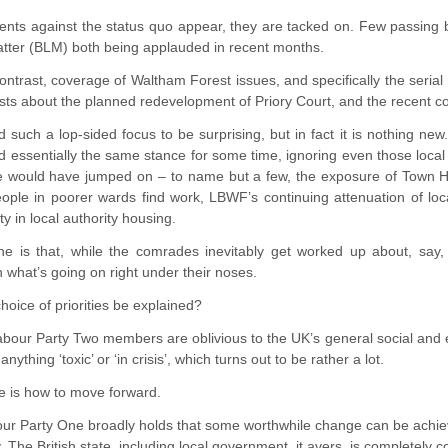
ents against the status quo appear, they are tacked on. Few passing 
atter (BLM) both being applauded in recent months.
ntrast, coverage of Waltham Forest issues, and specifically the serial
sts about the planned redevelopment of Priory Court, and the recent cont
 such a lop-sided focus to be surprising, but in fact it is nothing 
 essentially the same stance for some time, ignoring even those local s
e would have jumped on – to name but a few, the exposure of Town Ha
ople in poorer wards find work, LBWF’s continuing attenuation of loc
ty in local authority housing.
ne is that, while the comrades inevitably get worked up about, say,
n what’s going on right under their noses.
hoice of priorities be explained?
 Labour Party Two members are oblivious to the UK’s general social and
nything ‘toxic’ or ‘in crisis’, which turns out to be rather a lot.
e is how to move forward.
our Party One broadly holds that some worthwhile change can be achiev
cy. The British state, including local government, it avers, is completely