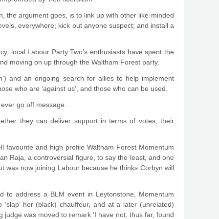
, the argument goes, is to link up with other like-minded
evels, everywhere; kick out anyone suspect; and install a
y, local Labour Party Two’s enthusiasts have spent the
 and moving on up through the Waltham Forest party.
sm’) and an ongoing search for allies to help implement
 those who are ‘against us’, and those who can be used.
’t ever go off message.
ther they can deliver support in terms of votes, their
ell favourite and high profile Waltham Forest Momentum
Raja, a controversial figure, to say the least, and one
 but was now joining Labour because he thinks Corbyn will
ited to address a BLM event in Leytonstone, Momentum
slap’ her (black) chauffeur, and at a later (unrelated)
ng judge was moved to remark ‘I have not, thus far, found