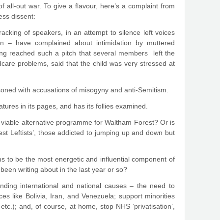
f all-out war. To give a flavour, here’s a complaint from
ess dissent:
king of speakers, in an attempt to silence left voices
men – have complained about intimidation by muttered
ing reached such a pitch that several members left the
are problems, said that the child was very stressed at
asoned with accusations of misogyny and anti-Semitism.
atures in its pages, and has its follies examined.
a viable alternative programme for Waltham Forest? Or is
test Leftists’, those addicted to jumping up and down but
s to be the most energetic and influential component of
een writing about in the last year or so?
anding international and national causes – the need to
s like Bolivia, Iran, and Venezuela; support minorities
etc.); and, of course, at home, stop NHS ‘privatisation’,