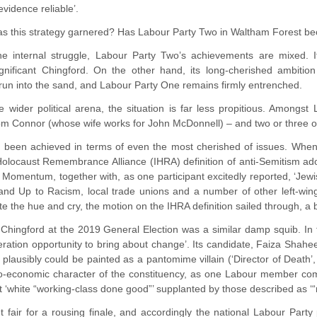
vidence reliable’.
as this strategy garnered? Has Labour Party Two in Waltham Forest be
he internal struggle, Labour Party Two’s achievements are mixed. I
ignificant Chingford. On the other hand, its long-cherished ambit
run into the sand, and Labour Party One remains firmly entrenched.
e wider political arena, the situation is far less propitious. Amon
m Connor (whose wife works for John McDonnell) – and two or three oth
been achieved in terms of even the most cherished of issues. Whe
 Holocaust Remembrance Alliance (IHRA) definition of anti-Semitism 
Momentum, together with, as one participant excitedly reported, ‘Jewi
nd Up to Racism, local trade unions and a number of other left-wing 
ite the hue and cry, the motion on the IHRA definition sailed through, a 
r Chingford at the 2019 General Election was a similar damp squib. In
ration opportunity to bring about change’. Its candidate, Faiza Shaheen
plausibly could be painted as a pantomime villain (‘Director of Deat
io-economic character of the constituency, as one Labour member c
‘white “working-class done good”’ supplanted by those described as ‘“
 fair for a rousing finale, and accordingly the national Labour Party 