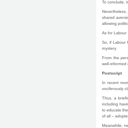
To conclude, i
Nevertheless, 
shared aversi
allowing polit
As for Labour 
So, if Labour 
mystery.
From the persp
well-informed 
Postscript
In recent mon
vociferously c
Thus, a brief
including havi
to educate the
of all – adopte
Meanwhile, ne