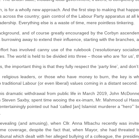
, is for a wholly new approach. And the first step to making that happen
across the country; gain control of the Labour Party apparatus at all l
eadership. Everything else is a waste of time, mere pointless tinkering.
background, and of course greatly encouraged by the Corbyn ascendenc
 burrowing away to extend their influence, starting with the branches,
ffort has involved canny use of the rulebook (‘resolutionary sociali
s. The world is held to be divided into three – those who are ‘for us’,
s, the important thing is that they fully respect the ‘party line’, and don
d religious leaders, or those who have money to burn, the key is whe
traditional Labour (or even liberal) values coming in a distant second.
his dramatic withdrawal from public life in March 2019, John McDonn
n Steven Saxby, spent time wooing the ex-imam, Mr. Mahmood ul Hassan 
ntertainingly pointed out had ‘called [an] Islamist murderer a “hero”’
.
revealing (and amusing), when Cllr. Anna Mbachu recently was inv
me coverage, despite the fact that, when Mayor, she had threated to ‘
bunal which dealt with her alleged bullying of a colleague, the presidi