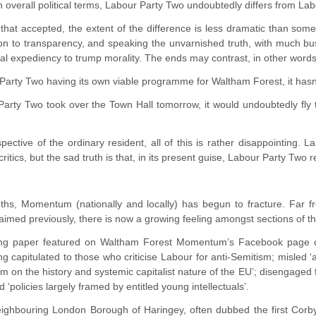
n overall political terms, Labour Party Two undoubtedly differs from La
that accepted, the extent of the difference is less dramatic than some 
on to transparency, and speaking the unvarnished truth, with much b
ical expediency to trump morality. The ends may contrast, in other word
Party Two having its own viable programme for Waltham Forest, it hasn’t
Party Two took over the Town Hall tomorrow, it would undoubtedly fly t
ective of the ordinary resident, all of this is rather disappointing.
critics, but the sad truth is that, in its present guise, Labour Party Two
ths, Momentum (nationally and locally) has begun to fracture. Far f
laimed previously, there is now a growing feeling amongst sections of the
ing paper featured on Waltham Forest Momentum’s Facebook page char
ng capitulated to those who criticise Labour for anti-Semitism; misled 
m on the history and systemic capitalist nature of the EU’; disengaged f
d ‘policies largely framed by entitled young intellectuals’.
ighbouring London Borough of Haringey, often dubbed the first Corbyn 