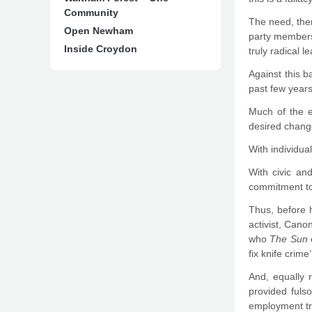
Community
The need, then
Open Newham
party members 
Inside Croydon
truly radical l
Against this 
past few years
Much of the e
desired change
With individual
With civic an
commitment to 
Thus, before 
activist, Cano
who
The Sun
e
fix knife crime’
And, equally 
provided fulso
employment tri