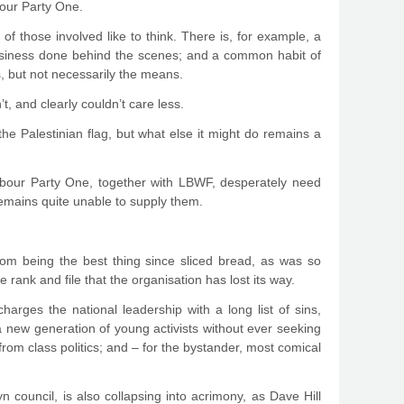
bour Party One.
of those involved like to think. There is, for example, a
usiness done behind the scenes; and a common habit of
s, but not necessarily the means.
, and clearly couldn’t care less.
he Palestinian flag, but what else it might do remains a
 Labour Party One, together with LBWF, desperately need
 remains quite unable to supply them.
rom being the best thing since sliced bread, as was so
 rank and file that the organisation has lost its way.
ges the national leadership with a long list of sins,
‘a new generation of young activists without ever seeking
rom class politics; and – for the bystander, most comical
council, is also collapsing into acrimony, as Dave Hill