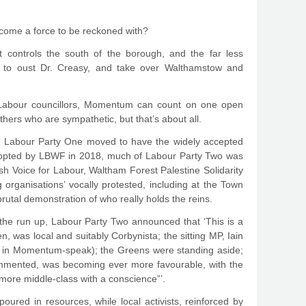
come a force to be reckoned with?
t controls the south of the borough, and the far less
ion to oust Dr. Creasy, and take over Walthamstow and
gst Labour councillors, Momentum can count on one open
ers who are sympathetic, but that’s about all.
n Labour Party One moved to have the widely accepted
adopted by LBWF in 2018, much of Labour Party Two was
sh Voice for Labour, Waltham Forest Palestine Solidarity
organisations’ vocally protested, including at the Town
brutal demonstration of who really holds the reins.
 the run up, Labour Party Two announced that ‘This is a
, was local and suitably Corbynista; the sitting MP, Iain
h’, in Momentum-speak); the Greens were standing aside;
ommented, was becoming ever more favourable, with the
more middle-class with a conscience”’.
poured in resources, while local activists, reinforced by