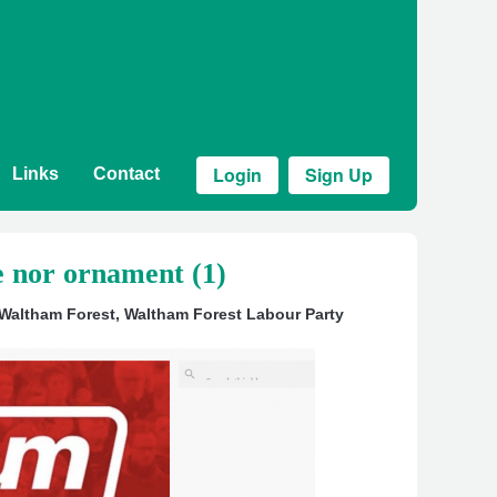
Login
Sign Up
Links
Contact
e nor ornament (1)
 Waltham Forest
,
Waltham Forest Labour Party