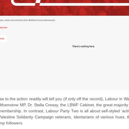
e to the action readily will tell you (if only off the record), Labour in
lthamstow MP, Dr. Stella Creasy, the LBWF Cabinet, the great majority of
embership. In contrast, Labour Party Two is all about self-styled ‘a
alestine Solidarity Campaign veterans, identarians of various hues, the
mp followers.