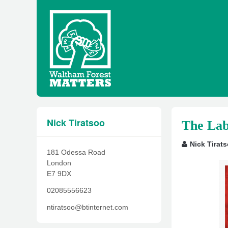
Nick Tiratsoo
The Lab
Nick Tirat
181 Odessa Road
London
E7 9DX
02085556623
ntiratsoo@btinternet.com