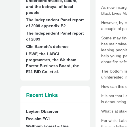
underperformance, failure,
and the betrayal of local
As new insurg
people
Black Lives M
The Independent Panel report
However, by co
of 2009 appendix B2
a couple of po
The Independent Panel report
Some may find
of 2009
has maintained
Cllr. Barnett’s defence
leaning peopl
LBWF, the LABGI
help young pe
programmes, the Waltham
about fire safe
Forest Business Board, the
The bottom li
E11 BID Co. et al.
uninterested i
How can this c
Recent Links
It is not that
is denouncing a
What’s at stak
Leyton Observer
Reclaim EC1
For while Lab
Waltham Forest – One
this is a falla