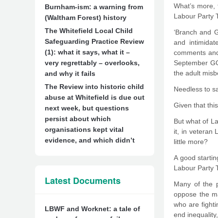
What’s more, t
Burnham-ism: a warning from
Labour Party T
(Waltham Forest) history
The Whitefield Local Child
‘Branch and G
Safeguarding Practice Review
and intimidat
(1): what it says, what it –
comments and 
very regrettably – overlooks,
September GC 
the adult misb
and why it fails
The Review into historic child
Needless to sa
abuse at Whitefield is due out
Given that thi
next week, but questions
persist about which
But what of La
organisations kept vital
it, in veteran
evidence, and which didn’t
little more?
A good starti
Labour Party T
Latest Documents
Many of the p
oppose the mac
who are fighti
LBWF and Worknet: a tale of
end inequality