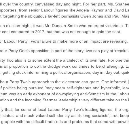
ll over the country, canvassed day and night. For her part, Ms. Sha
pporters, from senior Labour figures like Angela Raynor and David La
 forgetting the ubiquitous far-left journalists Owen Jones and Paul Ma
 on election night, it was Mr. Duncan-Smith who emerged victorious. T
 cent compared to 2017, but that was not enough to gain the seat.
r Labour Party Two’s failure to make more of an impact are revealing, 
our Party One’s opposition is part of the story: two can play at ‘resolut
ty Two also is to some extent the architect of its own fate. For one t
mall proportion to do the drudge work continues to be challenging. 
, getting stuck into running a political organisation, day in, day out, qui
abour Party Two’s approach to the electorate can grate. One informed 
of politics being pursued ‘may seem self-righteous and hyperbolic, lea
um was an early exponent of downplaying anti-Semitism in the Labour-P
tion and the incoming Starmer leadership’s very different take on the 
likely that, for some of local Labour Party Two’s leading figures, the o
, status, and much valued self-identity as ‘lifelong socialists’, true kee
 grapple with the difficult trade-offs and problems that come with power,