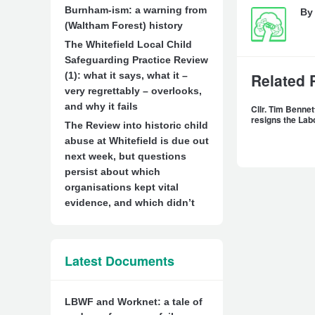
Burnham-ism: a warning from
B
(Waltham Forest) history
The Whitefield Local Child
Safeguarding Practice Review
(1): what it says, what it –
Related 
very regrettably – overlooks,
and why it fails
Cllr. Tim Benn
resigns the Lab
The Review into historic child
abuse at Whitefield is due out
next week, but questions
persist about which
organisations kept vital
evidence, and which didn’t
Latest Documents
LBWF and Worknet: a tale of