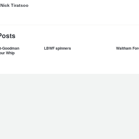
y
Nick Tiratsoo
Posts
ett-Goodman
LBWF spinners
Waltham Fore
our Whip