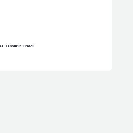
st Labour in turmoil