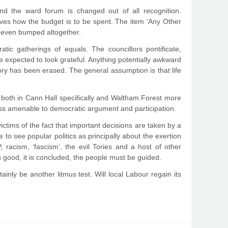
nd the ward forum is changed out of all recognition.
ves how the budget is to be spent. The item ‘Any Other
d, even bumped altogether.
atic gatherings of equals. The councillors pontificate,
re expected to look grateful. Anything potentially awkward
istory has been erased. The general assumption is that life
 both in Cann Hall specifically and Waltham Forest more
ess amenable to democratic argument and participation.
victims of the fact that important decisions are taken by a
e to see popular politics as principally about the exertion
 racism, ‘fascism’, the evil Tories and a host of other
 good, it is concluded, the people must be guided.
tainly be another litmus test. Will local Labour regain its