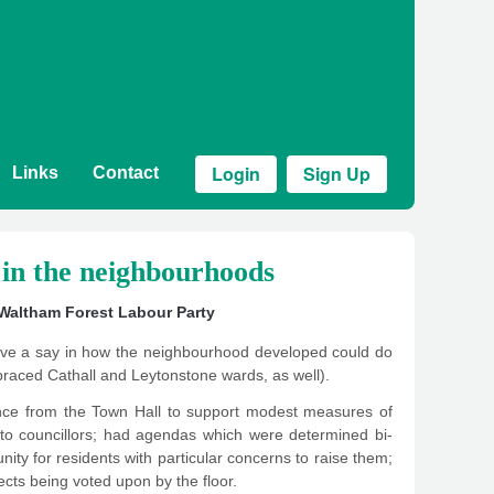
Login
Sign Up
Links
Contact
in the neighbourhoods
Waltham Forest Labour Party
have a say in how the neighbourhood developed could do
raced Cathall and Leytonstone wards, as well).
nance from the Town Hall to support modest measures of
ll to councillors; had agendas which were determined bi-
tunity for residents with particular concerns to raise them;
cts being voted upon by the floor.