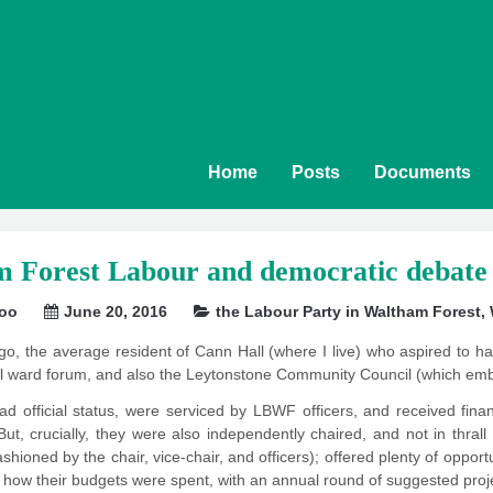
Home
Posts
Documents
 Forest Labour and democratic debate 
soo
June 20, 2016
the Labour Party in Waltham Forest
,
o, the average resident of Cann Hall (where I live) who aspired to 
cal ward forum, and also the Leytonstone Community Council (which emb
ad official status, were serviced by LBWF officers, and received fi
But, crucially, they were also independently chaired, and not in thra
 fashioned by the chair, vice-chair, and officers); offered plenty of oppor
 how their budgets were spent, with an annual round of suggested proje