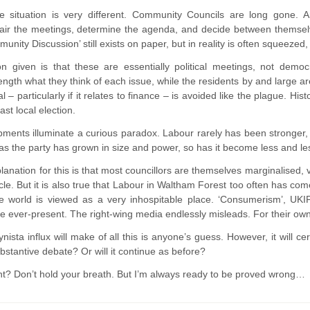
 situation is very different. Community Councils are long gone. A
hair the meetings, determine the agenda, and decide between themsel
nity Discussion’ still exists on paper, but in reality is often squeeze
n given is that these are essentially political meetings, not democr
length what they think of each issue, while the residents by and large a
al – particularly if it relates to finance – is avoided like the plague. H
last local election.
ments illuminate a curious paradox. Labour rarely has been stronger,
 as the party has grown in size and power, so has it become less and l
planation for this is that most councillors are themselves marginalised, 
rcle. But it is also true that Labour in Waltham Forest too often has com
he world is viewed as a very inhospitable place. ‘Consumerism’, UKIP,
e ever-present. The right-wing media endlessly misleads. For their own
ista influx will make of all this is anyone’s guess. However, it will cer
ubstantive debate? Or will it continue as before?
? Don’t hold your breath. But I’m always ready to be proved wrong…