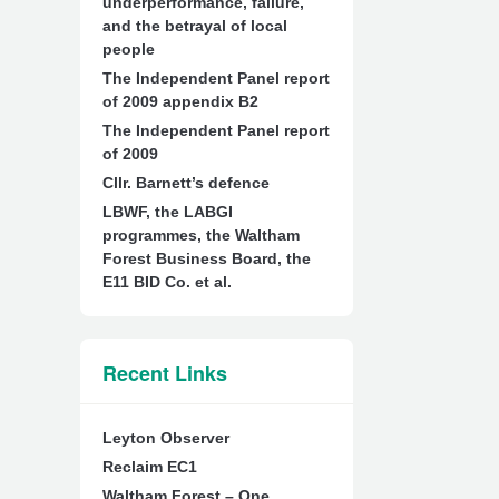
underperformance, failure,
and the betrayal of local
people
The Independent Panel report
of 2009 appendix B2
The Independent Panel report
of 2009
Cllr. Barnett’s defence
LBWF, the LABGI
programmes, the Waltham
Forest Business Board, the
E11 BID Co. et al.
Recent Links
Leyton Observer
Reclaim EC1
Waltham Forest – One