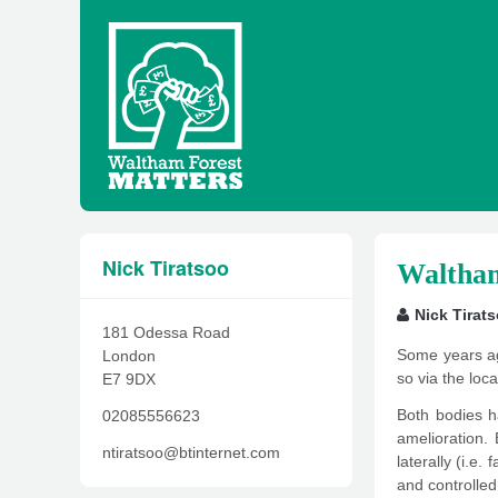
Nick Tiratsoo
Waltham
Nick Tirat
181 Odessa Road
Some years ag
London
so via the lo
E7 9DX
Both bodies h
02085556623
amelioration. 
ntiratsoo@btinternet.com
laterally (i.e.
and controlled