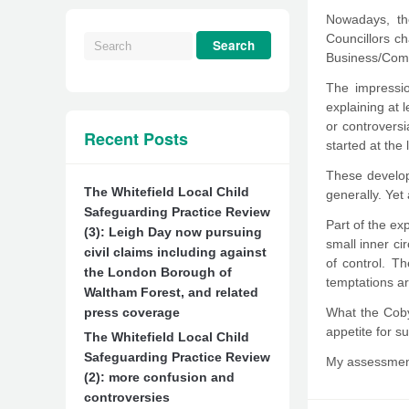
Nowadays, the
Councillors c
Business/Commu
The impressio
explaining at 
or controversi
Recent Posts
started at the 
These develop
The Whitefield Local Child
generally. Yet
Safeguarding Practice Review
Part of the ex
(3): Leigh Day now pursuing
small inner ci
civil claims including against
of control. T
the London Borough of
temptations ar
Waltham Forest, and related
press coverage
What the Cobyn
appetite for s
The Whitefield Local Child
Safeguarding Practice Review
My assessment
(2): more confusion and
controversies