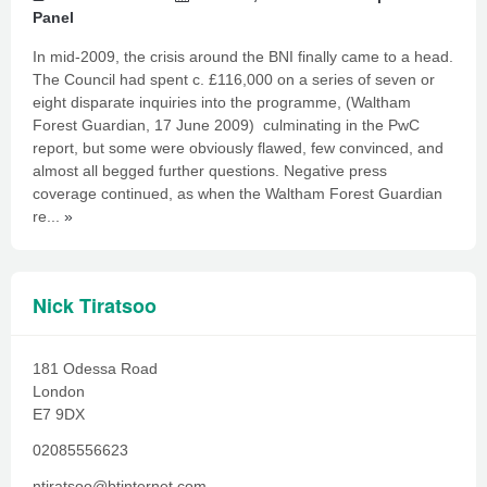
Panel
In mid-2009, the crisis around the BNI finally came to a head.
The Council had spent c. £116,000 on a series of seven or
eight disparate inquiries into the programme, (Waltham
Forest Guardian, 17 June 2009) culminating in the PwC
report, but some were obviously flawed, few convinced, and
almost all begged further questions. Negative press
coverage continued, as when the Waltham Forest Guardian
re...
»
Nick Tiratsoo
181 Odessa Road
London
E7 9DX
02085556623
ntiratsoo@btinternet.com