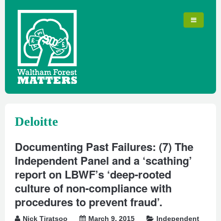
Deloitte
Documenting Past Failures: (7) The
Independent Panel and a ‘scathing’
report on LBWF’s ‘deep-rooted
culture of non-compliance with
procedures to prevent fraud’.
Nick Tiratsoo
March 9, 2015
Independent