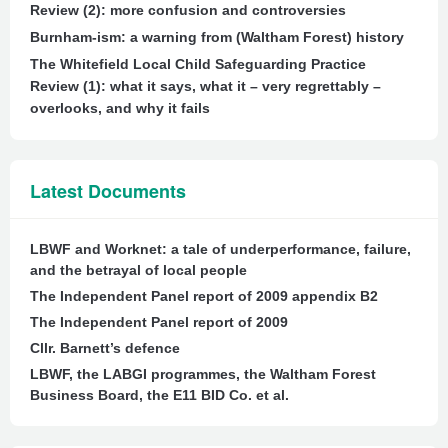
Review (2): more confusion and controversies
Burnham-ism: a warning from (Waltham Forest) history
The Whitefield Local Child Safeguarding Practice
Review (1): what it says, what it – very regrettably –
overlooks, and why it fails
Latest Documents
LBWF and Worknet: a tale of underperformance, failure,
and the betrayal of local people
The Independent Panel report of 2009 appendix B2
The Independent Panel report of 2009
Cllr. Barnett’s defence
LBWF, the LABGI programmes, the Waltham Forest
Business Board, the E11 BID Co. et al.