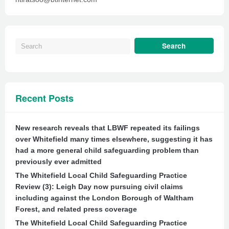
Recent Posts
New research reveals that LBWF repeated its failings
over Whitefield many times elsewhere, suggesting it has
had a more general child safeguarding problem than
previously ever admitted
The Whitefield Local Child Safeguarding Practice
Review (3): Leigh Day now pursuing civil claims
including against the London Borough of Waltham
Forest, and related press coverage
The Whitefield Local Child Safeguarding Practice