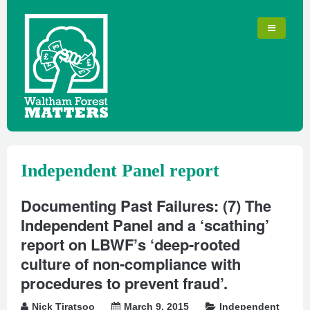
Independent Panel report
Documenting Past Failures: (7) The
Independent Panel and a ‘scathing’
report on LBWF’s ‘deep-rooted
culture of non-compliance with
procedures to prevent fraud’.
Nick Tiratsoo
March 9, 2015
Independent