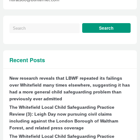
Recent Posts
New research reveals that LBWF repeated its failings
over Whitefield many times elsewhere, suggesting it has
had a more general child safeguarding problem than
previously ever admitted
The Whitefield Local Child Safeguarding Practice
Review (3): Leigh Day now pursuing civil claims
including against the London Borough of Waltham
Forest, and related press coverage
The Whitefield Local Child Safeguarding Practice