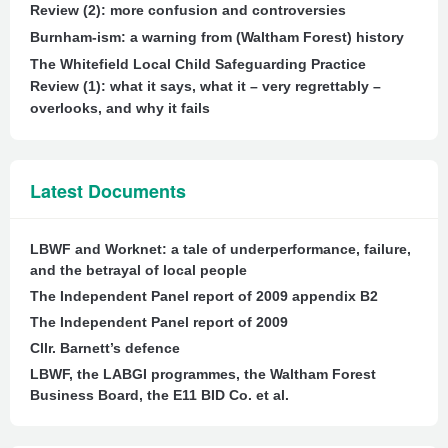
Review (2): more confusion and controversies
Burnham-ism: a warning from (Waltham Forest) history
The Whitefield Local Child Safeguarding Practice
Review (1): what it says, what it – very regrettably –
overlooks, and why it fails
Latest Documents
LBWF and Worknet: a tale of underperformance, failure,
and the betrayal of local people
The Independent Panel report of 2009 appendix B2
The Independent Panel report of 2009
Cllr. Barnett’s defence
LBWF, the LABGI programmes, the Waltham Forest
Business Board, the E11 BID Co. et al.