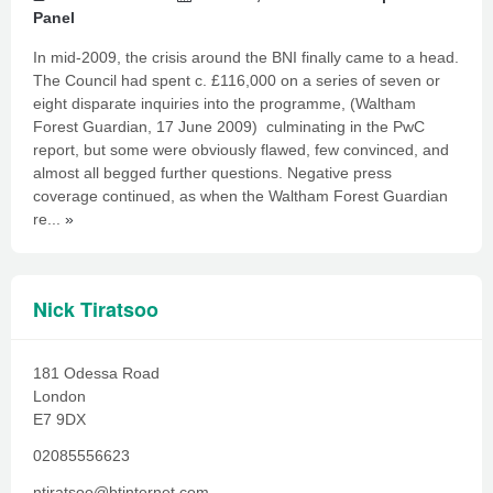
Panel
In mid-2009, the crisis around the BNI finally came to a head.
The Council had spent c. £116,000 on a series of seven or
eight disparate inquiries into the programme, (Waltham
Forest Guardian, 17 June 2009) culminating in the PwC
report, but some were obviously flawed, few convinced, and
almost all begged further questions. Negative press
coverage continued, as when the Waltham Forest Guardian
re...
»
Nick Tiratsoo
181 Odessa Road
London
E7 9DX
02085556623
ntiratsoo@btinternet.com