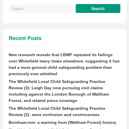
Recent Posts
New research reveals that LBWF repeated its failings
over Whitefield many times elsewhere, suggesting it has
had a more general child safeguarding problem than
previously ever admitted
The Whitefield Local Child Safeguarding Practice
Review (3): Leigh Day now pursuing civil claims
including against the London Borough of Waltham
Forest, and related press coverage
The Whitefield Local Child Safeguarding Practice
Review (2): more confusion and controversies
Burnham-ism: a warning from (Waltham Forest) history