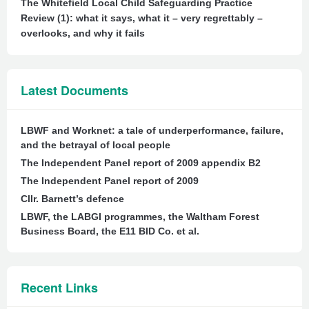
The Whitefield Local Child Safeguarding Practice
Review (1): what it says, what it – very regrettably –
overlooks, and why it fails
Latest Documents
LBWF and Worknet: a tale of underperformance, failure,
and the betrayal of local people
The Independent Panel report of 2009 appendix B2
The Independent Panel report of 2009
Cllr. Barnett’s defence
LBWF, the LABGI programmes, the Waltham Forest
Business Board, the E11 BID Co. et al.
Recent Links