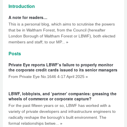
Introduction
A note for readers…
This is a personal blog, which aims to scrutinise the powers
that be in Waltham Forest, from the Council (hereafter
London Borough of Waltham Forest or LBWF), both elected
members and staff; to our MP...
»
Posts
Private Eye reports LBWF’s failure to properly monitor
the corporate credit cards issued to its senior managers
From Private Eye No.1646 4-17 April 2025
»
LBWF, lobbyists, and ‘partner’ companies: greasing the
wheels of commerce or corporate capture?
For the past fifteen years or so, LBWF has worked with a
variety of private developers and infrastructure engineers to
radically reshape the borough’s built environment. The
formal relationships betwe...
»