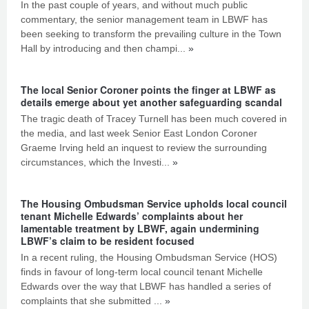
In the past couple of years, and without much public
commentary, the senior management team in LBWF has
been seeking to transform the prevailing culture in the Town
Hall by introducing and then champi...
»
The local Senior Coroner points the finger at LBWF as
details emerge about yet another safeguarding scandal
The tragic death of Tracey Turnell has been much covered in
the media, and last week Senior East London Coroner
Graeme Irving held an inquest to review the surrounding
circumstances, which the Investi...
»
The Housing Ombudsman Service upholds local council
tenant Michelle Edwards’ complaints about her
lamentable treatment by LBWF, again undermining
LBWF’s claim to be resident focused
In a recent ruling, the Housing Ombudsman Service (HOS)
finds in favour of long-term local council tenant Michelle
Edwards over the way that LBWF has handled a series of
complaints that she submitted ...
»