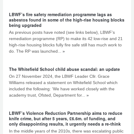
LBWF’s fire safety remediation programme lags as
asbestos found in some of the high-rise housing blocks
being upgraded
As previous posts have noted (see links below), LBWF’s
remediation programme (RP) to make its 42 low-rise and 21
high-rise housing blocks fully fire safe still has much work to
do. The RP was launched...
»
The Whitefield School child abuse scandal: an update
On 27 November 2024, the LBWF Leader Cllr. Grace
Williams released a statement on Whitefield School which
included the following: ‘We have worked closely with the
academy trust, Ofsted, Department for...
»
LBWF’s Violence Reduction Partnership aims to reduce
knife crime, but after 5 years, £6.6m. of funding, and
only disappointing results, it urgently needs a re-think
In the middle years of the 2010s, there was escalating public