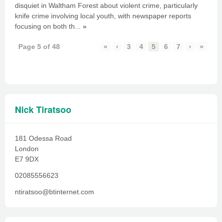
disquiet in Waltham Forest about violent crime, particularly
knife crime involving local youth, with newspaper reports
focusing on both th...
»
Page 5 of 48
«
‹
3
4
5
6
7
›
»
Nick Tiratsoo
181 Odessa Road
London
E7 9DX
02085556623
ntiratsoo@btinternet.com