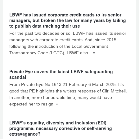
LBWF has issued corporate credit cards to its senior
managers, but broken the law for many years by failing
to publish data tracking their use
For the past two decades or so, LBWF has issued its senior
managers with corporate credit cards. And, since 2015,
following the introduction of the Local Government
Transparency Code (LGTC), LBWF also...
»
Private Eye covers the latest LBWF safeguarding
scandal
From Private Eye No.1643 21 February-6 March 2025. It’s
good that PE highlights the witless response of Cllr. Mitchell.
In another, more honourable time, many would have
expected her to resign.
»
LBWF’s equality, diversity and inclusion (EDI)
programme: necessary corrective or self-serving
extravagance?