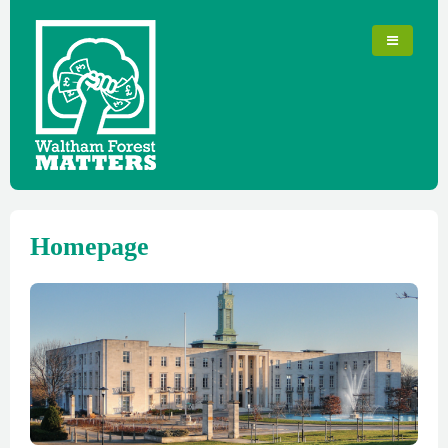
Homepage