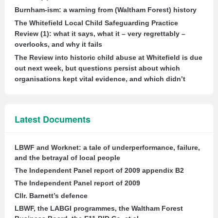
Burnham-ism: a warning from (Waltham Forest) history
The Whitefield Local Child Safeguarding Practice
Review (1): what it says, what it – very regrettably –
overlooks, and why it fails
The Review into historic child abuse at Whitefield is due
out next week, but questions persist about which
organisations kept vital evidence, and which didn’t
Latest Documents
LBWF and Worknet: a tale of underperformance, failure,
and the betrayal of local people
The Independent Panel report of 2009 appendix B2
The Independent Panel report of 2009
Cllr. Barnett’s defence
LBWF, the LABGI programmes, the Waltham Forest