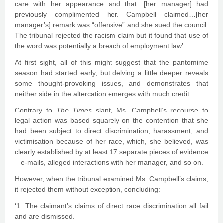
care with her appearance and that…[her manager] had
previously complimented her. Campbell claimed…[her
manager’s] remark was “offensive” and she sued the council.
The tribunal rejected the racism claim but it found that use of
the word was potentially a breach of employment law’.
At first sight, all of this might suggest that the pantomime
season had started early, but delving a little deeper reveals
some thought-provoking issues, and demonstrates that
neither side in the altercation emerges with much credit.
Contrary to
The Times
slant, Ms. Campbell’s recourse to
legal action was based squarely on the contention that she
had been subject to direct discrimination, harassment, and
victimisation because of her race, which, she believed, was
clearly established by at least 17 separate pieces of evidence
– e-mails, alleged interactions with her manager, and so on.
However, when the tribunal examined Ms. Campbell’s claims,
it rejected them without exception, concluding:
‘1. The claimant’s claims of direct race discrimination all fail
and are dismissed.