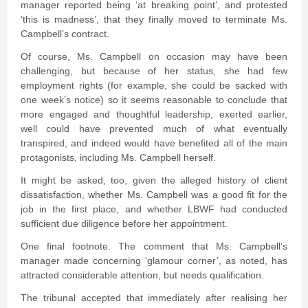
manager reported being ‘at breaking point’, and protested
‘this is madness’, that they finally moved to terminate Ms.
Campbell’s contract.
Of course, Ms. Campbell on occasion may have been
challenging, but because of her status, she had few
employment rights (for example, she could be sacked with
one week’s notice) so it seems reasonable to conclude that
more engaged and thoughtful leadership, exerted earlier,
well could have prevented much of what eventually
transpired, and indeed would have benefited all of the main
protagonists, including Ms. Campbell herself.
It might be asked, too, given the alleged history of client
dissatisfaction, whether Ms. Campbell was a good fit for the
job in the first place, and whether LBWF had conducted
sufficient due diligence before her appointment.
One final footnote. The comment that Ms. Campbell’s
manager made concerning ‘glamour corner’, as noted, has
attracted considerable attention, but needs qualification.
The tribunal accepted that immediately after realising her