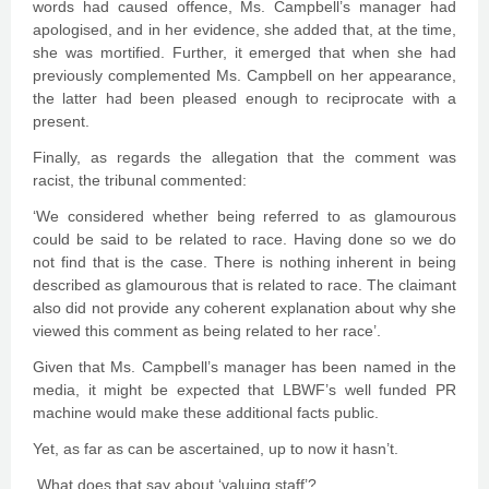
words had caused offence, Ms. Campbell’s manager had
apologised, and in her evidence, she added that, at the time,
she was mortified. Further, it emerged that when she had
previously complemented Ms. Campbell on her appearance,
the latter had been pleased enough to reciprocate with a
present.
Finally, as regards the allegation that the comment was
racist, the tribunal commented:
‘We considered whether being referred to as glamourous
could be said to be related to race. Having done so we do
not find that is the case. There is nothing inherent in being
described as glamourous that is related to race. The claimant
also did not provide any coherent explanation about why she
viewed this comment as being related to her race’.
Given that Ms. Campbell’s manager has been named in the
media, it might be expected that LBWF’s well funded PR
machine would make these additional facts public.
Yet, as far as can be ascertained, up to now it hasn’t.
What does that say about ‘valuing staff’?