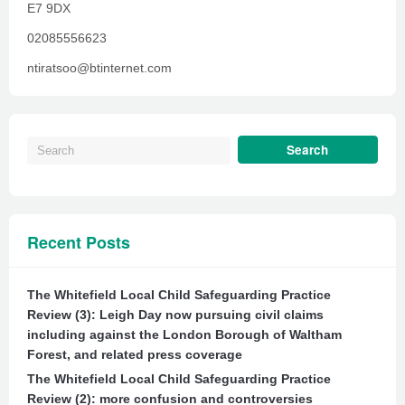
E7 9DX
02085556623
ntiratsoo@btinternet.com
Recent Posts
The Whitefield Local Child Safeguarding Practice
Review (3): Leigh Day now pursuing civil claims
including against the London Borough of Waltham
Forest, and related press coverage
The Whitefield Local Child Safeguarding Practice
Review (2): more confusion and controversies