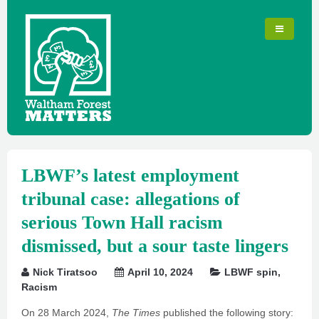
LBWF’s latest employment
tribunal case: allegations of
serious Town Hall racism
dismissed, but a sour taste lingers
Nick Tiratsoo
April 10, 2024
LBWF spin
,
Racism
On 28 March 2024,
The Times
published the following story: