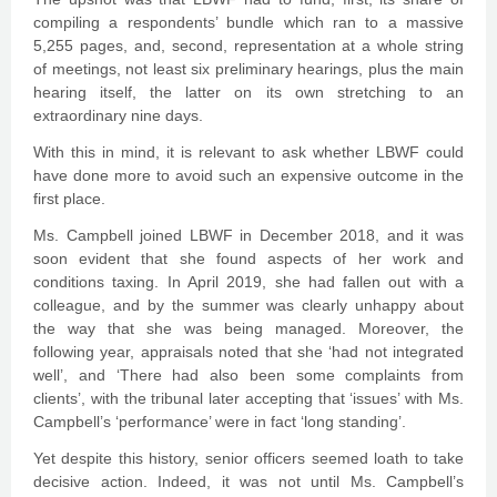
compiling a respondents’ bundle which ran to a massive
5,255 pages, and, second, representation at a whole string
of meetings, not least six preliminary hearings, plus the main
hearing itself, the latter on its own stretching to an
extraordinary nine days.
With this in mind, it is relevant to ask whether LBWF could
have done more to avoid such an expensive outcome in the
first place.
Ms. Campbell joined LBWF in December 2018, and it was
soon evident that she found aspects of her work and
conditions taxing. In April 2019, she had fallen out with a
colleague, and by the summer was clearly unhappy about
the way that she was being managed. Moreover, the
following year, appraisals noted that she ‘had not integrated
well’, and ‘There had also been some complaints from
clients’, with the tribunal later accepting that ‘issues’ with Ms.
Campbell’s ‘performance’ were in fact ‘long standing’.
Yet despite this history, senior officers seemed loath to take
decisive action. Indeed, it was not until Ms. Campbell’s