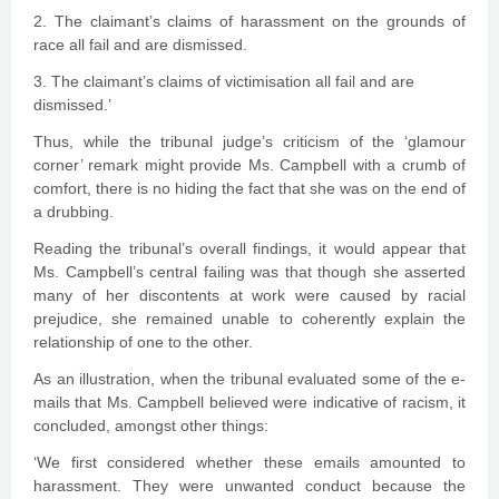
2. The claimant’s claims of harassment on the grounds of
race all fail and are dismissed.
3. The claimant’s claims of victimisation all fail and are
dismissed.’
Thus, while the tribunal judge’s criticism of the ‘glamour
corner’ remark might provide Ms. Campbell with a crumb of
comfort, there is no hiding the fact that she was on the end of
a drubbing.
Reading the tribunal’s overall findings, it would appear that
Ms. Campbell’s central failing was that though she asserted
many of her discontents at work were caused by racial
prejudice, she remained unable to coherently explain the
relationship of one to the other.
As an illustration, when the tribunal evaluated some of the e-
mails that Ms. Campbell believed were indicative of racism, it
concluded, amongst other things:
‘We first considered whether these emails amounted to
harassment. They were unwanted conduct because the