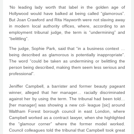
‘No leading lady worth that label in the golden age of
Hollywood would have balked at being called “glamorous”.
But Joan Crawford and Rita Hayworth were not slaving away
in modern local authority offices, where, according to an
employment tribunal judge, the term is “undermining” and
“belittling”.
The judge, Sophie Park, said that “in a business context …
being described as glamorous is potentially inappropriate”.
The word “could be taken as undermining or belittling the
person being described, making them seem less serious and
professional”.
Jeniffer Campbell, a barrister and former beauty pageant
winner, alleged that her manager… racially discriminated
against her by using the term. The tribunal had been told…
[her manager] was showing a new col- league [sic] around
Waltham Forest borough council in east London, where
Campbell worked as a contract lawyer, when she highlighted
the “glamour corner” where the former model worked.
Council colleagues told the tribunal that Campbell took great