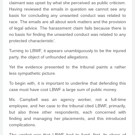
claimant was upset by what she perceived as public criticism.
Having reviewed the emails in question we cannot see any
basis for concluding any unwanted conduct was related to
race. The emails are all about work matters and the provision
of legal advice. The harassment claim fails because there is
no basis for finding the unwanted conduct was related to any
protected characteristic’.
Turning to LBWF, it appears unambiguously to be the injured
party, the object of unfounded allegations.
Yet the evidence presented to the tribunal paints a rather
less sympathetic picture.
To begin with, it is important to underline that defending this
case must have cost LBWF a large sum of public money.
Ms. Campbell was an agency worker, not a full-time
employee, and her case to the tribunal cited LBWF, primarily,
but also three other respondents, each concerned with
finding and managing her placements, and this introduced
complications.
The upshot was that LBWF had to fund, first, its share of