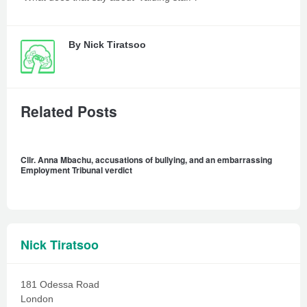
By
Nick Tiratsoo
Related Posts
Cllr. Anna Mbachu, accusations of bullying, and an embarrassing
Employment Tribunal verdict
Nick Tiratsoo
181 Odessa Road
London