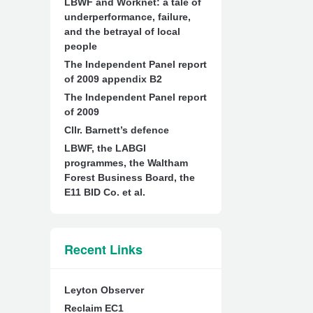
LBWF and Worknet: a tale of
underperformance, failure,
and the betrayal of local
people
The Independent Panel report
of 2009 appendix B2
The Independent Panel report
of 2009
Cllr. Barnett’s defence
LBWF, the LABGI
programmes, the Waltham
Forest Business Board, the
E11 BID Co. et al.
Recent Links
Leyton Observer
Reclaim EC1