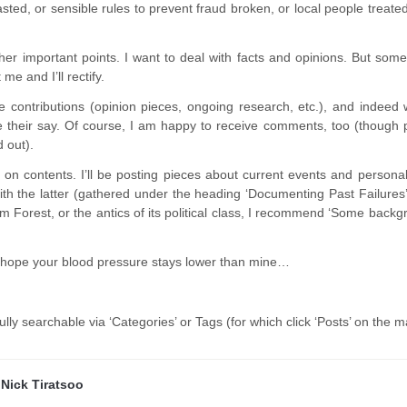
ted, or sensible rules to prevent fraud broken, or local people treated 
.
er important points. I want to deal with facts and opinions. But somet
me and I’ll rectify.
 contributions (opinion pieces, ongoing research, etc.), and indeed w
ve their say. Of course, I am happy to receive comments, too (though 
 out).
e on contents. I’ll be posting pieces about current events and persona
ith the latter (gathered under the heading ‘Documenting Past Failures’
 Forest, or the antics of its political class, I recommend ‘Some backgro
 hope your blood pressure stays lower than mine…
fully searchable via ‘Categories’ or Tags (for which click ‘Posts’ on the 
y
Nick Tiratsoo