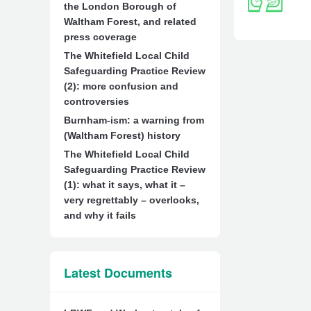
the London Borough of
Waltham Forest, and related
press coverage
The Whitefield Local Child
Safeguarding Practice Review
(2): more confusion and
controversies
Burnham-ism: a warning from
(Waltham Forest) history
The Whitefield Local Child
Safeguarding Practice Review
(1): what it says, what it –
very regrettably – overlooks,
and why it fails
Latest Documents