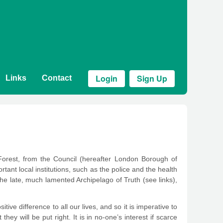
Login
Sign Up
Links
Contact
Forest, from the Council (hereafter London Borough of
ant local institutions, such as the police and the health
 the late, much lamented Archipelago of Truth (see links),
ive difference to all our lives, and so it is imperative to
hey will be put right. It is in no-one’s interest if scarce