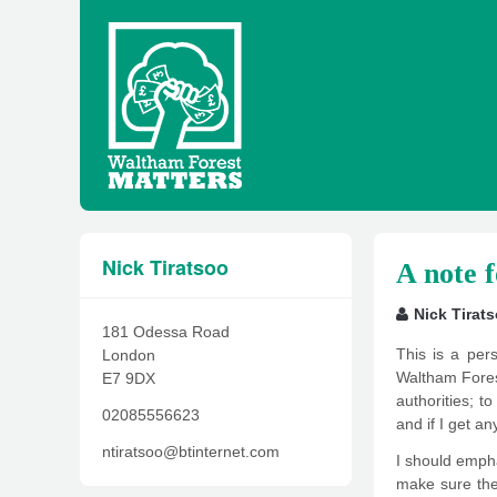
Nick Tiratsoo
A note 
Nick Tirat
181 Odessa Road
This is a per
London
Waltham Forest
E7 9DX
authorities; t
02085556623
and if I get an
ntiratsoo@btinternet.com
I should emphas
make sure they