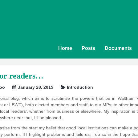
Home
Posts
Documents
for readers…
soo
January 28, 2015
Introduction
sonal blog, which aims to scrutinise the powers that be in Waltham 
 or LBWF), both elected members and staff; to our MPs; to other import
o local ‘leaders’, whether from business or elsewhere. My inspiration is
ywhere near that, I’ll be pleased.
ise from the start my belief that good local institutions can make a posit
 perform. If I highlight problems and failures, I do so in the hope that t