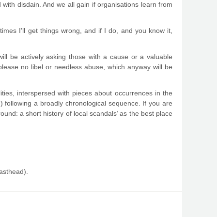
with disdain. And we all gain if organisations learn from
imes I’ll get things wrong, and if I do, and you know it,
ill be actively asking those with a cause or a valuable
please no libel or needless abuse, which anyway will be
lities, interspersed with pieces about occurrences in the
) following a broadly chronological sequence. If you are
und: a short history of local scandals’ as the best place
masthead).