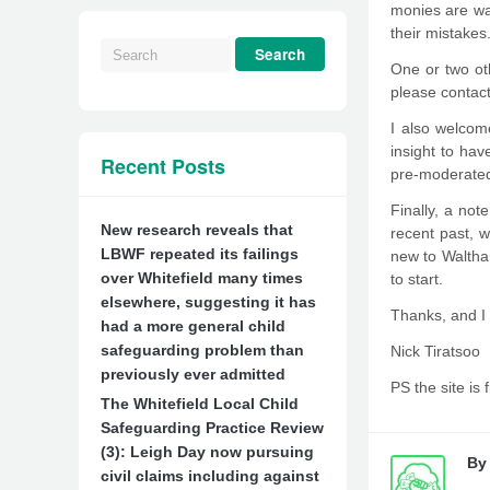
monies are was
their mistakes
One or two oth
please contact 
I also welcome
insight to ha
Recent Posts
pre-moderated
Finally, a not
New research reveals that
recent past, w
LBWF repeated its failings
new to Waltham
over Whitefield many times
to start.
elsewhere, suggesting it has
Thanks, and I
had a more general child
safeguarding problem than
Nick Tiratsoo
previously ever admitted
PS the site is 
The Whitefield Local Child
Safeguarding Practice Review
(3): Leigh Day now pursuing
B
civil claims including against