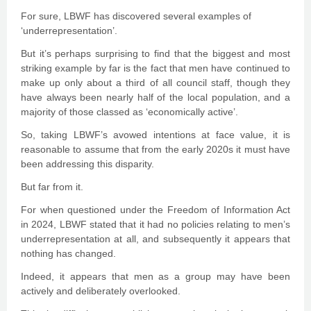
For sure, LBWF has discovered several examples of
‘underrepresentation’.
But it’s perhaps surprising to find that the biggest and most
striking example by far is the fact that men have continued to
make up only about a third of all council staff, though they
have always been nearly half of the local population, and a
majority of those classed as ‘economically active’.
So, taking LBWF’s avowed intentions at face value, it is
reasonable to assume that from the early 2020s it must have
been addressing this disparity.
But far from it.
For when questioned under the Freedom of Information Act
in 2024, LBWF stated that it had no policies relating to men’s
underrepresentation at all, and subsequently it appears that
nothing has changed.
Indeed, it appears that men as a group may have been
actively and deliberately overlooked.