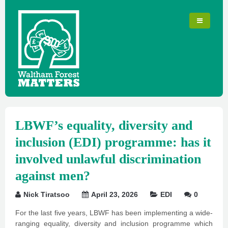
LBWF’s equality, diversity and
inclusion (EDI) programme: has it
involved unlawful discrimination
against men?
Nick Tiratsoo
April 23, 2026
EDI
0
For the last five years, LBWF has been implementing a wide-
ranging equality, diversity and inclusion programme which