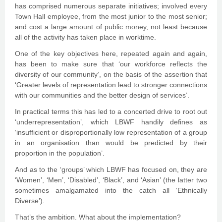
has comprised numerous separate initiatives; involved every
Town Hall employee, from the most junior to the most senior;
and cost a large amount of public money, not least because
all of the activity has taken place in worktime.
One of the key objectives here, repeated again and again,
has been to make sure that ‘our workforce reflects the
diversity of our community’, on the basis of the assertion that
‘Greater levels of representation lead to stronger connections
with our communities and the better design of services’.
In practical terms this has led to a concerted drive to root out
‘underrepresentation’, which LBWF handily defines as
‘insufficient or disproportionally low representation of a group
in an organisation than would be predicted by their
proportion in the population’.
And as to the ‘groups’ which LBWF has focused on, they are
‘Women’, ‘Men’, ‘Disabled’, ‘Black’, and ‘Asian’ (the latter two
sometimes amalgamated into the catch all ‘Ethnically
Diverse’).
That’s the ambition. What about the implementation?