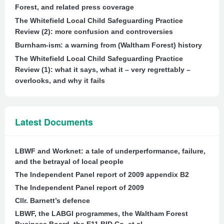
Forest, and related press coverage
The Whitefield Local Child Safeguarding Practice
Review (2): more confusion and controversies
Burnham-ism: a warning from (Waltham Forest) history
The Whitefield Local Child Safeguarding Practice
Review (1): what it says, what it – very regrettably –
overlooks, and why it fails
Latest Documents
LBWF and Worknet: a tale of underperformance, failure,
and the betrayal of local people
The Independent Panel report of 2009 appendix B2
The Independent Panel report of 2009
Cllr. Barnett’s defence
LBWF, the LABGI programmes, the Waltham Forest