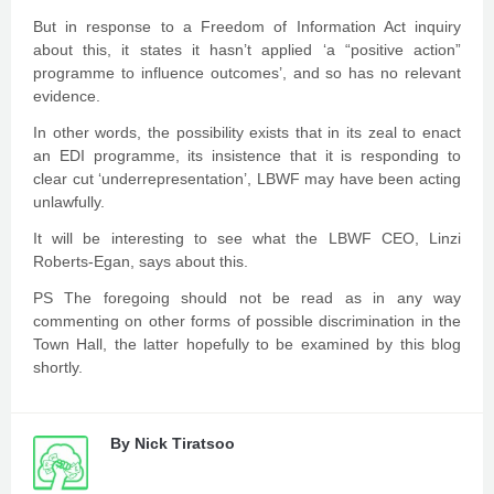
But in response to a Freedom of Information Act inquiry
about this, it states it hasn’t applied ‘a “positive action”
programme to influence outcomes’, and so has no relevant
evidence.
In other words, the possibility exists that in its zeal to enact
an EDI programme, its insistence that it is responding to
clear cut ‘underrepresentation’, LBWF may have been acting
unlawfully.
It will be interesting to see what the LBWF CEO, Linzi
Roberts-Egan, says about this.
PS The foregoing should not be read as in any way
commenting on other forms of possible discrimination in the
Town Hall, the latter hopefully to be examined by this blog
shortly.
By
Nick Tiratsoo