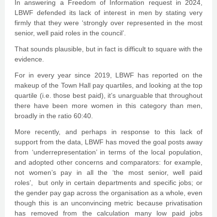
In answering a Freedom of Information request in 2024,
LBWF defended its lack of interest in men by stating very
firmly that they were ‘strongly over represented in the most
senior, well paid roles in the council’.
That sounds plausible, but in fact is difficult to square with the
evidence.
For in every year since 2019, LBWF has reported on the
makeup of the Town Hall pay quartiles, and looking at the top
quartile (i.e. those best paid), it’s unarguable that throughout
there have been more women in this category than men,
broadly in the ratio 60:40.
More recently, and perhaps in response to this lack of
support from the data, LBWF has moved the goal posts away
from ‘underrepresentation’ in terms of the local population,
and adopted other concerns and comparators: for example,
not women’s pay in all the ‘the most senior, well paid
roles’, but only in certain departments and specific jobs; or
the gender pay gap across the organisation as a whole, even
though this is an unconvincing metric because privatisation
has removed from the calculation many low paid jobs