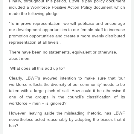
Finally, throughout this period, LBWF’s pay policy document
included a Workforce Positive Action Policy document which
made the following pledge:
‘To improve representation, we will publicise and encourage
our development opportunities to our female staff to increase
promotion opportunities and create a more evenly distributed
representation at all levels’.
There have been no statements, equivalent or otherwise,
about men.
What does all this add up to?
Clearly, LBWF’s avowed intention to make sure that ‘our
workforce reflects the diversity of our community’ needs to be
taken with a large pinch of salt. How could it be otherwise if
one of the groups in the council’s classification of its
workforce – men – is ignored?
However, leaving aside the misleading rhetoric, has LBWF
nevertheless acted reasonably by adopting the biases that it
has?