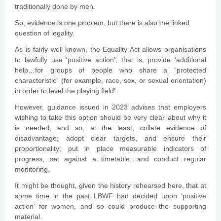
traditionally done by men.
So, evidence is one problem, but there is also the linked
question of legality.
As is fairly well known, the Equality Act allows organisations
to lawfully use ‘positive action’, that is, provide ‘additional
help…for groups of people who share a “protected
characteristic” (for example, race, sex, or sexual orientation)
in order to level the playing field’.
However, guidance issued in 2023 advises that employers
wishing to take this option should be very clear about why it
is needed, and so, at the least, collate evidence of
disadvantage; adopt clear targets, and ensure their
proportionality; put in place measurable indicators of
progress, set against a timetable; and conduct regular
monitoring.
It might be thought, given the history rehearsed here, that at
some time in the past LBWF had decided upon ‘positive
action’ for women, and so could produce the supporting
material.