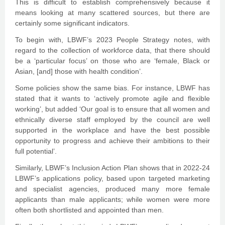
This is difficult to establish comprehensively because it
means looking at many scattered sources, but there are
certainly some significant indicators.
To begin with, LBWF’s 2023 People Strategy notes, with
regard to the collection of workforce data, that there should
be a ‘particular focus’ on those who are ‘female, Black or
Asian, [and] those with health condition’.
Some policies show the same bias. For instance, LBWF has
stated that it wants to ‘actively promote agile and flexible
working’, but added ‘Our goal is to ensure that all women and
ethnically diverse staff employed by the council are well
supported in the workplace and have the best possible
opportunity to progress and achieve their ambitions to their
full potential’.
Similarly, LBWF’s Inclusion Action Plan shows that in 2022-24
LBWF’s applications policy, based upon targeted marketing
and specialist agencies, produced many more female
applicants than male applicants; while women were more
often both shortlisted and appointed than men.