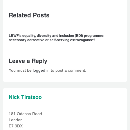
Related Posts
LBWF’s equality, diversity and inclusion (EDI) programme:
necessary corrective or self-serving extravagance?
Leave a Reply
You must be
logged in
to post a comment.
Nick Tiratsoo
181 Odessa Road
London
E7 9DX