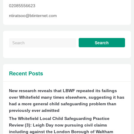
02085556623
ntiratsoo@btinternet.com
Recent Posts
New research reveals that LBWF repeated its failings
over Whitefield many times elsewhere, suggesting it has
had a more general child safeguarding problem than
previously ever admitted
The Whitefield Local Child Safeguarding Practice
Review (3): Leigh Day now pursuing civil claims
including against the London Borough of Waltham