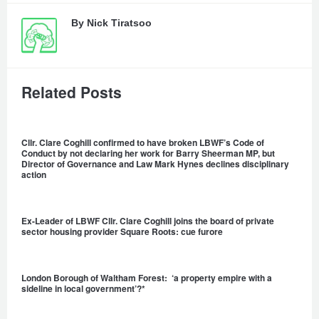
By
Nick Tiratsoo
Related Posts
Cllr. Clare Coghill confirmed to have broken LBWF’s Code of
Conduct by not declaring her work for Barry Sheerman MP, but
Director of Governance and Law Mark Hynes declines disciplinary
action
Ex-Leader of LBWF Cllr. Clare Coghill joins the board of private
sector housing provider Square Roots: cue furore
London Borough of Waltham Forest: ‘a property empire with a
sideline in local government’?*