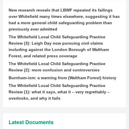
New research reveals that LBWF repeated its failings
over Whitefield many times elsewhere, suggesting it has
had a more general child safeguarding problem than
previously ever admitted
The Whitefield Local Child Safeguarding Practice
Review (3): Leigh Day now pursuing civil claims
including against the London Borough of Waltham
Forest, and related press coverage
The Whitefield Local Child Safeguarding Practice
Review (2): more confusion and controversies
Burnham-ism: a warning from (Waltham Forest) history
The Whitefield Local Child Safeguarding Practice
Review (1): what it says, what it – very regrettably –
overlooks, and why it fails
Latest Documents