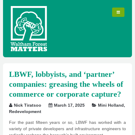
LBWF, lobbyists, and ‘partner’
companies: greasing the wheels of
commerce or corporate capture?
Nick Tiratsoo
March 17, 2025
Mini Holland
,
Redevelopment
For the past fifteen years or so, LBWF has worked with a
variety of private developers and infrastructure engineers to