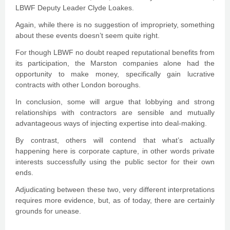
LBWF Deputy Leader Clyde Loakes.
Again, while there is no suggestion of impropriety, something
about these events doesn’t seem quite right.
For though LBWF no doubt reaped reputational benefits from
its participation, the Marston companies alone had the
opportunity to make money, specifically gain lucrative
contracts with other London boroughs.
In conclusion, some will argue that lobbying and strong
relationships with contractors are sensible and mutually
advantageous ways of injecting expertise into deal-making.
By contrast, others will contend that what’s actually
happening here is corporate capture, in other words private
interests successfully using the public sector for their own
ends.
Adjudicating between these two, very different interpretations
requires more evidence, but, as of today, there are certainly
grounds for unease.