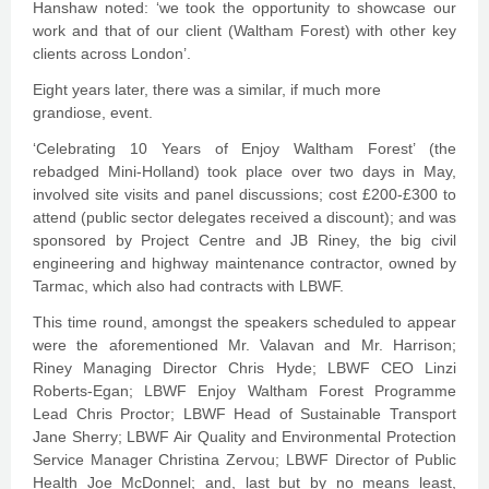
Hanshaw noted: ‘we took the opportunity to showcase our
work and that of our client (Waltham Forest) with other key
clients across London’.
Eight years later, there was a similar, if much more
grandiose, event.
‘Celebrating 10 Years of Enjoy Waltham Forest’ (the
rebadged Mini-Holland) took place over two days in May,
involved site visits and panel discussions; cost £200-£300 to
attend (public sector delegates received a discount); and was
sponsored by Project Centre and JB Riney, the big civil
engineering and highway maintenance contractor, owned by
Tarmac, which also had contracts with LBWF.
This time round, amongst the speakers scheduled to appear
were the aforementioned Mr. Valavan and Mr. Harrison;
Riney Managing Director Chris Hyde; LBWF CEO Linzi
Roberts-Egan; LBWF Enjoy Waltham Forest Programme
Lead Chris Proctor; LBWF Head of Sustainable Transport
Jane Sherry; LBWF Air Quality and Environmental Protection
Service Manager Christina Zervou; LBWF Director of Public
Health Joe McDonnel; and, last but by no means least,