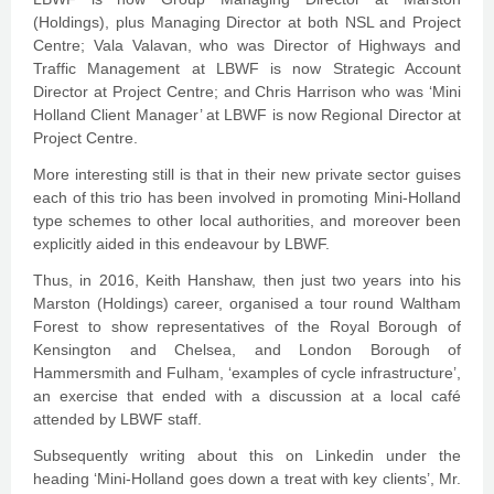
(Holdings), plus Managing Director at both NSL and Project
Centre; Vala Valavan, who was Director of Highways and
Traffic Management at LBWF is now Strategic Account
Director at Project Centre; and Chris Harrison who was ‘Mini
Holland Client Manager’ at LBWF is now Regional Director at
Project Centre.
More interesting still is that in their new private sector guises
each of this trio has been involved in promoting Mini-Holland
type schemes to other local authorities, and moreover been
explicitly aided in this endeavour by LBWF.
Thus, in 2016, Keith Hanshaw, then just two years into his
Marston (Holdings) career, organised a tour round Waltham
Forest to show representatives of the Royal Borough of
Kensington and Chelsea, and London Borough of
Hammersmith and Fulham, ‘examples of cycle infrastructure’,
an exercise that ended with a discussion at a local café
attended by LBWF staff.
Subsequently writing about this on Linkedin under the
heading ‘Mini-Holland goes down a treat with key clients’, Mr.