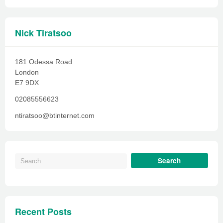
Nick Tiratsoo
181 Odessa Road
London
E7 9DX
02085556623
ntiratsoo@btinternet.com
Recent Posts