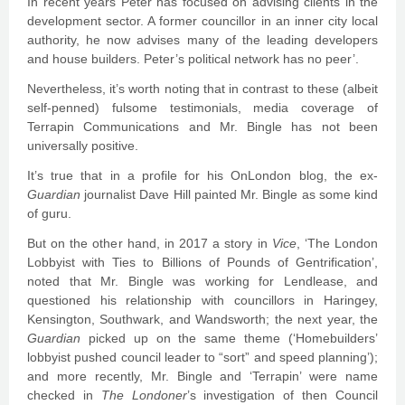
In recent years Peter has focused on advising clients in the
development sector. A former councillor in an inner city local
authority, he now advises many of the leading developers
and house builders. Peter’s political network has no peer’.
Nevertheless, it’s worth noting that in contrast to these (albeit
self-penned) fulsome testimonials, media coverage of
Terrapin Communications and Mr. Bingle has not been
universally positive.
It’s true that in a profile for his OnLondon blog, the ex-
Guardian
journalist Dave Hill painted Mr. Bingle as some kind
of guru.
But on the other hand, in 2017 a story in
Vice
, ‘The London
Lobbyist with Ties to Billions of Pounds of Gentrification’,
noted that Mr. Bingle was working for Lendlease, and
questioned his relationship with councillors in Haringey,
Kensington, Southwark, and Wandsworth; the next year, the
Guardian
picked up on the same theme (‘Homebuilders’
lobbyist pushed council leader to “sort” and speed planning’);
and more recently, Mr. Bingle and ‘Terrapin’ were name
checked in
The Londoner
’s investigation of then Council