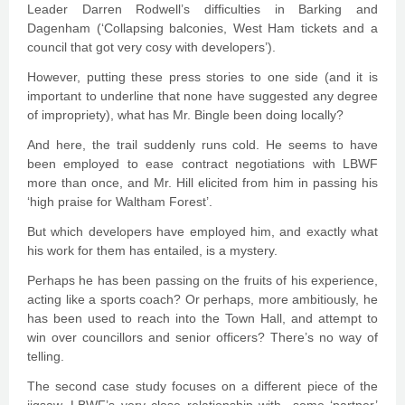
Leader Darren Rodwell’s difficulties in Barking and
Dagenham (‘Collapsing balconies, West Ham tickets and a
council that got very cosy with developers’).
However, putting these press stories to one side (and it is
important to underline that none have suggested any degree
of impropriety), what has Mr. Bingle been doing locally?
And here, the trail suddenly runs cold. He seems to have
been employed to ease contract negotiations with LBWF
more than once, and Mr. Hill elicited from him in passing his
‘high praise for Waltham Forest’.
But which developers have employed him, and exactly what
his work for them has entailed, is a mystery.
Perhaps he has been passing on the fruits of his experience,
acting like a sports coach? Or perhaps, more ambitiously, he
has been used to reach into the Town Hall, and attempt to
win over councillors and senior officers? There’s no way of
telling.
The second case study focuses on a different piece of the