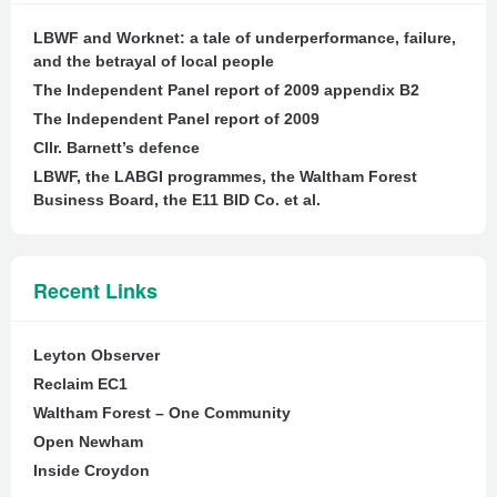
LBWF and Worknet: a tale of underperformance, failure,
and the betrayal of local people
The Independent Panel report of 2009 appendix B2
The Independent Panel report of 2009
Cllr. Barnett’s defence
LBWF, the LABGI programmes, the Waltham Forest
Business Board, the E11 BID Co. et al.
Recent Links
Leyton Observer
Reclaim EC1
Waltham Forest – One Community
Open Newham
Inside Croydon