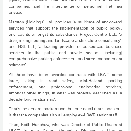
jigsaw, LBWF’s very close relationship with some ‘partner’
companies, and the interchange of personnel that has
ensued.
Marston (Holdings) Ltd. provides ‘a multitude of end-to-end
services that support the implementation of public policy’,
and counts amongst its subsidiaries Project Centre Ltd., ‘a
design, engineering and landscape architecture consultancy’,
and NSL Ltd., ‘a leading provider of outsourced business
services to the public and private sectors…[including]
comprehensive parking enforcement and street management
solutions’.
All three have been awarded contracts with LBWF, some
large, taking in road safety, Mini-Holland, parking
enforcement, and professional engineering services,
amongst other things, in what was recently described as ‘a
decade long relationship’.
That’s the general background, but one detail that stands out
is that the companies also all employ ex-LBWF senior staff.
Thus, Keith Hanshaw, who was Director of Public Realm at
LBWF is now Group Managing Director at Marston