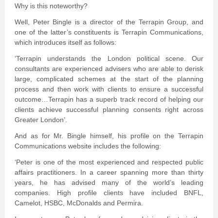
Why is this noteworthy?
Well, Peter Bingle is a director of the Terrapin Group, and
one of the latter’s constituents is Terrapin Communications,
which introduces itself as follows:
‘Terrapin understands the London political scene. Our
consultants are experienced advisers who are able to derisk
large, complicated schemes at the start of the planning
process and then work with clients to ensure a successful
outcome…Terrapin has a superb track record of helping our
clients achieve successful planning consents right across
Greater London’.
And as for Mr. Bingle himself, his profile on the Terrapin
Communications website includes the following:
‘Peter is one of the most experienced and respected public
affairs practitioners. In a career spanning more than thirty
years, he has advised many of the world’s leading
companies. High profile clients have included BNFL,
Camelot, HSBC, McDonalds and Permira.