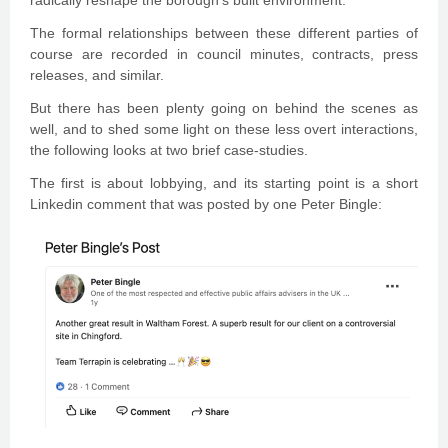
radically reshape the borough’s built environment.
The formal relationships between these different parties of
course are recorded in council minutes, contracts, press
releases, and similar.
But there has been plenty going on behind the scenes as
well, and to shed some light on these less overt interactions,
the following looks at two brief case-studies.
The first is about lobbying, and its starting point is a short
Linkedin comment that was posted by one Peter Bingle: