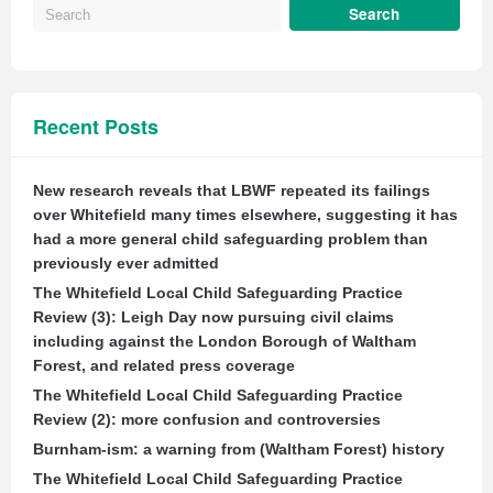
Recent Posts
New research reveals that LBWF repeated its failings
over Whitefield many times elsewhere, suggesting it has
had a more general child safeguarding problem than
previously ever admitted
The Whitefield Local Child Safeguarding Practice
Review (3): Leigh Day now pursuing civil claims
including against the London Borough of Waltham
Forest, and related press coverage
The Whitefield Local Child Safeguarding Practice
Review (2): more confusion and controversies
Burnham-ism: a warning from (Waltham Forest) history
The Whitefield Local Child Safeguarding Practice