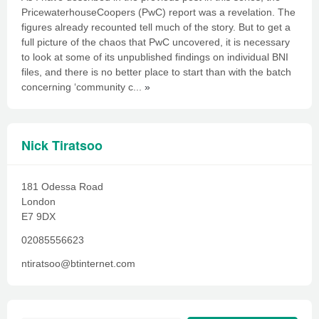
PricewaterhouseCoopers (PwC) report was a revelation. The
figures already recounted tell much of the story. But to get a
full picture of the chaos that PwC uncovered, it is necessary
to look at some of its unpublished findings on individual BNI
files, and there is no better place to start than with the batch
concerning ‘community c...
»
Nick Tiratsoo
181 Odessa Road
London
E7 9DX
02085556623
ntiratsoo@btinternet.com