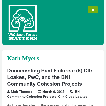
Kath Myers
Documenting Past Failures: (6) Cllr.
Loakes, PwC, and the BNI
Community Cohesion Projects
Nick Tiratsoo
March 6, 2015
BNI
Community Cohesion Projects
,
Cllr. Clyde Loakes
As I have described in the previous post in this series, the