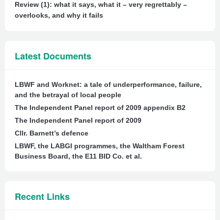
Review (1): what it says, what it – very regrettably –
overlooks, and why it fails
Latest Documents
LBWF and Worknet: a tale of underperformance, failure,
and the betrayal of local people
The Independent Panel report of 2009 appendix B2
The Independent Panel report of 2009
Cllr. Barnett’s defence
LBWF, the LABGI programmes, the Waltham Forest
Business Board, the E11 BID Co. et al.
Recent Links