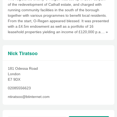
of the redevelopment of Cathall estate, and charged with
running community facilities in the south of the borough
together with various programmes to benefit local residents.
From the start, O-Regen appeared blessed. It was presented
with a £4.5m endowment as well as a portfolio of 16
leasehold properties yielding an income of £120,000 p.a....
»
Nick Tiratsoo
181 Odessa Road
London
E7 9DX
02085556623
ntiratsoo@btinternet.com