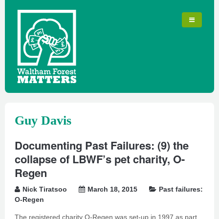
Guy Davis
Documenting Past Failures: (9) the
collapse of LBWF’s pet charity, O-
Regen
Nick Tiratsoo
March 18, 2015
Past failures:
O-Regen
The registered charity O-Regen was set-up in 1997 as part