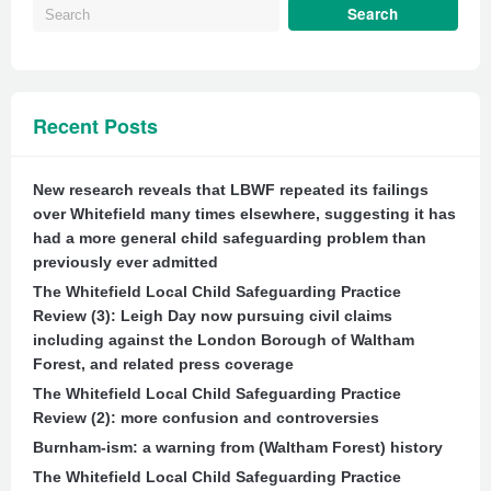
Recent Posts
New research reveals that LBWF repeated its failings
over Whitefield many times elsewhere, suggesting it has
had a more general child safeguarding problem than
previously ever admitted
The Whitefield Local Child Safeguarding Practice
Review (3): Leigh Day now pursuing civil claims
including against the London Borough of Waltham
Forest, and related press coverage
The Whitefield Local Child Safeguarding Practice
Review (2): more confusion and controversies
Burnham-ism: a warning from (Waltham Forest) history
The Whitefield Local Child Safeguarding Practice