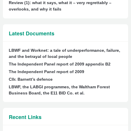
Review (1): what it says, what it – very regrettably –
overlooks, and why it fails
Latest Documents
LBWF and Worknet: a tale of underperformance, failure,
and the betrayal of local people
The Independent Panel report of 2009 appendix B2
The Independent Panel report of 2009
Cllr. Barnett’s defence
LBWF, the LABGI programmes, the Waltham Forest
Business Board, the E11 BID Co. et al.
Recent Links