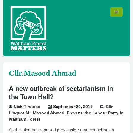
Cllr.Masood Ahmad
A new outbreak of sectarianism in
the Town Hall?
Nick Tiratsoo
September 20, 2019
Cllr.
Liaquat Ali
,
Masood Ahmad
,
Prevent
,
the Labour Party in
Waltham Forest
As this blog has reported previously, some councillors in