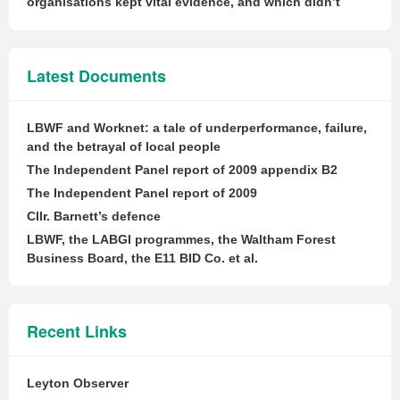
organisations kept vital evidence, and which didn’t
Latest Documents
LBWF and Worknet: a tale of underperformance, failure,
and the betrayal of local people
The Independent Panel report of 2009 appendix B2
The Independent Panel report of 2009
Cllr. Barnett’s defence
LBWF, the LABGI programmes, the Waltham Forest
Business Board, the E11 BID Co. et al.
Recent Links
Leyton Observer