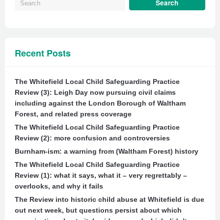
Recent Posts
The Whitefield Local Child Safeguarding Practice
Review (3): Leigh Day now pursuing civil claims
including against the London Borough of Waltham
Forest, and related press coverage
The Whitefield Local Child Safeguarding Practice
Review (2): more confusion and controversies
Burnham-ism: a warning from (Waltham Forest) history
The Whitefield Local Child Safeguarding Practice
Review (1): what it says, what it – very regrettably –
overlooks, and why it fails
The Review into historic child abuse at Whitefield is due
out next week, but questions persist about which