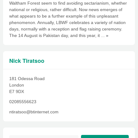
Waltham Forest seem to find avoiding sectarianism, whether
national or religious, rather difficult. Now news emerges of
what appears to be a further example of this unpleasant
phenomenon. Annually, LBWF celebrates a variety of nation
days, normally with a reception and flag raising ceremony.
The 14 August is Pakistan day, and this year, it ...
»
Nick Tiratsoo
181 Odessa Road
London
E7 9DX
02085556623
ntiratsoo@btinternet.com