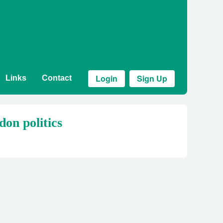
Login
Sign Up
Links
Contact
don politics