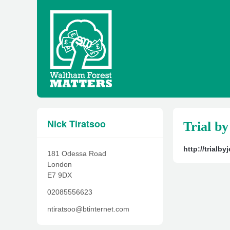
Nick Tiratsoo
Trial by
http://trialb
181 Odessa Road
London
E7 9DX
02085556623
ntiratsoo@btinternet.com