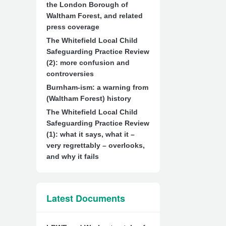
the London Borough of
Waltham Forest, and related
press coverage
The Whitefield Local Child
Safeguarding Practice Review
(2): more confusion and
controversies
Burnham-ism: a warning from
(Waltham Forest) history
The Whitefield Local Child
Safeguarding Practice Review
(1): what it says, what it –
very regrettably – overlooks,
and why it fails
Latest Documents