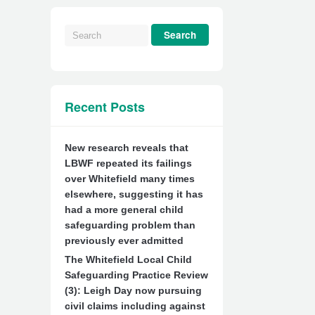
Recent Posts
New research reveals that
LBWF repeated its failings
over Whitefield many times
elsewhere, suggesting it has
had a more general child
safeguarding problem than
previously ever admitted
The Whitefield Local Child
Safeguarding Practice Review
(3): Leigh Day now pursuing
civil claims including against