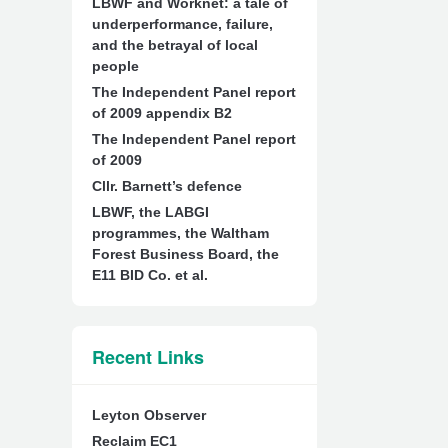
LBWF and Worknet: a tale of
underperformance, failure,
and the betrayal of local
people
The Independent Panel report
of 2009 appendix B2
The Independent Panel report
of 2009
Cllr. Barnett’s defence
LBWF, the LABGI
programmes, the Waltham
Forest Business Board, the
E11 BID Co. et al.
Recent Links
Leyton Observer
Reclaim EC1