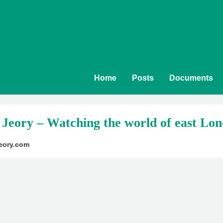
Home
Posts
Documents
 Jeory – Watching the world of east Lon
yjeory.com