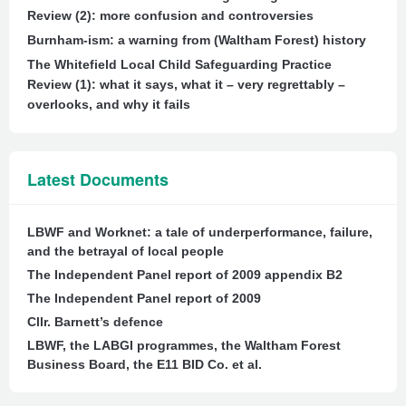
Review (2): more confusion and controversies
Burnham-ism: a warning from (Waltham Forest) history
The Whitefield Local Child Safeguarding Practice
Review (1): what it says, what it – very regrettably –
overlooks, and why it fails
Latest Documents
LBWF and Worknet: a tale of underperformance, failure,
and the betrayal of local people
The Independent Panel report of 2009 appendix B2
The Independent Panel report of 2009
Cllr. Barnett’s defence
LBWF, the LABGI programmes, the Waltham Forest
Business Board, the E11 BID Co. et al.