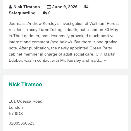
Nick Tiratsoo
June 9, 2026
Safeguarding
0
Journalist Andrew Kersley’s investigation of Waltham Forest
resident Tracey Turnell’s tragic death, published on 30 May
in The Londoner, has deservedly provoked much positive
interest and comment (see below). But there is one grating
note. After publication, the newly appointed Green Party
cabinet member in charge of adult social care, Cllr. Martin
Edobor, was in contact with Mr. Kersley and ‘said...
»
Nick Tiratsoo
181 Odessa Road
London
E7 9DX
02085556623