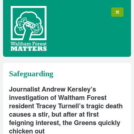
Safeguarding
Journalist Andrew Kersley’s
investigation of Waltham Forest
resident Tracey Turnell’s tragic death
causes a stir, but after at first
feigning interest, the Greens quickly
chicken out