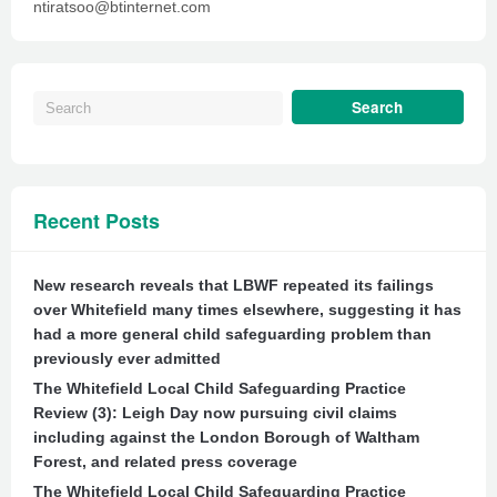
ntiratsoo@btinternet.com
Recent Posts
New research reveals that LBWF repeated its failings
over Whitefield many times elsewhere, suggesting it has
had a more general child safeguarding problem than
previously ever admitted
The Whitefield Local Child Safeguarding Practice
Review (3): Leigh Day now pursuing civil claims
including against the London Borough of Waltham
Forest, and related press coverage
The Whitefield Local Child Safeguarding Practice