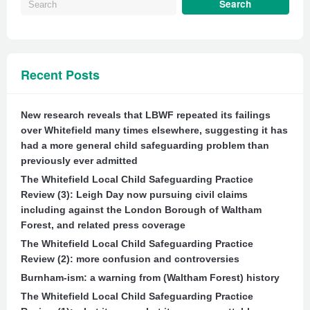
Recent Posts
New research reveals that LBWF repeated its failings
over Whitefield many times elsewhere, suggesting it has
had a more general child safeguarding problem than
previously ever admitted
The Whitefield Local Child Safeguarding Practice
Review (3): Leigh Day now pursuing civil claims
including against the London Borough of Waltham
Forest, and related press coverage
The Whitefield Local Child Safeguarding Practice
Review (2): more confusion and controversies
Burnham-ism: a warning from (Waltham Forest) history
The Whitefield Local Child Safeguarding Practice