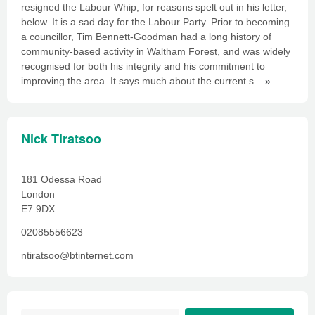
resigned the Labour Whip, for reasons spelt out in his letter,
below. It is a sad day for the Labour Party. Prior to becoming
a councillor, Tim Bennett-Goodman had a long history of
community-based activity in Waltham Forest, and was widely
recognised for both his integrity and his commitment to
improving the area. It says much about the current s...
»
Nick Tiratsoo
181 Odessa Road
London
E7 9DX
02085556623
ntiratsoo@btinternet.com