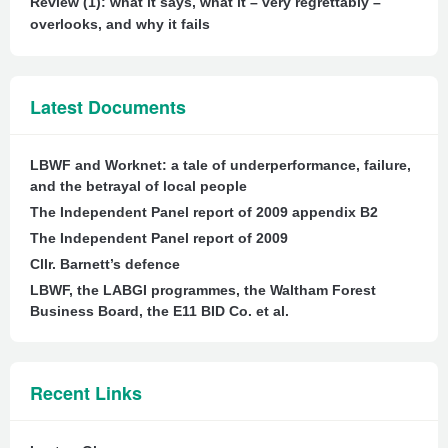
Review (1): what it says, what it – very regrettably –
overlooks, and why it fails
Latest Documents
LBWF and Worknet: a tale of underperformance, failure,
and the betrayal of local people
The Independent Panel report of 2009 appendix B2
The Independent Panel report of 2009
Cllr. Barnett’s defence
LBWF, the LABGI programmes, the Waltham Forest
Business Board, the E11 BID Co. et al.
Recent Links