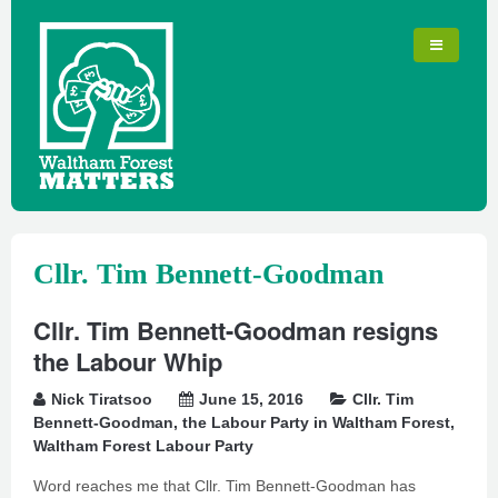
Cllr. Tim Bennett-Goodman
Cllr. Tim Bennett-Goodman resigns
the Labour Whip
Nick Tiratsoo
June 15, 2016
Cllr. Tim
Bennett-Goodman
,
the Labour Party in Waltham Forest
,
Waltham Forest Labour Party
Word reaches me that Cllr. Tim Bennett-Goodman has