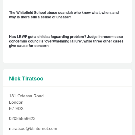
The Whitefield School abuse scandal: who knew what, when, and
why is there still a sense of unease?
Has LBWF got a child safeguarding problem? Judge in recent case
condemns council’s ‘overwhelming failure’, while three other cases
give cause for concern
Nick Tiratsoo
181 Odessa Road
London
E7 9DX
02085556623
ntiratsoo@btinternet.com