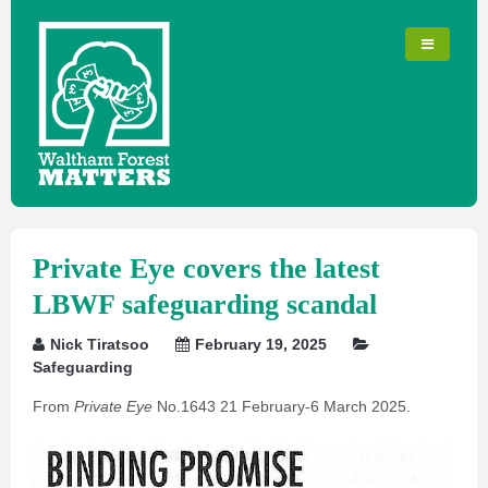
Private Eye covers the latest
LBWF safeguarding scandal
Nick Tiratsoo
February 19, 2025
Safeguarding
From
Private Eye
No.1643 21 February-6 March 2025.