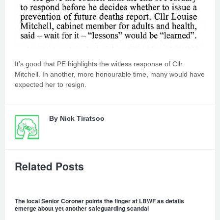
It’s good that PE highlights the witless response of Cllr.
Mitchell. In another, more honourable time, many would have
expected her to resign.
By
Nick Tiratsoo
Related Posts
The local Senior Coroner points the finger at LBWF as details
emerge about yet another safeguarding scandal