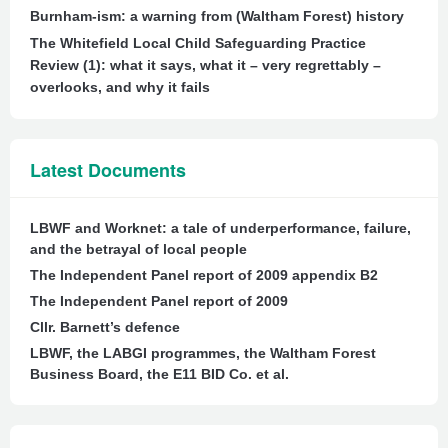
Burnham-ism: a warning from (Waltham Forest) history
The Whitefield Local Child Safeguarding Practice
Review (1): what it says, what it – very regrettably –
overlooks, and why it fails
Latest Documents
LBWF and Worknet: a tale of underperformance, failure,
and the betrayal of local people
The Independent Panel report of 2009 appendix B2
The Independent Panel report of 2009
Cllr. Barnett’s defence
LBWF, the LABGI programmes, the Waltham Forest
Business Board, the E11 BID Co. et al.