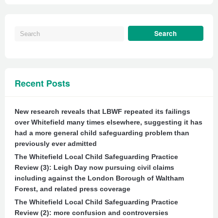
Recent Posts
New research reveals that LBWF repeated its failings
over Whitefield many times elsewhere, suggesting it has
had a more general child safeguarding problem than
previously ever admitted
The Whitefield Local Child Safeguarding Practice
Review (3): Leigh Day now pursuing civil claims
including against the London Borough of Waltham
Forest, and related press coverage
The Whitefield Local Child Safeguarding Practice
Review (2): more confusion and controversies