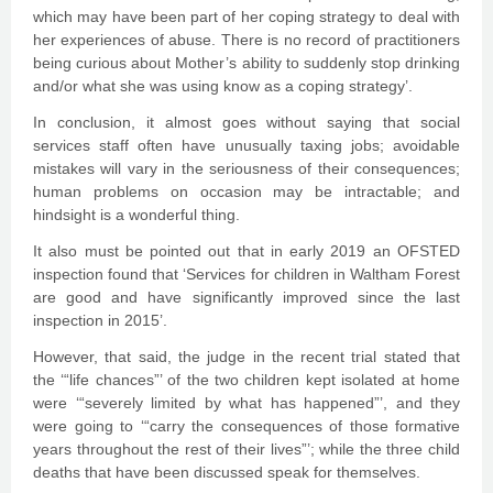
which may have been part of her coping strategy to deal with
her experiences of abuse. There is no record of practitioners
being curious about Mother’s ability to suddenly stop drinking
and/or what she was using know as a coping strategy’.
In conclusion, it almost goes without saying that social
services staff often have unusually taxing jobs; avoidable
mistakes will vary in the seriousness of their consequences;
human problems on occasion may be intractable; and
hindsight is a wonderful thing.
It also must be pointed out that in early 2019 an OFSTED
inspection found that ‘Services for children in Waltham Forest
are good and have significantly improved since the last
inspection in 2015’.
However, that said, the judge in the recent trial stated that
the ‘“life chances”’ of the two children kept isolated at home
were ‘“severely limited by what has happened”’, and they
were going to ‘“carry the consequences of those formative
years throughout the rest of their lives”’; while the three child
deaths that have been discussed speak for themselves.