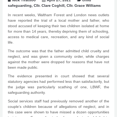
Nick Tiratsoo
April 27, 2021
child
safeguarding
,
Cllr. Clare Coghill
,
Cllr. Grace Williams
In recent weeks, Waltham Forest and London news outlets
have reported the trial of a local mother and father, who
stood accused of keeping their two children isolated at home
for more than 14 years, thereby depriving them of schooling,
access to medical care, recreation, and any kind of social
life.
The outcome was that the father admitted child cruelty and
neglect, and was given a community order, while charges
against the mother were dropped for reasons that have not
been made public.
The evidence presented in court showed that several
statutory agencies had performed less than satisfactorily, but
the judge was particularly scathing of one, LBWF, the
safeguarding authority.
Social services staff had previously removed another of the
couple’s children because of allegations of neglect, and in
this case were shown to have missed a dozen opportunities