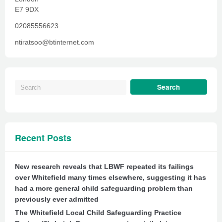
E7 9DX
02085556623
ntiratsoo@btinternet.com
Recent Posts
New research reveals that LBWF repeated its failings
over Whitefield many times elsewhere, suggesting it has
had a more general child safeguarding problem than
previously ever admitted
The Whitefield Local Child Safeguarding Practice