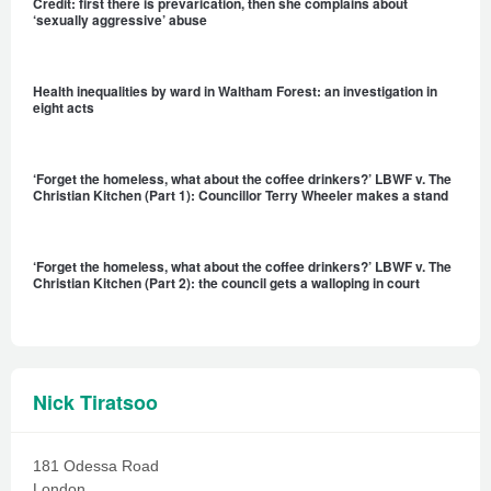
Credit: first there is prevarication, then she complains about
‘sexually aggressive’ abuse
Health inequalities by ward in Waltham Forest: an investigation in
eight acts
‘Forget the homeless, what about the coffee drinkers?’ LBWF v. The
Christian Kitchen (Part 1): Councillor Terry Wheeler makes a stand
‘Forget the homeless, what about the coffee drinkers?’ LBWF v. The
Christian Kitchen (Part 2): the council gets a walloping in court
Nick Tiratsoo
181 Odessa Road
London