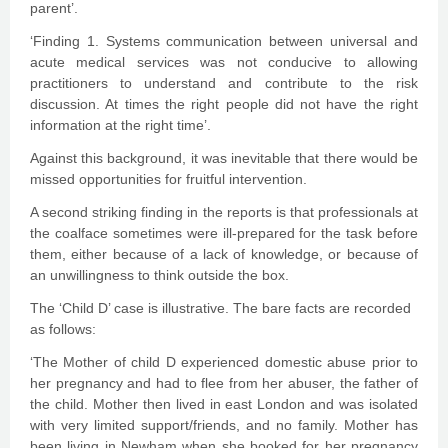
parent’.
‘Finding 1. Systems communication between universal and
acute medical services was not conducive to allowing
practitioners to understand and contribute to the risk
discussion. At times the right people did not have the right
information at the right time’.
Against this background, it was inevitable that there would be
missed opportunities for fruitful intervention.
A second striking finding in the reports is that professionals at
the coalface sometimes were ill-prepared for the task before
them, either because of a lack of knowledge, or because of
an unwillingness to think outside the box.
The ‘Child D’ case is illustrative. The bare facts are recorded
as follows:
‘The Mother of child D experienced domestic abuse prior to
her pregnancy and had to flee from her abuser, the father of
the child. Mother then lived in east London and was isolated
with very limited support/friends, and no family. Mother has
been living in Newham when she booked for her pregnancy