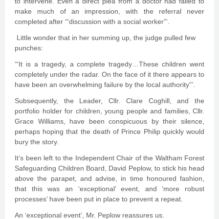
to intervene. Even a direct plea from a doctor had failed to
make much of an impression, with the referral never
completed after ‘“discussion with a social worker”’.
Little wonder that in her summing up, the judge pulled few
punches:
‘“It is a tragedy, a complete tragedy…These children went
completely under the radar. On the face of it there appears to
have been an overwhelming failure by the local authority”’.
Subsequently, the Leader, Cllr. Clare Coghill, and the
portfolio holder for children, young people and families, Cllr.
Grace Williams, have been conspicuous by their silence,
perhaps hoping that the death of Prince Philip quickly would
bury the story.
It’s been left to the Independent Chair of the Waltham Forest
Safeguarding Children Board, David Peplow, to stick his head
above the parapet, and advise, in time honoured fashion,
that this was an ‘exceptional’ event, and ‘more robust
processes’ have been put in place to prevent a repeat.
An ‘exceptional event’, Mr. Peplow reassures us.