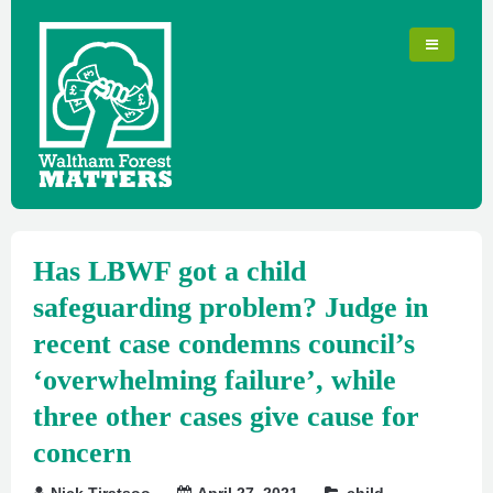
Has LBWF got a child
safeguarding problem? Judge in
recent case condemns council’s
‘overwhelming failure’, while
three other cases give cause for
concern