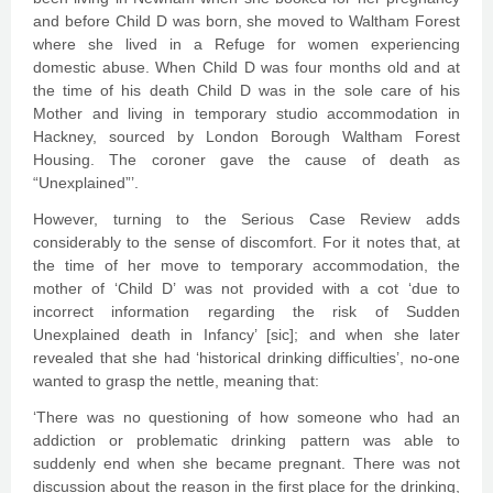
and before Child D was born, she moved to Waltham Forest
where she lived in a Refuge for women experiencing
domestic abuse. When Child D was four months old and at
the time of his death Child D was in the sole care of his
Mother and living in temporary studio accommodation in
Hackney, sourced by London Borough Waltham Forest
Housing. The coroner gave the cause of death as
“Unexplained”’.
However, turning to the Serious Case Review adds
considerably to the sense of discomfort. For it notes that, at
the time of her move to temporary accommodation, the
mother of ‘Child D’ was not provided with a cot ‘due to
incorrect information regarding the risk of Sudden
Unexplained death in Infancy’ [sic]; and when she later
revealed that she had ‘historical drinking difficulties’, no-one
wanted to grasp the nettle, meaning that:
‘There was no questioning of how someone who had an
addiction or problematic drinking pattern was able to
suddenly end when she became pregnant. There was not
discussion about the reason in the first place for the drinking,