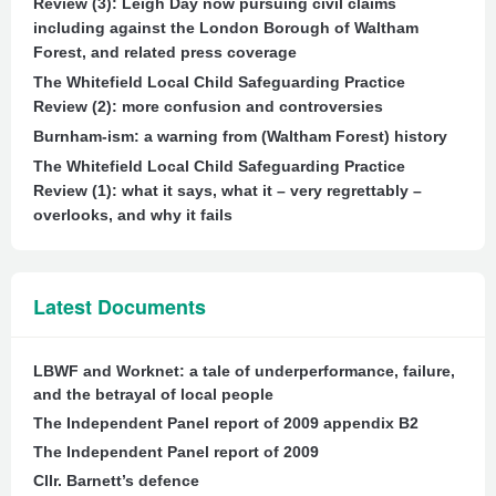
Review (3): Leigh Day now pursuing civil claims
including against the London Borough of Waltham
Forest, and related press coverage
The Whitefield Local Child Safeguarding Practice
Review (2): more confusion and controversies
Burnham-ism: a warning from (Waltham Forest) history
The Whitefield Local Child Safeguarding Practice
Review (1): what it says, what it – very regrettably –
overlooks, and why it fails
Latest Documents
LBWF and Worknet: a tale of underperformance, failure,
and the betrayal of local people
The Independent Panel report of 2009 appendix B2
The Independent Panel report of 2009
Cllr. Barnett’s defence