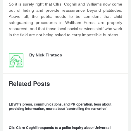
So it is surely right that Cllrs. Coghill and Williams now come
out of hiding and provide reassurance beyond platitudes.
Above all, the public needs to be confident that child
safeguarding procedures in Waltham Forest are properly
resourced, and that those local social services staff who work
in the field are not being asked to carry impossible burdens.
By
Nick Tiratsoo
Related Posts
LBWF’s press, communications, and PR operation: less about
providing information, more about ‘controlling the narrative’
Cllr. Clare Coghill responds to a polite inquiry about Universal