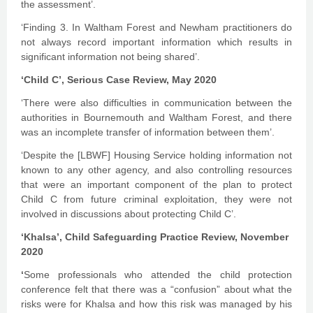
the assessment’.
‘Finding 3. In Waltham Forest and Newham practitioners do
not always record important information which results in
significant information not being shared’.
‘Child C’, Serious Case Review, May 2020
‘There were also difficulties in communication between the
authorities in Bournemouth and Waltham Forest, and there
was an incomplete transfer of information between them’.
‘Despite the [LBWF] Housing Service holding information not
known to any other agency, and also controlling resources
that were an important component of the plan to protect
Child C from future criminal exploitation, they were not
involved in discussions about protecting Child C’.
‘Khalsa’, Child Safeguarding Practice Review, November
2020
‘
Some professionals who attended the child protection
conference felt that there was a “confusion” about what the
risks were for Khalsa and how this risk was managed by his