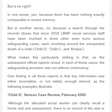
But is he right?
In one sense, yes, because there has been nothing exactly
comparable in recent memory.
But in another sense, no, because a search through the
records shows that since 2018 LBWF social services staff
have been involved in three other even more serious
safeguarding cases, each revolving around the unexpected
death of a child (‘Child D’, ‘Child C, and ‘Khalsa’).
What makes this particularly striking is that, as the
subsequent official reports reveal, in each of these cases, the
safeguarding provision was not without controversy.
One finding in all three reports is that key information was
either incomplete, or not widely enough shared, as the
following examples illustrate:
‘Child D’, Serious Case Review, February 2020
‘Although the allocated social worker can clearly recall a
home visit and assessment, there is no record of the visit or