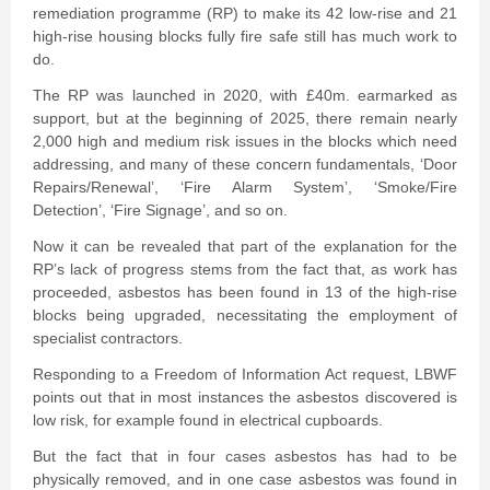
remediation programme (RP) to make its 42 low-rise and 21
high-rise housing blocks fully fire safe still has much work to
do.
The RP was launched in 2020, with £40m. earmarked as
support, but at the beginning of 2025, there remain nearly
2,000 high and medium risk issues in the blocks which need
addressing, and many of these concern fundamentals, ‘Door
Repairs/Renewal’, ‘Fire Alarm System’, ‘Smoke/Fire
Detection’, ‘Fire Signage’, and so on.
Now it can be revealed that part of the explanation for the
RP’s lack of progress stems from the fact that, as work has
proceeded, asbestos has been found in 13 of the high-rise
blocks being upgraded, necessitating the employment of
specialist contractors.
Responding to a Freedom of Information Act request, LBWF
points out that in most instances the asbestos discovered is
low risk, for example found in electrical cupboards.
But the fact that in four cases asbestos has had to be
physically removed, and in one case asbestos was found in