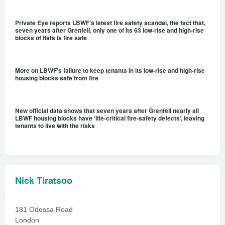
Private Eye reports LBWF’s latest fire safety scandal, the fact that,
seven years after Grenfell, only one of its 63 low-rise and high-rise
blocks of flats is fire safe
More on LBWF’s failure to keep tenants in its low-rise and high-rise
housing blocks safe from fire
New official data shows that seven years after Grenfell nearly all
LBWF housing blocks have ‘life-critical fire-safety defects’, leaving
tenants to live with the risks
Nick Tiratsoo
181 Odessa Road
London