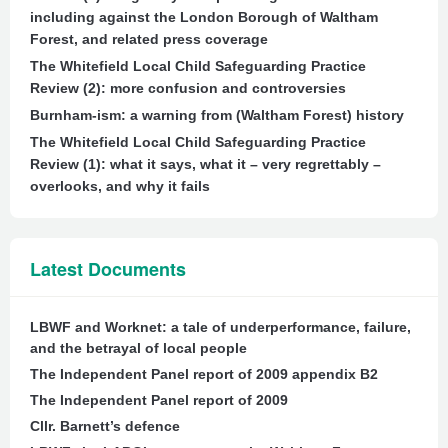
including against the London Borough of Waltham
Forest, and related press coverage
The Whitefield Local Child Safeguarding Practice
Review (2): more confusion and controversies
Burnham-ism: a warning from (Waltham Forest) history
The Whitefield Local Child Safeguarding Practice
Review (1): what it says, what it – very regrettably –
overlooks, and why it fails
Latest Documents
LBWF and Worknet: a tale of underperformance, failure,
and the betrayal of local people
The Independent Panel report of 2009 appendix B2
The Independent Panel report of 2009
Cllr. Barnett’s defence