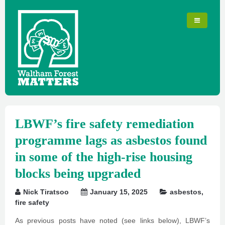
LBWF’s fire safety remediation
programme lags as asbestos found
in some of the high-rise housing
blocks being upgraded
Nick Tiratsoo
January 15, 2025
asbestos
,
fire safety
As previous posts have noted (see links below), LBWF’s