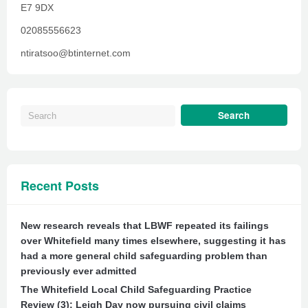
E7 9DX
02085556623
ntiratsoo@btinternet.com
Recent Posts
New research reveals that LBWF repeated its failings
over Whitefield many times elsewhere, suggesting it has
had a more general child safeguarding problem than
previously ever admitted
The Whitefield Local Child Safeguarding Practice
Review (3): Leigh Day now pursuing civil claims