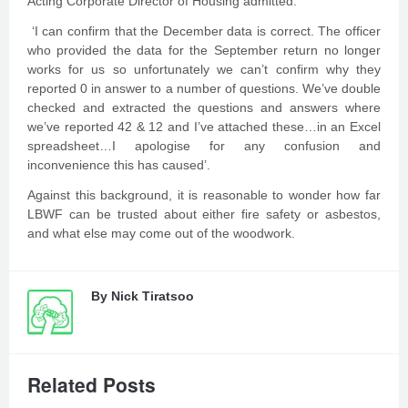
Acting Corporate Director of Housing admitted:
‘I can confirm that the December data is correct. The officer
who provided the data for the September return no longer
works for us so unfortunately we can’t confirm why they
reported 0 in answer to a number of questions. We’ve double
checked and extracted the questions and answers where
we’ve reported 42 & 12 and I’ve attached these…in an Excel
spreadsheet…I apologise for any confusion and
inconvenience this has caused’.
Against this background, it is reasonable to wonder how far
LBWF can be trusted about either fire safety or asbestos,
and what else may come out of the woodwork.
By
Nick Tiratsoo
Related Posts