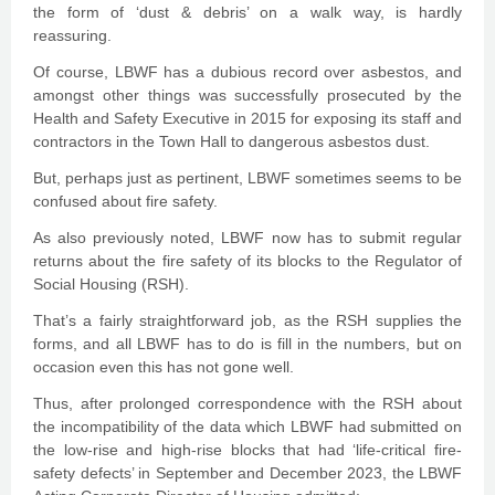
the form of ‘dust & debris’ on a walk way, is hardly
reassuring.
Of course, LBWF has a dubious record over asbestos, and
amongst other things was successfully prosecuted by the
Health and Safety Executive in 2015 for exposing its staff and
contractors in the Town Hall to dangerous asbestos dust.
But, perhaps just as pertinent, LBWF sometimes seems to be
confused about fire safety.
As also previously noted, LBWF now has to submit regular
returns about the fire safety of its blocks to the Regulator of
Social Housing (RSH).
That’s a fairly straightforward job, as the RSH supplies the
forms, and all LBWF has to do is fill in the numbers, but on
occasion even this has not gone well.
Thus, after prolonged correspondence with the RSH about
the incompatibility of the data which LBWF had submitted on
the low-rise and high-rise blocks that had ‘life-critical fire-
safety defects’ in September and December 2023, the LBWF