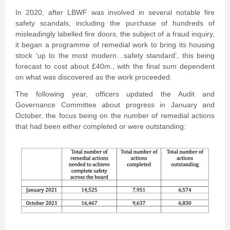
In 2020, after LBWF was involved in several notable fire
safety scandals, including the purchase of hundreds of
misleadingly labelled fire doors, the subject of a fraud inquiry,
it began a programme of remedial work to bring its housing
stock ‘up to the most modern…safety standard’, this being
forecast to cost about £40m., with the final sum dependent
on what was discovered as the work proceeded.
The following year, officers updated the Audit and
Governance Committee about progress in January and
October, the focus being on the number of remedial actions
that had been either completed or were outstanding: