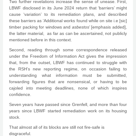
Two further revelations increase the sense of unease. First,
LBWF disclosed in its June 2024 return that ‘barriers’ might
cause ‘variation’ to its remediation plans, and described
these barriers as ‘Additional works found while on site i.e [sic]
timber packing for windows and
asbestos
’ [emphasis added],
the latter material, as far as can be ascertained, not publicly
mentioned before in this context.
Second, reading through some correspondence released
under the Freedom of Information Act gives the impression
that, from the outset, LBWF has continued to struggle with
the RSH’s new reporting regime, on occasion failing to
understanding what information must be submitted,
forwarding figures that are nonsensical, or having to be
cajoled into meeting deadlines, none of which inspires
confidence.
Seven years have passed since Grenfell, and more than four
years since LBWF started remediation work on its housing
stock.
That almost all of its blocks are still not fire-safe is
disgraceful.