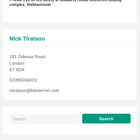
complex, Walthamstow
Nick Tiratsoo
181 Odessa Road
London
E7 9DX
02085556623
ntiratsoo@btinternet.com