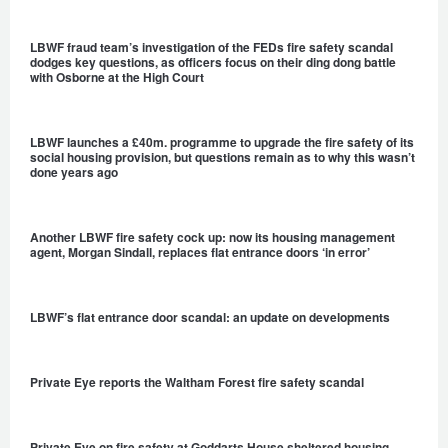
LBWF fraud team’s investigation of the FEDs fire safety scandal
dodges key questions, as officers focus on their ding dong battle
with Osborne at the High Court
LBWF launches a £40m. programme to upgrade the fire safety of its
social housing provision, but questions remain as to why this wasn’t
done years ago
Another LBWF fire safety cock up: now its housing management
agent, Morgan Sindall, replaces flat entrance doors ‘in error’
LBWF’s flat entrance door scandal: an update on developments
Private Eye reports the Waltham Forest fire safety scandal
Private Eye on fire safety at Goddarts House sheltered housing