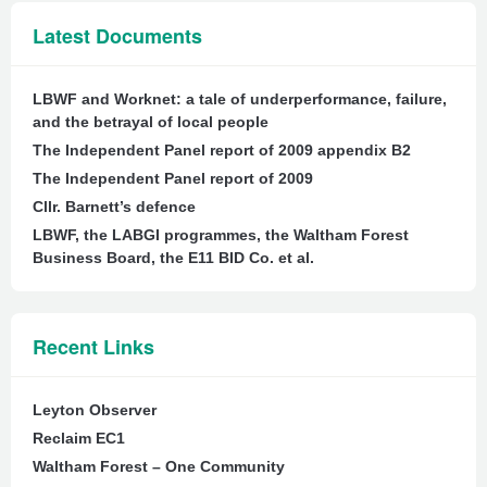
Latest Documents
LBWF and Worknet: a tale of underperformance, failure,
and the betrayal of local people
The Independent Panel report of 2009 appendix B2
The Independent Panel report of 2009
Cllr. Barnett’s defence
LBWF, the LABGI programmes, the Waltham Forest
Business Board, the E11 BID Co. et al.
Recent Links
Leyton Observer
Reclaim EC1
Waltham Forest – One Community