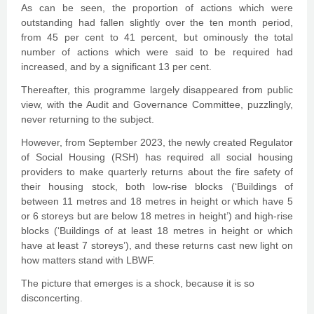
As can be seen, the proportion of actions which were
outstanding had fallen slightly over the ten month period,
from 45 per cent to 41 percent, but ominously the total
number of actions which were said to be required had
increased, and by a significant 13 per cent.
Thereafter, this programme largely disappeared from public
view, with the Audit and Governance Committee, puzzlingly,
never returning to the subject.
However, from September 2023, the newly created Regulator
of Social Housing (RSH) has required all social housing
providers to make quarterly returns about the fire safety of
their housing stock, both low-rise blocks (‘Buildings of
between 11 metres and 18 metres in height or which have 5
or 6 storeys but are below 18 metres in height’) and high-rise
blocks (‘Buildings of at least 18 metres in height or which
have at least 7 storeys’), and these returns cast new light on
how matters stand with LBWF.
The picture that emerges is a shock, because it is so
disconcerting.