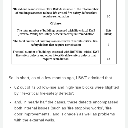
So, in short, as of a few months ago, LBWF admitted that
62 out of its 63 low-rise and high-rise blocks were blighted
by ‘life-critical fire-safety defects’;
and, in nearly half the cases, these defects encompassed
both internal issues (such as ‘fire stopping works’, ‘fire
door improvements’, and ‘signage’) as well as problems
with the external walls.