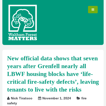
New official data shows that seven
years after Grenfell nearly all
LBWF housing blocks have ‘life-
critical fire-safety defects’, leaving
tenants to live with the risks
Nick Tiratsoo
November 1, 2024
fire
safety