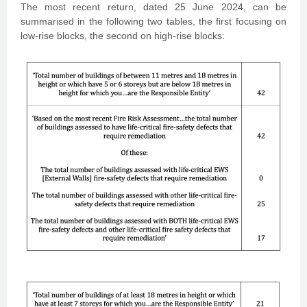
The most recent return, dated 25 June 2024, can be
summarised in the following two tables, the first focusing on
low-rise blocks, the second on high-rise blocks: