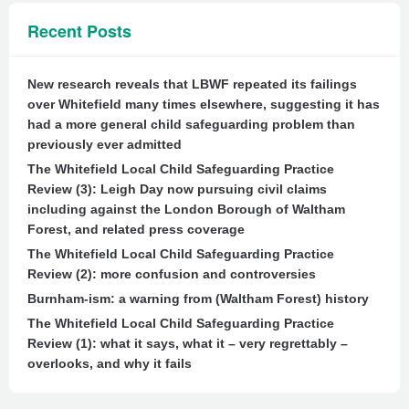
Recent Posts
New research reveals that LBWF repeated its failings
over Whitefield many times elsewhere, suggesting it has
had a more general child safeguarding problem than
previously ever admitted
The Whitefield Local Child Safeguarding Practice
Review (3): Leigh Day now pursuing civil claims
including against the London Borough of Waltham
Forest, and related press coverage
The Whitefield Local Child Safeguarding Practice
Review (2): more confusion and controversies
Burnham-ism: a warning from (Waltham Forest) history
The Whitefield Local Child Safeguarding Practice
Review (1): what it says, what it – very regrettably –
overlooks, and why it fails