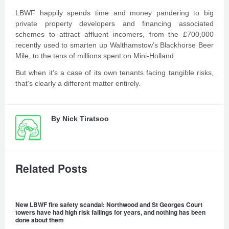
LBWF happily spends time and money pandering to big
private property developers and financing associated
schemes to attract affluent incomers, from the £700,000
recently used to smarten up Walthamstow’s Blackhorse Beer
Mile, to the tens of millions spent on Mini-Holland.
But when it’s a case of its own tenants facing tangible risks,
that’s clearly a different matter entirely.
By
Nick Tiratsoo
Related Posts
New LBWF fire safety scandal: Northwood and St Georges Court
towers have had high risk failings for years, and nothing has been
done about them