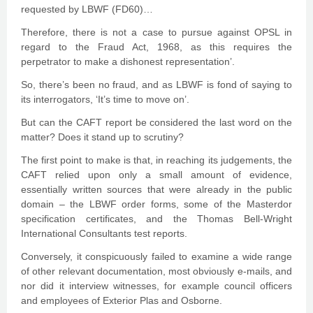
requested by LBWF (FD60)…
Therefore, there is not a case to pursue against OPSL in
regard to the Fraud Act, 1968, as this requires the
perpetrator to make a dishonest representation’.
So, there’s been no fraud, and as LBWF is fond of saying to
its interrogators, ‘It’s time to move on’.
But can the CAFT report be considered the last word on the
matter? Does it stand up to scrutiny?
The first point to make is that, in reaching its judgements, the
CAFT relied upon only a small amount of evidence,
essentially written sources that were already in the public
domain – the LBWF order forms, some of the Masterdor
specification certificates, and the Thomas Bell-Wright
International Consultants test reports.
Conversely, it conspicuously failed to examine a wide range
of other relevant documentation, most obviously e-mails, and
nor did it interview witnesses, for example council officers
and employees of Exterior Plas and Osborne.