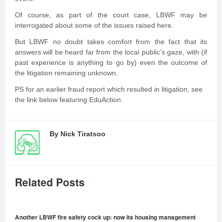
Of course, as part of the court case, LBWF may be
interrogated about some of the issues raised here.
But LBWF no doubt takes comfort from the fact that its
answers will be heard far from the local public’s gaze, with (if
past experience is anything to go by) even the outcome of
the litigation remaining unknown.
PS for an earlier fraud report which resulted in litigation, see
the link below featuring EduAction.
By
Nick Tiratsoo
Related Posts
Another LBWF fire safety cock up: now its housing management