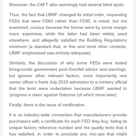
Moreover, the CAFT also seemingly had several blind spots.
Thus, the fact that LBWF changed its initial order, requesting
FEDs that were FD60 rather than FD30, is noted, but not
examined, curious because the former were by some margin
more expensive, while the latter had been widely used
elsewhere, and allegedly satisfied the Building Regulations
minimum (a standard that, in this and most other contexts,
LBWF emphasised was entirely adequate).
Similarly, the discussion of why some FEDs were tested
foregrounds government post-Grenfell advice and warnings,
but ignores other relevant factors, most importantly one
senior officer’s frank July 2019 admission to a ministry official
that the tests were undertaken because LBWF wanted to
‘progress a claim’ against Osborne (of which more later).
Finally, there is the issue of certification.
It is an industry-wide convention that manufacturers provide
purchasers with a certificate for each FED they buy, listing its
unique factory reference number and the quality tests that it
has satisfied, in order to preclude any mix-ups that might