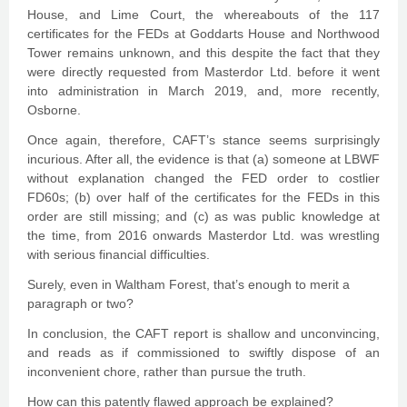
House, and Lime Court, the whereabouts of the 117
certificates for the FEDs at Goddarts House and Northwood
Tower remains unknown, and this despite the fact that they
were directly requested from Masterdor Ltd. before it went
into administration in March 2019, and, more recently,
Osborne.
Once again, therefore, CAFT’s stance seems surprisingly
incurious. After all, the evidence is that (a) someone at LBWF
without explanation changed the FED order to costlier
FD60s; (b) over half of the certificates for the FEDs in this
order are still missing; and (c) as was public knowledge at
the time, from 2016 onwards Masterdor Ltd. was wrestling
with serious financial difficulties.
Surely, even in Waltham Forest, that’s enough to merit a
paragraph or two?
In conclusion, the CAFT report is shallow and unconvincing,
and reads as if commissioned to swiftly dispose of an
inconvenient chore, rather than pursue the truth.
How can this patently flawed approach be explained?