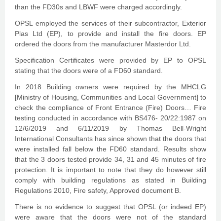
than the FD30s and LBWF were charged accordingly.
OPSL employed the services of their subcontractor, Exterior
Plas Ltd (EP), to provide and install the fire doors. EP
ordered the doors from the manufacturer Masterdor Ltd.
Specification Certificates were provided by EP to OPSL
stating that the doors were of a FD60 standard.
In 2018 Building owners were required by the MHCLG
[Ministry of Housing, Communities and Local Government] to
check the compliance of Front Entrance (Fire) Doors… Fire
testing conducted in accordance with BS476- 20/22:1987 on
12/6/2019 and 6/11/2019 by Thomas Bell-Wright
International Consultants has since shown that the doors that
were installed fall below the FD60 standard. Results show
that the 3 doors tested provide 34, 31 and 45 minutes of fire
protection. It is important to note that they do however still
comply with building regulations as stated in Building
Regulations 2010, Fire safety, Approved document B.
There is no evidence to suggest that OPSL (or indeed EP)
were aware that the doors were not of the standard