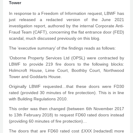
Tower
In response to a Freedom of Information request, LBWF has
just released a redacted version of the June 2021
investigation report, authored by the internal Corporate Anti-
Fraud Team (CAFT), concerning the flat entrance door (FED)
scandal, much discussed previously on this blog.
The ‘executive summary’ of the findings reads as follows:
‘Osborne Property Services Ltd (OPSL) were contracted by
LBWF to provide 219 fire doors to the following blocks:
Holmcroft House, Lime Court, Boothby Court, Northwood
Tower and Goddarts House.
Originally LBWF requested…that these doors were FD30
rated (provided 30 minutes of fire protection). This is in line
with Building Regulations 2010.
This order was then changed (between 6th November 2017
to 13th February 2018) to request FD60 rated doors instead
(providing 60 minutes of fire protection)…
The doors that are FD60 rated cost £XXX [redacted] more