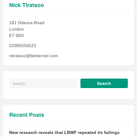
Nick Tiratsoo
181 Odessa Road
London
E7 9DX
02085556623
ntiratsoo@btinternet.com
Recent Posts
New research reveals that LBWF repeated its failings