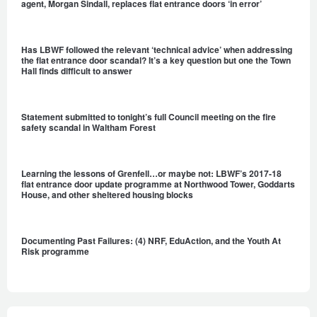
agent, Morgan Sindall, replaces flat entrance doors ‘in error’
Has LBWF followed the relevant ‘technical advice’ when addressing
the flat entrance door scandal? It’s a key question but one the Town
Hall finds difficult to answer
Statement submitted to tonight’s full Council meeting on the fire
safety scandal in Waltham Forest
Learning the lessons of Grenfell…or maybe not: LBWF’s 2017-18
flat entrance door update programme at Northwood Tower, Goddarts
House, and other sheltered housing blocks
Documenting Past Failures: (4) NRF, EduAction, and the Youth At
Risk programme