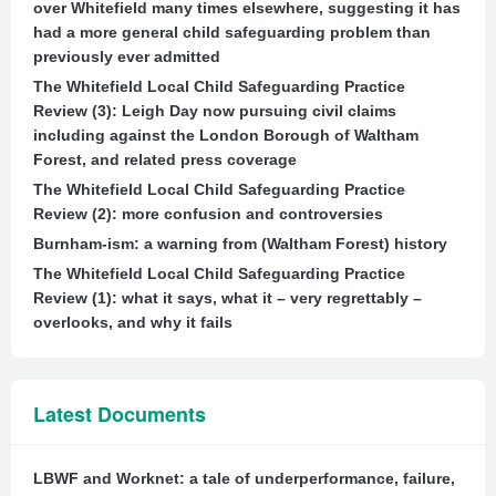
over Whitefield many times elsewhere, suggesting it has
had a more general child safeguarding problem than
previously ever admitted
The Whitefield Local Child Safeguarding Practice
Review (3): Leigh Day now pursuing civil claims
including against the London Borough of Waltham
Forest, and related press coverage
The Whitefield Local Child Safeguarding Practice
Review (2): more confusion and controversies
Burnham-ism: a warning from (Waltham Forest) history
The Whitefield Local Child Safeguarding Practice
Review (1): what it says, what it – very regrettably –
overlooks, and why it fails
Latest Documents
LBWF and Worknet: a tale of underperformance, failure,