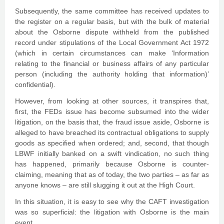
Subsequently, the same committee has received updates to
the register on a regular basis, but with the bulk of material
about the Osborne dispute withheld from the published
record under stipulations of the Local Government Act 1972
(which in certain circumstances can make ‘Information
relating to the financial or business affairs of any particular
person (including the authority holding that information)’
confidential).
However, from looking at other sources, it transpires that,
first, the FEDs issue has become subsumed into the wider
litigation, on the basis that, the fraud issue aside, Osborne is
alleged to have breached its contractual obligations to supply
goods as specified when ordered; and, second, that though
LBWF initially banked on a swift vindication, no such thing
has happened, primarily because Osborne is counter-
claiming, meaning that as of today, the two parties – as far as
anyone knows – are still slugging it out at the High Court.
In this situation, it is easy to see why the CAFT investigation
was so superficial: the litigation with Osborne is the main
event.