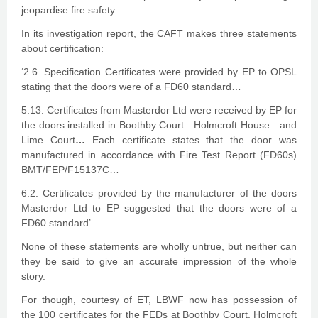
jeopardise fire safety.
In its investigation report, the CAFT makes three statements
about certification:
‘2.6. Specification Certificates were provided by EP to OPSL
stating that the doors were of a FD60 standard…
5.13. Certificates from Masterdor Ltd were received by EP for
the doors installed in Boothby Court…Holmcroft House…and
Lime Court
…
Each certificate states that the door was
manufactured in accordance with Fire Test Report (FD60s)
BMT/FEP/F15137C…
6.2. Certificates provided by the manufacturer of the doors
Masterdor Ltd to EP suggested that the doors were of a
FD60 standard’.
None of these statements are wholly untrue, but neither can
they be said to give an accurate impression of the whole
story.
For though, courtesy of ET, LBWF now has possession of
the 100 certificates for the FEDs at Boothby Court, Holmcroft