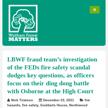
LBWF fraud team’s investigation
of the FEDs fire safety scandal
dodges key questions, as officers
focus on their ding dong battle
with Osborne at the High Court
Nick Tiratsoo
December 23, 2021
fire
hazards
,
fire safety
,
Goddarts House
,
Northwood