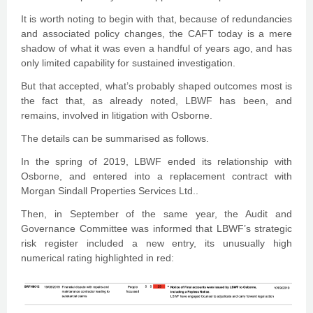
It is worth noting to begin with that, because of redundancies
and associated policy changes, the CAFT today is a mere
shadow of what it was even a handful of years ago, and has
only limited capability for sustained investigation.
But that accepted, what’s probably shaped outcomes most is
the fact that, as already noted, LBWF has been, and
remains, involved in litigation with Osborne.
The details can be summarised as follows.
In the spring of 2019, LBWF ended its relationship with
Osborne, and entered into a replacement contract with
Morgan Sindall Properties Services Ltd..
Then, in September of the same year, the Audit and
Governance Committee was informed that LBWF’s strategic
risk register included a new entry, its unusually high
numerical rating highlighted in red: