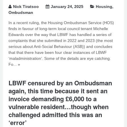
Nick Tiratsoo
January 24, 2025
Housing
,
Ombudsman
In a recent ruling, the Housing Ombudsman Service (HOS)
finds in favour of long-term local council tenant Michelle
Edwards over the way that LBWF has handled a series of
complaints that she submitted in 2022 and 2023 (the most
serious about Anti-Social Behaviour (ASB)) and concludes
that that there have been four clear instances of LBWF
‘maladministration’. Some of the details are eye catching.
Fo...
»
LBWF censured by an Ombudsman
again, this time because it sent an
invoice demanding £6,000 to a
vulnerable resident…though when
challenged admitted this was an
‘error’