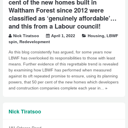
cent of the new homes built in
Waltham Forest since 2012 were
classified as ‘genuinely affordable’…
and this from a Labour council!
Nick Tiratsoo
April 1, 2022
Housing
,
LBWF
spin
,
Redevelopment
As this blog consistently has argued, for some years now
LBWF has overlooked its responsibilities to those with least
means. Further evidence of this regrettable trend is revealed
by examining how LBWF has performed when measured
against its oft repeated promise to ensure, using its planning
powers, that 50 per cent of the new homes which developers
and construction companies complete each year in...
»
Nick Tiratsoo