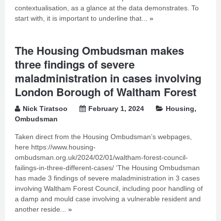
contextualisation, as a glance at the data demonstrates. To
start with, it is important to underline that...
»
The Housing Ombudsman makes
three findings of severe
maladministration in cases involving
London Borough of Waltham Forest
Nick Tiratsoo
February 1, 2024
Housing
,
Ombudsman
Taken direct from the Housing Ombudsman’s webpages,
here https://www.housing-
ombudsman.org.uk/2024/02/01/waltham-forest-council-
failings-in-three-different-cases/ ‘The Housing Ombudsman
has made 3 findings of severe maladministration in 3 cases
involving Waltham Forest Council, including poor handling of
a damp and mould case involving a vulnerable resident and
another reside...
»