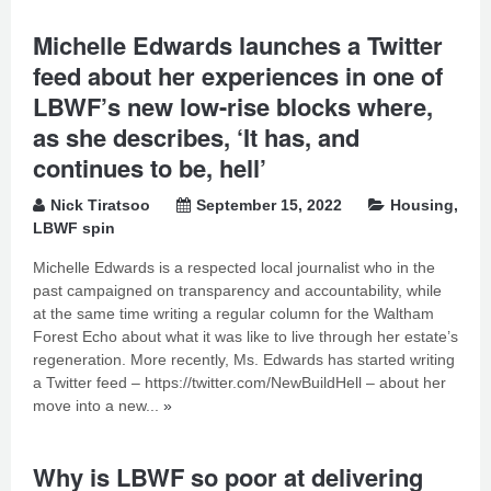
Michelle Edwards launches a Twitter
feed about her experiences in one of
LBWF’s new low-rise blocks where,
as she describes, ‘It has, and
continues to be, hell’
Nick Tiratsoo
September 15, 2022
Housing
,
LBWF spin
Michelle Edwards is a respected local journalist who in the
past campaigned on transparency and accountability, while
at the same time writing a regular column for the Waltham
Forest Echo about what it was like to live through her estate’s
regeneration. More recently, Ms. Edwards has started writing
a Twitter feed – https://twitter.com/NewBuildHell – about her
move into a new...
»
Why is LBWF so poor at delivering