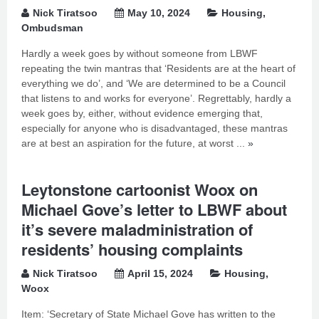
Nick Tiratsoo
May 10, 2024
Housing
,
Ombudsman
Hardly a week goes by without someone from LBWF
repeating the twin mantras that ‘Residents are at the heart of
everything we do’, and ‘We are determined to be a Council
that listens to and works for everyone’. Regrettably, hardly a
week goes by, either, without evidence emerging that,
especially for anyone who is disadvantaged, these mantras
are at best an aspiration for the future, at worst ...
»
Leytonstone cartoonist Woox on
Michael Gove’s letter to LBWF about
it’s severe maladministration of
residents’ housing complaints
Nick Tiratsoo
April 15, 2024
Housing
,
Woox
Item: ‘Secretary of State Michael Gove has written to the