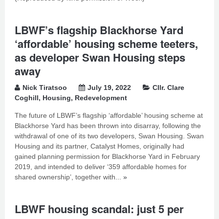
LBWF’s flagship Blackhorse Yard
‘affordable’ housing scheme teeters,
as developer Swan Housing steps
away
Nick Tiratsoo
July 19, 2022
Cllr. Clare
Coghill
,
Housing
,
Redevelopment
The future of LBWF’s flagship ‘affordable’ housing scheme at
Blackhorse Yard has been thrown into disarray, following the
withdrawal of one of its two developers, Swan Housing. Swan
Housing and its partner, Catalyst Homes, originally had
gained planning permission for Blackhorse Yard in February
2019, and intended to deliver ‘359 affordable homes for
shared ownership’, together with...
»
LBWF housing scandal: just 5 per