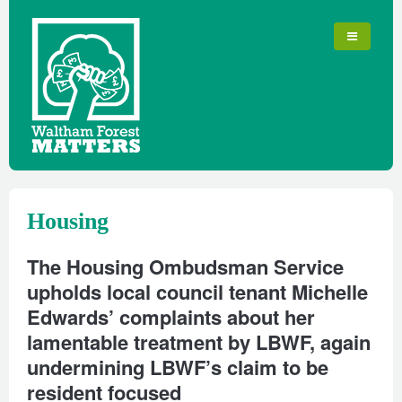
Housing
The Housing Ombudsman Service
upholds local council tenant Michelle
Edwards’ complaints about her
lamentable treatment by LBWF, again
undermining LBWF’s claim to be
resident focused