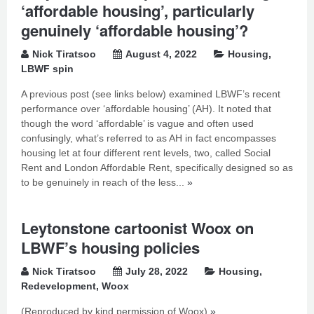
‘affordable housing’, particularly
genuinely ‘affordable housing’?
Nick Tiratsoo
August 4, 2022
Housing
,
LBWF spin
A previous post (see links below) examined LBWF’s recent
performance over ‘affordable housing’ (AH). It noted that
though the word ‘affordable’ is vague and often used
confusingly, what’s referred to as AH in fact encompasses
housing let at four different rent levels, two, called Social
Rent and London Affordable Rent, specifically designed so as
to be genuinely in reach of the less...
»
Leytonstone cartoonist Woox on
LBWF’s housing policies
Nick Tiratsoo
July 28, 2022
Housing
,
Redevelopment
,
Woox
(Reproduced by kind permission of Woox)
»