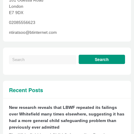
181 Odessa Road
London
E7 9DX
02085556623
ntiratsoo@btinternet.com
Recent Posts
New research reveals that LBWF repeated its failings
over Whitefield many times elsewhere, suggesting it has
had a more general child safeguarding problem than
previously ever admitted