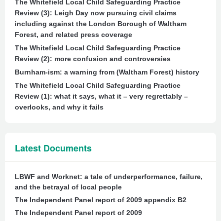
The Whitefield Local Child Safeguarding Practice
Review (3): Leigh Day now pursuing civil claims
including against the London Borough of Waltham
Forest, and related press coverage
The Whitefield Local Child Safeguarding Practice
Review (2): more confusion and controversies
Burnham-ism: a warning from (Waltham Forest) history
The Whitefield Local Child Safeguarding Practice
Review (1): what it says, what it – very regrettably –
overlooks, and why it fails
Latest Documents
LBWF and Worknet: a tale of underperformance, failure,
and the betrayal of local people
The Independent Panel report of 2009 appendix B2
The Independent Panel report of 2009