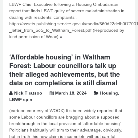
LBWF Chief Executive following a Housing Ombudsman
report that finds LBWF guilty of severe maladministration in
dealing with residents’ complaints’.
https://assets.publishing.service.gov.uk/media/660d22dcfb0f770
_letter_from_SoS_to_Waltham_Forest.pdf (Reproduced by
kind permission of Woox)
»
‘Affordable housing’ in Waltham
Forest: Labour councillors talk up
their alleged achievements, but the
data on completions is still dismal
Nick Tiratsoo
March 18, 2024
Housing
,
LBWF spin
(cartoon courtesy of WOOX) It’s been widely reported that
some Labour councillors are bragging about a supposed
breakthrough in the local provision of ‘affordable housing’.
Politicians habitually will trim to their advantage, obviously,
but in truth this new claim is incomplete without careful