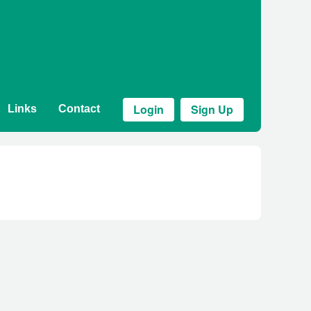
Login
Sign Up
Links
Contact