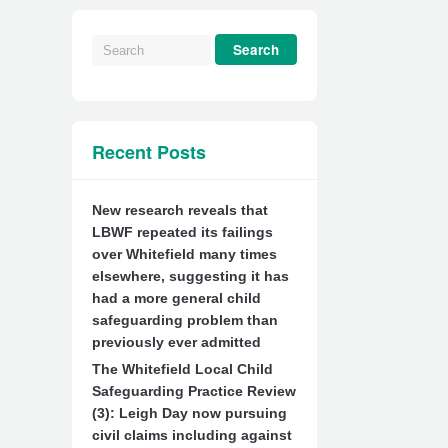
Recent Posts
New research reveals that
LBWF repeated its failings
over Whitefield many times
elsewhere, suggesting it has
had a more general child
safeguarding problem than
previously ever admitted
The Whitefield Local Child
Safeguarding Practice Review
(3): Leigh Day now pursuing
civil claims including against