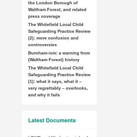
the London Borough of
Waltham Forest, and related
press coverage
The Whitefield Local Child
Safeguarding Practice Review
(2): more confusion and
controversies
Burnham-ism: a warning from
(Waltham Forest) history
The Whitefield Local Child
Safeguarding Practice Review
(1): what it says, what it –
very regrettably – overlooks,
and why it fails
Latest Documents