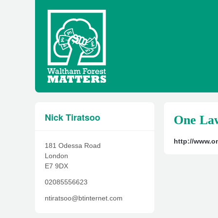
Nick Tiratsoo
One Law
http://www.on
181 Odessa Road
London
E7 9DX
02085556623
ntiratsoo@btinternet.com