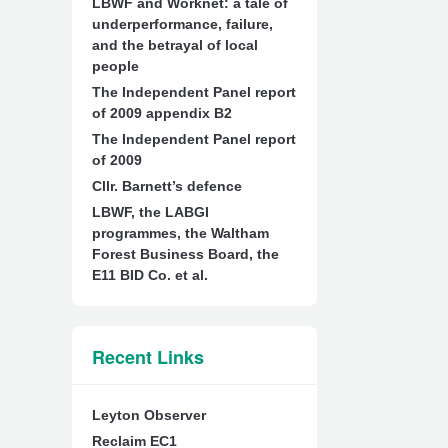
LBWF and Worknet: a tale of
underperformance, failure,
and the betrayal of local
people
The Independent Panel report
of 2009 appendix B2
The Independent Panel report
of 2009
Cllr. Barnett’s defence
LBWF, the LABGI
programmes, the Waltham
Forest Business Board, the
E11 BID Co. et al.
Recent Links
Leyton Observer
Reclaim EC1