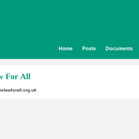
Home
Posts
Documents
 For All
elawforall.org.uk