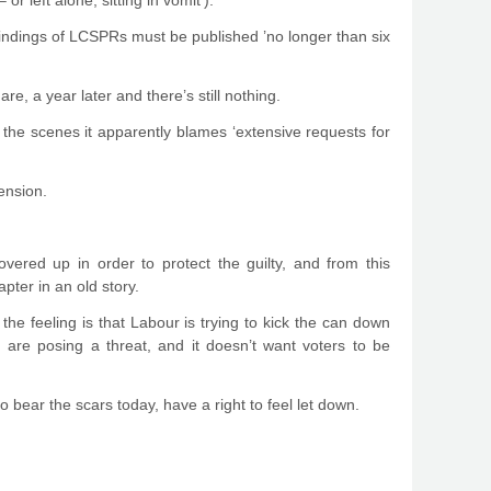
 or left alone, sitting in vomit’).
 findings of LCSPRs must be published ’no longer than six
, a year later and there’s still nothing.
 the scenes it apparently blames ‘extensive requests for
tension.
overed up in order to protect the guilty, and from this
pter in an old story.
, the feeling is that Labour is trying to kick the can down
are posing a threat, and it doesn’t want voters to be
bear the scars today, have a right to feel let down.