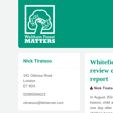
Nick Tiratsoo
Whitefie
review o
181 Odessa Road
report
London
E7 9DX
Nick Tirat
02085556623
In August 202
historic chil
ntiratsoo@btinternet.com
one day after