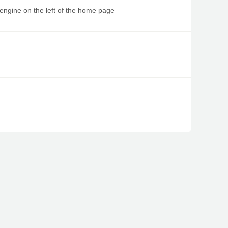
 engine on the left of the home page