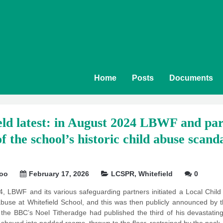
Home
Posts
Documents
ld latest: in August 2024 LBWF and part
f the school’s historic child abuse scandal
soo
February 17, 2026
LCSPR
,
Whitefield
0
4, LBWF and its various safeguarding partners initiated a Local Chi
d abuse at Whitefield School, and this was then publicly announced by
 the BBC’s Noel Titheradge had published the third of his devastat