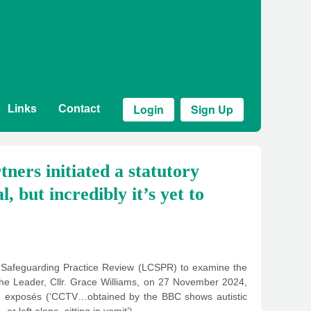
Login
Sign Up
Links
Contact
ners initiated a statutory
, but incredibly it’s yet to
ld Safeguarding Practice Review (LCSPR) to examine the
 the Leader, Cllr. Grace Williams, on 27 November 2024,
ing exposés (‘CCTV…obtained by the BBC shows autistic