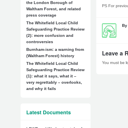
the London Borough of
PS For previou
Waltham Forest, and related
press coverage
The Whitefield Local Child
B
Safeguarding Practice Review
(2): more confusion and
controversies
Burnham-ism: a warning from
Leave a 
(Waltham Forest) history
You must be
l
The Whitefield Local Child
Safeguarding Practice Review
(1): what it says, what it –
very regrettably – overlooks,
and why it fails
Latest Documents