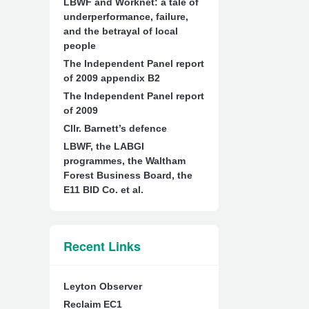
LBWF and Worknet: a tale of
underperformance, failure,
and the betrayal of local
people
The Independent Panel report
of 2009 appendix B2
The Independent Panel report
of 2009
Cllr. Barnett’s defence
LBWF, the LABGI
programmes, the Waltham
Forest Business Board, the
E11 BID Co. et al.
Recent Links
Leyton Observer
Reclaim EC1