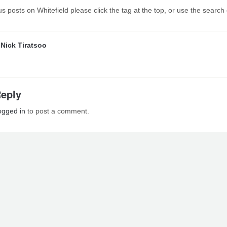
s posts on Whitefield please click the tag at the top, or use the search
y
Nick Tiratsoo
Reply
ogged in
to post a comment.