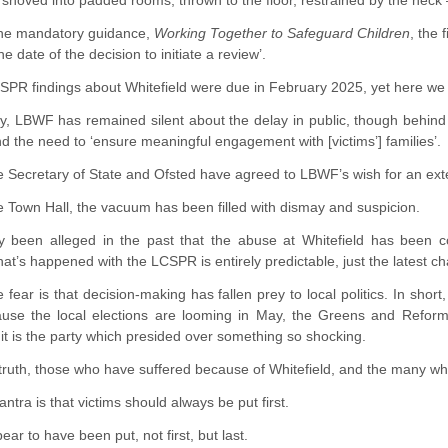
 shoved into padded rooms, thrown to the floor, restrained by the neck –
the mandatory guidance,
Working Together to Safeguard Children
, the
 date of the decision to initiate a review’.
PR findings about Whitefield were due in February 2025, yet here we are
ly, LBWF has remained silent about the delay in public, though behind
nd the need to ‘ensure meaningful engagement with [victims’] families’.
he Secretary of State and Ofsted have agreed to LBWF’s wish for an ex
e Town Hall, the vacuum has been filled with dismay and suspicion.
ally been alleged in the past that the abuse at Whitefield has been c
at’s happened with the LCSPR is entirely predictable, just the latest cha
 fear is that decision-making has fallen prey to local politics. In short
use the local elections are looming in May, the Greens and Reform 
it is the party which presided over something so shocking.
ruth, those who have suffered because of Whitefield, and the many who 
ntra is that victims should always be put first.
ar to have been put, not first, but last.