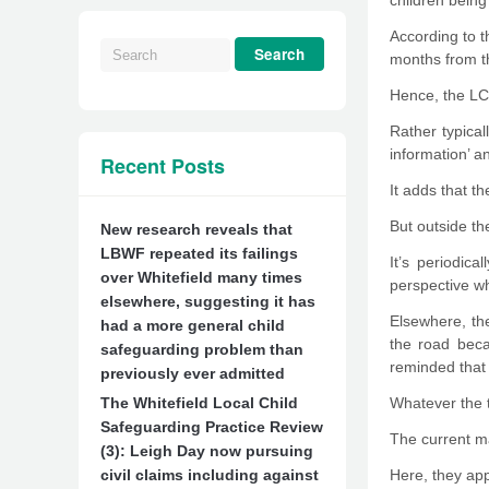
children being
According to 
months from the
Hence, the LCS
Rather typical
information’ a
Recent Posts
It adds that t
But outside th
New research reveals that
LBWF repeated its failings
It’s periodic
over Whitefield many times
perspective wh
elsewhere, suggesting it has
Elsewhere, the
had a more general child
the road beca
safeguarding problem than
reminded that 
previously ever admitted
The Whitefield Local Child
Whatever the t
Safeguarding Practice Review
The current ma
(3): Leigh Day now pursuing
civil claims including against
Here, they appe