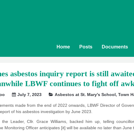
Home
Posts
Documents
s asbestos inquiry report is still await
nwhile LBWF continues to fight off aw
soo
July 7, 2023
Asbestos at St. Mary's School
,
Town Ha
atements made from the end of 2022 onwards, LBWF Director of Govern
eport of his asbestos investigation by June 2023.
the Leader, Cllr. Grace Williams, backed him up, telling councillor
he Monitoring Officer anticipates [it] will be available no later than June 