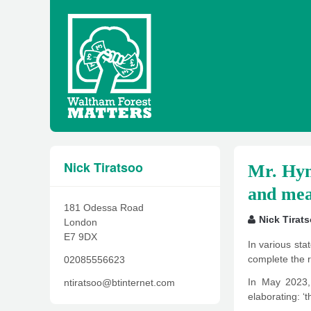
Nick Tiratsoo
Mr. Hyne
and mea
181 Odessa Road
Nick Tirat
London
E7 9DX
In various st
complete the r
02085556623
In May 2023, 
ntiratsoo@btinternet.com
elaborating: ‘t