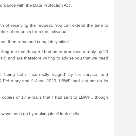
rdance with the Data Protection Act’.
h of receiving the request. You can extend the time to
ber of requests from the individual’.
 and then remained completely silent.
telling me that though I had been promised a reply by 20
sic] and are therefore writing to advise you that we need
eing both ‘incorrectly triaged’ by his service, and
0 February and 9 June 2023, LBWF had just sat on its
me copies of 17 e-mails that I had sent to LBWF…though
lways ends up by making itself look shifty.