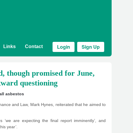
Login
Sign Up
Links
Contact
ed, though promised for June,
kward questioning
ll asbestos
ance and Law, Mark Hynes, reiterated that he aimed to
s ‘we are expecting the final report imminently’, and
this year’.