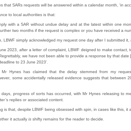
that SARs requests will be answered within a calendar month, ‘in acco
ce to local authorities is that:
ply with a SAR without undue delay and at the latest within one mont
urther two months if the request is complex or you have received a num
se, LBWF simply acknowledged my request one day after I submitted it,
June 2023, after a letter of complaint, LBWF deigned to make contact, 
egrettably, we have not been able to provide a response by that date [
deadline to 23 June 2023’.
, Mr Hynes has claimed that the delay stemmed from my request b
ver, some accidentally released evidence suggests that between 2
ew days, progress of sorts has occurred, with Mr Hynes releasing to 
ter’s replies or associated content.
 is that, despite LBWF being obsessed with spin, in cases like this, it a
ther it actually
is
shifty remains for the reader to decide.