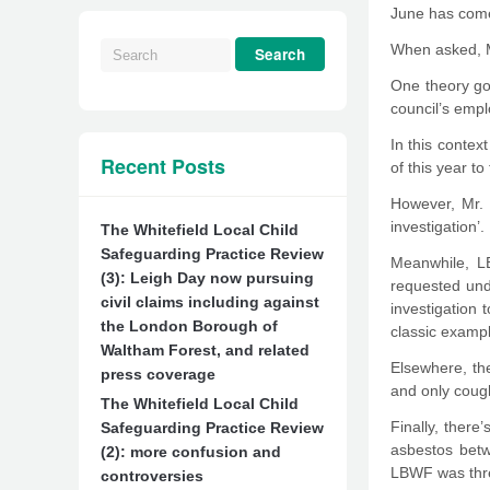
June has come 
When asked, Mr
One theory goi
council’s emp
In this contex
Recent Posts
of this year to
However, Mr. 
investigation’.
The Whitefield Local Child
Safeguarding Practice Review
Meanwhile, LB
(3): Leigh Day now pursuing
requested unde
civil claims including against
investigation 
the London Borough of
classic exampl
Waltham Forest, and related
Elsewhere, th
press coverage
and only coug
The Whitefield Local Child
Finally, ther
Safeguarding Practice Review
asbestos betw
(2): more confusion and
LBWF was thre
controversies