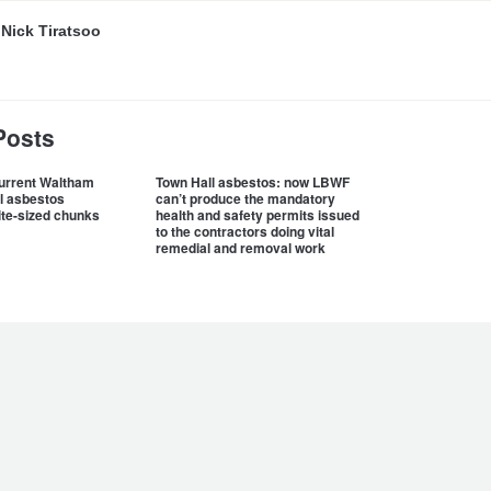
y
Nick Tiratsoo
Posts
current Waltham
Town Hall asbestos: now LBWF
l asbestos
can’t produce the mandatory
ite-sized chunks
health and safety permits issued
to the contractors doing vital
remedial and removal work