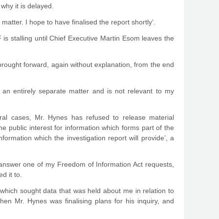
why it is delayed.
tter. I hope to have finalised the report shortly’.
is stalling until Chief Executive Martin Esom leaves the
 brought forward, again without explanation, from the end
an entirely separate matter and is not relevant to my
al cases, Mr. Hynes has refused to release material
he public interest for information which forms part of the
formation which the investigation report will provide’, a
 answer one of my Freedom of Information Act requests,
d it to.
which sought data that was held about me in relation to
 Mr. Hynes was finalising plans for his inquiry, and