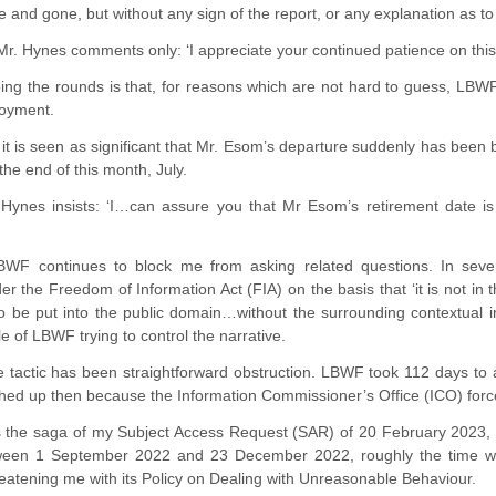
and gone, but without any sign of the report, or any explanation as to 
. Hynes comments only: ‘I appreciate your continued patience on this ma
ng the rounds is that, for reasons which are not hard to guess, LBWF 
loyment.
t it is seen as significant that Mr. Esom’s departure suddenly has been
 the end of this month, July.
Hynes insists: ‘I…can assure you that Mr Esom’s retirement date is 
WF continues to block me from asking related questions. In sever
r the Freedom of Information Act (FIA) on the basis that ‘it is not in t
to be put into the public domain…without the surrounding contextual in
e of LBWF trying to control the narrative.
e tactic has been straightforward obstruction. LBWF took 112 days to
hed up then because the Information Commissioner’s Office (ICO) force
e’s the saga of my Subject Access Request (SAR) of 20 February 2023, 
een 1 September 2022 and 23 December 2022, roughly the time when
atening me with its Policy on Dealing with Unreasonable Behaviour.