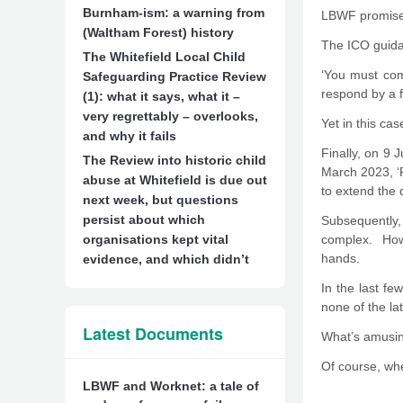
Burnham-ism: a warning from
LBWF promises 
(Waltham Forest) history
The ICO guidan
The Whitefield Local Child
‘You must com
Safeguarding Practice Review
respond by a f
(1): what it says, what it –
very regrettably – overlooks,
Yet in this ca
and why it fails
Finally, on 9 
The Review into historic child
March 2023, ‘R
abuse at Whitefield is due out
to extend the 
next week, but questions
persist about which
Subsequently
organisations kept vital
complex. Howe
hands.
evidence, and which didn’t
In the last f
none of the lat
Latest Documents
What’s amusing
Of course, whe
LBWF and Worknet: a tale of