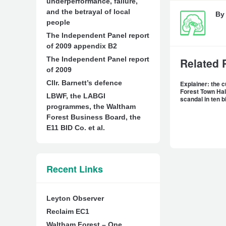
underperformance, failure,
and the betrayal of local
B
people
The Independent Panel report
of 2009 appendix B2
The Independent Panel report
Related 
of 2009
Cllr. Barnett’s defence
Explainer: the 
Forest Town Hal
LBWF, the LABGI
scandal in ten b
programmes, the Waltham
Forest Business Board, the
E11 BID Co. et al.
Recent Links
Leyton Observer
Reclaim EC1
Waltham Forest – One