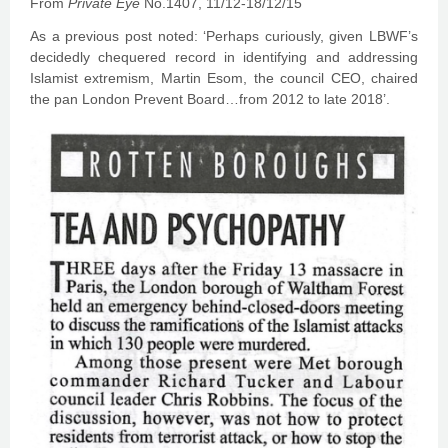
From
Private Eye
No.1407, 11/12-18/12/15
As a previous post noted: ‘Perhaps curiously, given LBWF’s
decidedly chequered record in identifying and addressing
Islamist extremism, Martin Esom, the council CEO, chaired
the pan London Prevent Board…from 2012 to late 2018’.