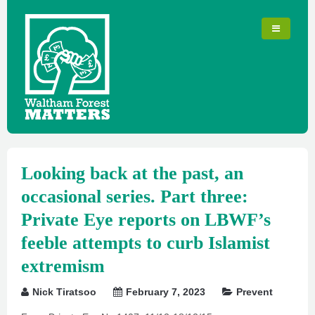
Looking back at the past, an
occasional series. Part three:
Private Eye reports on LBWF’s
feeble attempts to curb Islamist
extremism
Nick Tiratsoo
February 7, 2023
Prevent