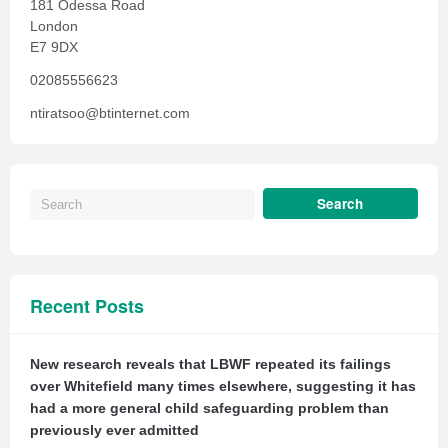
181 Odessa Road
London
E7 9DX
02085556623
ntiratsoo@btinternet.com
Recent Posts
New research reveals that LBWF repeated its failings
over Whitefield many times elsewhere, suggesting it has
had a more general child safeguarding problem than
previously ever admitted