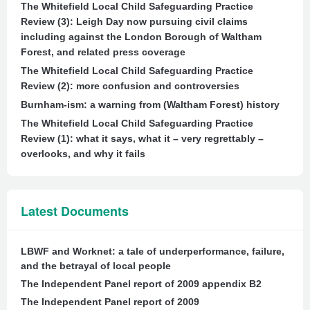
The Whitefield Local Child Safeguarding Practice
Review (3): Leigh Day now pursuing civil claims
including against the London Borough of Waltham
Forest, and related press coverage
The Whitefield Local Child Safeguarding Practice
Review (2): more confusion and controversies
Burnham-ism: a warning from (Waltham Forest) history
The Whitefield Local Child Safeguarding Practice
Review (1): what it says, what it – very regrettably –
overlooks, and why it fails
Latest Documents
LBWF and Worknet: a tale of underperformance, failure,
and the betrayal of local people
The Independent Panel report of 2009 appendix B2
The Independent Panel report of 2009