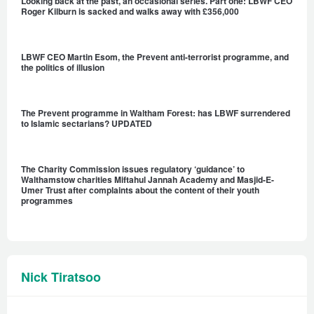
Looking back at the past, an occasional series. Part one: LBWF CEO
Roger Kilburn is sacked and walks away with £356,000
LBWF CEO Martin Esom, the Prevent anti-terrorist programme, and
the politics of illusion
The Prevent programme in Waltham Forest: has LBWF surrendered
to Islamic sectarians? UPDATED
The Charity Commission issues regulatory ‘guidance’ to
Walthamstow charities Miftahul Jannah Academy and Masjid-E-
Umer Trust after complaints about the content of their youth
programmes
Nick Tiratsoo