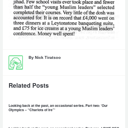
By
Nick Tiratsoo
Related Posts
Looking back at the past, an occasional series. Part two: ‘Our
Olympics – “Chariots of Ire”‘