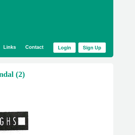
Login
Sign Up
Links
Contact
ndal (2)