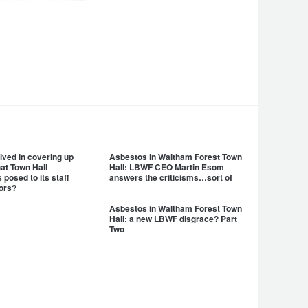
lved in covering up
Asbestos in Waltham Forest Town
hat Town Hall
Hall: LBWF CEO Martin Esom
posed to its staff
answers the criticisms…sort of
ors?
Asbestos in Waltham Forest Town
Hall: a new LBWF disgrace? Part
Two