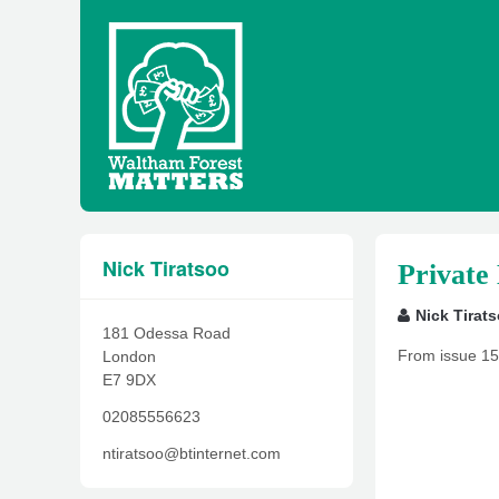
Nick Tiratsoo
Private
Nick Tirat
181 Odessa Road
From issue 15
London
E7 9DX
02085556623
ntiratsoo@btinternet.com