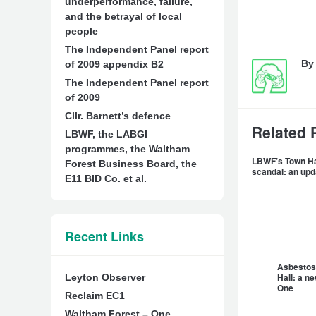
underperformance, failure,
and the betrayal of local
people
The Independent Panel report
B
of 2009 appendix B2
The Independent Panel report
of 2009
Cllr. Barnett’s defence
Related 
LBWF, the LABGI
programmes, the Waltham
LBWF’s Town Ha
Forest Business Board, the
scandal: an up
E11 BID Co. et al.
Recent Links
Asbestos
Hall: a n
Leyton Observer
One
Reclaim EC1
Waltham Forest – One