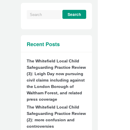
Recent Posts
The Whitefield Local Child
Safeguarding Practice Review
(3): Leigh Day now pursuing
civil claims including against
the London Borough of
Waltham Forest, and related
press coverage
The Whitefield Local Child
Safeguarding Practice Review
(2): more confusion and
controversies