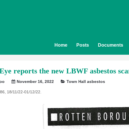
Home
Posts
Documents
 Eye reports the new LBWF asbestos sca
soo
November 16, 2022
Town Hall asbestos
86, 18/11/22-01/12/22.