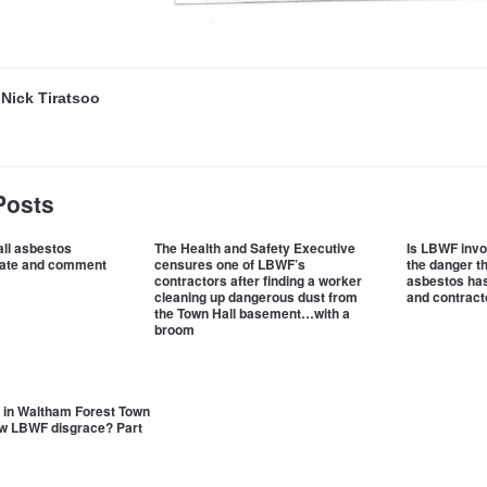
y
Nick Tiratsoo
Posts
ll asbestos
The Health and Safety Executive
Is LBWF invo
date and comment
censures one of LBWF’s
the danger t
contractors after finding a worker
asbestos has 
cleaning up dangerous dust from
and contract
the Town Hall basement…with a
broom
 in Waltham Forest Town
ew LBWF disgrace? Part