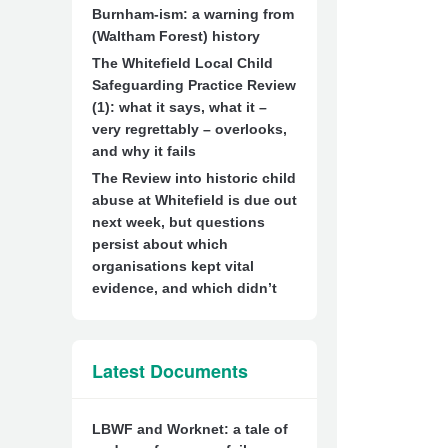
Burnham-ism: a warning from
(Waltham Forest) history
The Whitefield Local Child
Safeguarding Practice Review
(1): what it says, what it –
very regrettably – overlooks,
and why it fails
The Review into historic child
abuse at Whitefield is due out
next week, but questions
persist about which
organisations kept vital
evidence, and which didn’t
Latest Documents
LBWF and Worknet: a tale of