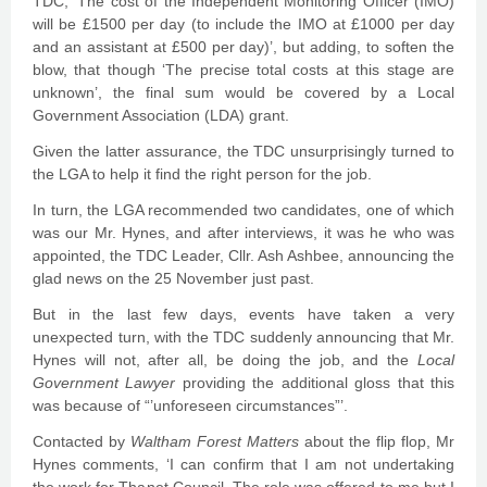
TDC, ‘The cost of the Independent Monitoring Officer (IMO)
will be £1500 per day (to include the IMO at £1000 per day
and an assistant at £500 per day)’, but adding, to soften the
blow, that though ‘The precise total costs at this stage are
unknown’, the final sum would be covered by a Local
Government Association (LDA) grant.
Given the latter assurance, the TDC unsurprisingly turned to
the LGA to help it find the right person for the job.
In turn, the LGA recommended two candidates, one of which
was our Mr. Hynes, and after interviews, it was he who was
appointed, the TDC Leader, Cllr. Ash Ashbee, announcing the
glad news on the 25 November just past.
But in the last few days, events have taken a very
unexpected turn, with the TDC suddenly announcing that Mr.
Hynes will not, after all, be doing the job, and the
Local
Government Lawyer
providing the additional gloss that this
was because of “’unforeseen circumstances”’.
Contacted by
Waltham Forest Matters
about the flip flop, Mr
Hynes comments, ‘I can confirm that I am not undertaking