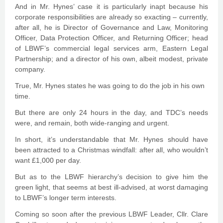
And in Mr. Hynes’ case it is particularly inapt because his
corporate responsibilities are already so exacting – currently,
after all, he is Director of Governance and Law, Monitoring
Officer, Data Protection Officer, and Returning Officer; head
of LBWF’s commercial legal services arm, Eastern Legal
Partnership; and a director of his own, albeit modest, private
company.
True, Mr. Hynes states he was going to do the job in his own
time.
But there are only 24 hours in the day, and TDC’s needs
were, and remain, both wide-ranging and urgent.
In short, it’s understandable that Mr. Hynes should have
been attracted to a Christmas windfall: after all, who wouldn’t
want £1,000 per day.
But as to the LBWF hierarchy’s decision to give him the
green light, that seems at best ill-advised, at worst damaging
to LBWF’s longer term interests.
Coming so soon after the previous LBWF Leader, Cllr. Clare