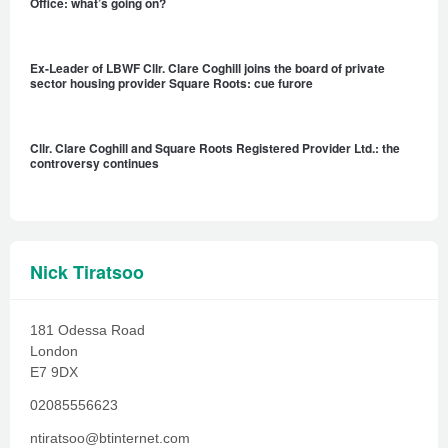
Office: what’s going on?
Ex-Leader of LBWF Cllr. Clare Coghill joins the board of private
sector housing provider Square Roots: cue furore
Cllr. Clare Coghill and Square Roots Registered Provider Ltd.: the
controversy continues
Nick Tiratsoo
181 Odessa Road
London
E7 9DX
02085556623
ntiratsoo@btinternet.com