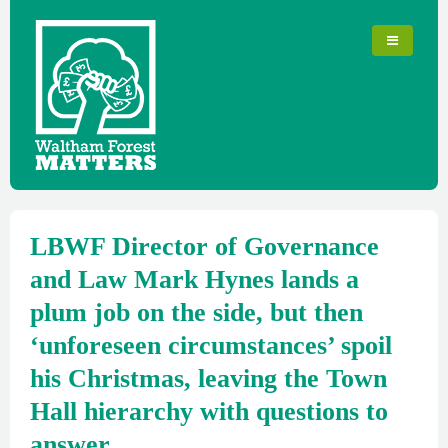
LBWF Director of Governance
and Law Mark Hynes lands a
plum job on the side, but then
‘unforeseen circumstances’ spoil
his Christmas, leaving the Town
Hall hierarchy with questions to
answer