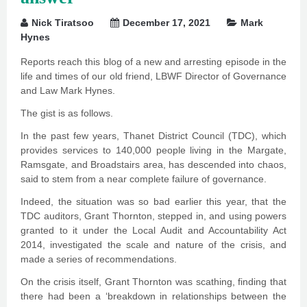
Nick Tiratsoo
December 17, 2021
Mark
Hynes
Reports reach this blog of a new and arresting episode in the
life and times of our old friend, LBWF Director of Governance
and Law Mark Hynes.
The gist is as follows.
In the past few years, Thanet District Council (TDC), which
provides services to 140,000 people living in the Margate,
Ramsgate, and Broadstairs area, has descended into chaos,
said to stem from a near complete failure of governance.
Indeed, the situation was so bad earlier this year, that the
TDC auditors, Grant Thornton, stepped in, and using powers
granted to it under the Local Audit and Accountability Act
2014, investigated the scale and nature of the crisis, and
made a series of recommendations.
On the crisis itself, Grant Thornton was scathing, finding that
there had been a ‘breakdown in relationships between the