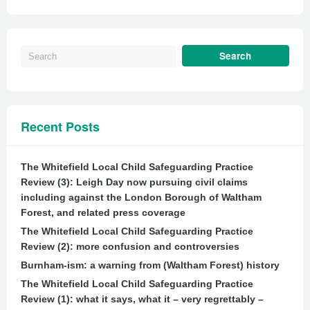
Recent Posts
The Whitefield Local Child Safeguarding Practice
Review (3): Leigh Day now pursuing civil claims
including against the London Borough of Waltham
Forest, and related press coverage
The Whitefield Local Child Safeguarding Practice
Review (2): more confusion and controversies
Burnham-ism: a warning from (Waltham Forest) history
The Whitefield Local Child Safeguarding Practice
Review (1): what it says, what it – very regrettably –