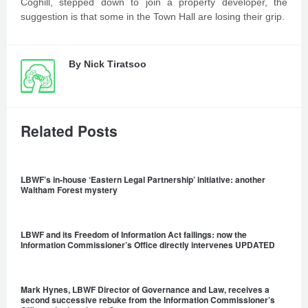
Coghill, stepped down to join a property developer, the
suggestion is that some in the Town Hall are losing their grip.
By
Nick Tiratsoo
Related Posts
LBWF’s in-house ‘Eastern Legal Partnership’ initiative: another
Waltham Forest mystery
LBWF and its Freedom of Information Act failings: now the
Information Commissioner’s Office directly intervenes UPDATED
Mark Hynes, LBWF Director of Governance and Law, receives a
second successive rebuke from the Information Commissioner’s