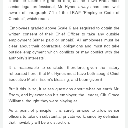
It can be taken for granted that, as the Town Hall’s most
senior legal professional, Mr Hynes always has been well
aware of paragraph 7.1 of the LBWF ‘Employee Code of
Conduct’, which reads:
‘Employees graded above Scale 6 are required to obtain the
written consent of their Chief Officer to take any outside
employment (either paid or unpaid). All employees must be
clear about their contractual obligations and must not take
outside employment which conflicts or may conflict with the
authority’s interests’.
It is reasonable to conclude, therefore, given the history
rehearsed here, that Mr. Hynes must have both sought Chief
Executive Martin Esom’s blessing, and been given it.
But if this is so, it raises questions about what on earth Mr.
Esom, and by extension his employer, the Leader, Cllr. Grace
Williams, thought they were playing at.
As a point of principle, it is surely unwise to allow senior
officers to take on substantial private work, since by definition
that inevitably will be a distraction.