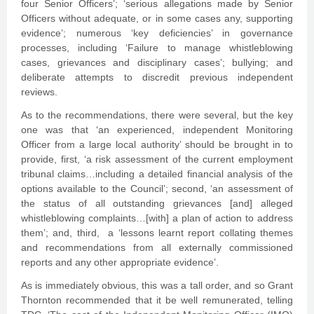
four Senior Officers’; ‘serious allegations made by Senior
Officers without adequate, or in some cases any, supporting
evidence’; numerous ‘key deficiencies’ in governance
processes, including ‘Failure to manage whistleblowing
cases, grievances and disciplinary cases’; bullying; and
deliberate attempts to discredit previous independent
reviews.
As to the recommendations, there were several, but the key
one was that ‘an experienced, independent Monitoring
Officer from a large local authority’ should be brought in to
provide, first, ‘a risk assessment of the current employment
tribunal claims…including a detailed financial analysis of the
options available to the Council’; second, ‘an assessment of
the status of all outstanding grievances [and] alleged
whistleblowing complaints…[with] a plan of action to address
them’; and, third, a ‘lessons learnt report collating themes
and recommendations from all externally commissioned
reports and any other appropriate evidence’.
As is immediately obvious, this was a tall order, and so Grant
Thornton recommended that it be well remunerated, telling