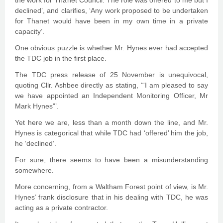
the work for Thanet Council. The role was offered to me but I
declined’, and clarifies, ‘Any work proposed to be undertaken
for Thanet would have been in my own time in a private
capacity’.
One obvious puzzle is whether Mr. Hynes ever had accepted
the TDC job in the first place.
The TDC press release of 25 November is unequivocal,
quoting Cllr. Ashbee directly as stating, ‘“I am pleased to say
we have appointed an Independent Monitoring Officer, Mr
Mark Hynes”’.
Yet here we are, less than a month down the line, and Mr.
Hynes is categorical that while TDC had ‘offered’ him the job,
he ‘declined’.
For sure, there seems to have been a misunderstanding
somewhere.
More concerning, from a Waltham Forest point of view, is Mr.
Hynes’ frank disclosure that in his dealing with TDC, he was
acting as a private contractor.