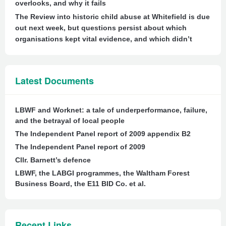
overlooks, and why it fails
The Review into historic child abuse at Whitefield is due
out next week, but questions persist about which
organisations kept vital evidence, and which didn’t
Latest Documents
LBWF and Worknet: a tale of underperformance, failure,
and the betrayal of local people
The Independent Panel report of 2009 appendix B2
The Independent Panel report of 2009
Cllr. Barnett’s defence
LBWF, the LABGI programmes, the Waltham Forest
Business Board, the E11 BID Co. et al.
Recent Links