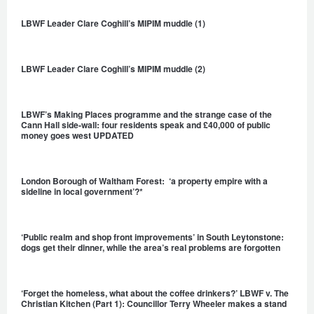
LBWF Leader Clare Coghill’s MIPIM muddle (1)
LBWF Leader Clare Coghill’s MIPIM muddle (2)
LBWF’s Making Places programme and the strange case of the
Cann Hall side-wall: four residents speak and £40,000 of public
money goes west UPDATED
London Borough of Waltham Forest: ‘a property empire with a
sideline in local government’?*
‘Public realm and shop front improvements’ in South Leytonstone:
dogs get their dinner, while the area’s real problems are forgotten
‘Forget the homeless, what about the coffee drinkers?’ LBWF v. The
Christian Kitchen (Part 1): Councillor Terry Wheeler makes a stand