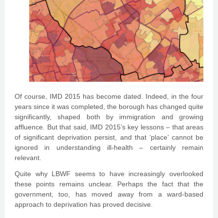
Of course, IMD 2015 has become dated. Indeed, in the four
years since it was completed, the borough has changed quite
significantly, shaped both by immigration and growing
affluence. But that said, IMD 2015’s key lessons – that areas
of significant deprivation persist, and that ‘place’ cannot be
ignored in understanding ill-health – certainly remain
relevant.
Quite why LBWF seems to have increasingly overlooked
these points remains unclear. Perhaps the fact that the
government, too, has moved away from a ward-based
approach to deprivation has proved decisive.