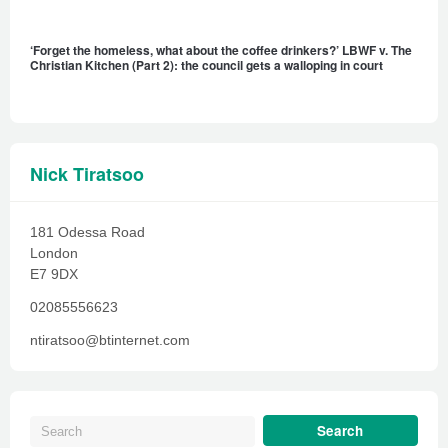
‘Forget the homeless, what about the coffee drinkers?’ LBWF v. The
Christian Kitchen (Part 2): the council gets a walloping in court
Nick Tiratsoo
181 Odessa Road
London
E7 9DX
02085556623
ntiratsoo@btinternet.com