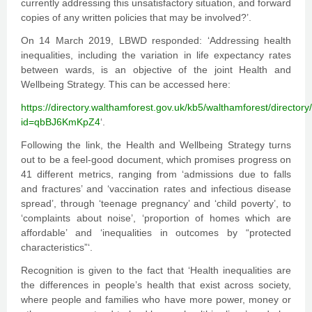
currently addressing this unsatisfactory situation, and forward
copies of any written policies that may be involved?’.
On 14 March 2019, LBWD responded: ‘Addressing health
inequalities, including the variation in life expectancy rates
between wards, is an objective of the joint Health and
Wellbeing Strategy. This can be accessed here:
https://directory.walthamforest.gov.uk/kb5/walthamforest/director
id=qbBJ6KmKpZ4
‘.
Following the link, the Health and Wellbeing Strategy turns
out to be a feel-good document, which promises progress on
41 different metrics, ranging from ‘admissions due to falls
and fractures’ and ‘vaccination rates and infectious disease
spread’, through ‘teenage pregnancy’ and ‘child poverty’, to
‘complaints about noise’, ‘proportion of homes which are
affordable’ and ‘inequalities in outcomes by “protected
characteristics”‘.
Recognition is given to the fact that ‘Health inequalities are
the differences in people’s health that exist across society,
where people and families who have more power, money or