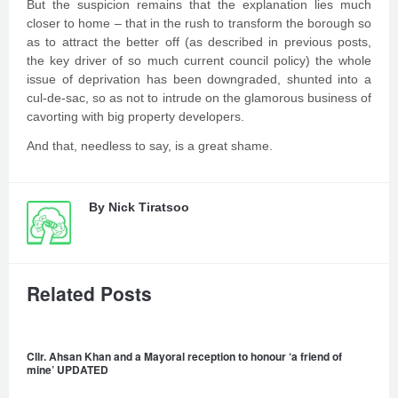
But the suspicion remains that the explanation lies much
closer to home – that in the rush to transform the borough so
as to attract the better off (as described in previous posts,
the key driver of so much current council policy) the whole
issue of deprivation has been downgraded, shunted into a
cul-de-sac, so as not to intrude on the glamorous business of
cavorting with big property developers.
And that, needless to say, is a great shame.
By
Nick Tiratsoo
Related Posts
Cllr. Ahsan Khan and a Mayoral reception to honour ‘a friend of
mine’ UPDATED