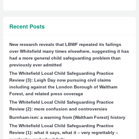
Recent Posts
New research reveals that LBWF repeated its failings
over Whitefield many times elsewhere, suggesting it has
had a more general child safeguarding problem than
previously ever admitted
The Whitefield Local Child Safeguarding Practice
Review (3): Leigh Day now pursuing civil claims
including against the London Borough of Waltham
Forest, and related press coverage
The Whitefield Local Child Safeguarding Practice
Review (2): more confusion and controversies
Burnham-ism: a warning from (Waltham Forest) history
The Whitefield Local Child Safeguarding Practice
Review (1): what it says, what it – very regrettably –