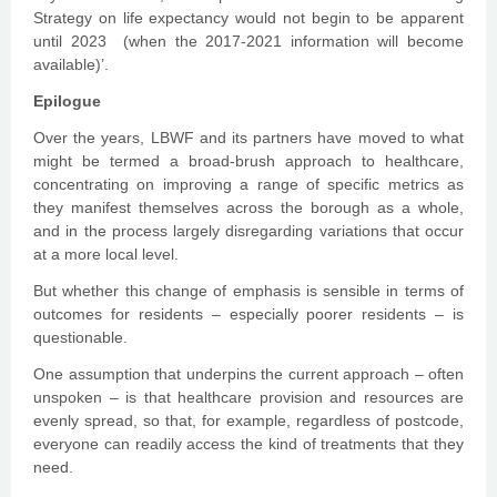
Strategy on life expectancy would not begin to be apparent
until 2023 (when the 2017-2021 information will become
available)’.
Epilogue
Over the years, LBWF and its partners have moved to what
might be termed a broad-brush approach to healthcare,
concentrating on improving a range of specific metrics as
they manifest themselves across the borough as a whole,
and in the process largely disregarding variations that occur
at a more local level.
But whether this change of emphasis is sensible in terms of
outcomes for residents – especially poorer residents – is
questionable.
One assumption that underpins the current approach – often
unspoken – is that healthcare provision and resources are
evenly spread, so that, for example, regardless of postcode,
everyone can readily access the kind of treatments that they
need.