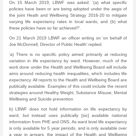
On 15 March 2019, LBWF was asked: ‘(a) what specific
policies have been or are being adopted under the aegis of
the joint Heath and Wellbeing Strategy 2016-20 to mitigate
varying life expectancy rates in local wards; and (b) what
these policies have so far achieved?’.
On 21 March 2019 LBWF an officer writing on ‘on behalf of
Joe McDonnell, Director of Public Health’ replied:
‘a) There is no specific policy aimed primarily at reducing
variation in life expectancy by ward. However, much of the
work done under the Health and Wellbeing Board will include
aims around reducing health inequalities, which includes life
expectancy. All reports to the Health and Wellbeing Board are
publically available. Examples of this could include the recent
strategies around Healthy Weight, Substance Misuse, Mental
Wellbeing and Suicide prevention.
b) LBWF does not hold information on life expectancy by
ward, but instead uses publically [sic] available national
information from PHE and ONS. As ward level life expectancy
is only available for 5 year periods, and is only available over
a year in arrears, the impact of the Health and Wellbeing