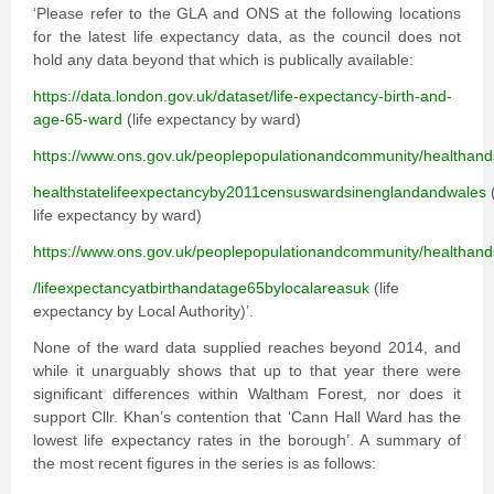
‘Please refer to the GLA and ONS at the following locations
for the latest life expectancy data, as the council does not
hold any data beyond that which is publically available:
https://data.london.gov.uk/dataset/life-expectancy-birth-and-
age-65-ward
(life expectancy by ward)
https://www.ons.gov.uk/peoplepopulationandcommunity/healthands
healthstatelifeexpectancyby2011censuswardsinenglandandwales
(
life expectancy by ward)
https://www.ons.gov.uk/peoplepopulationandcommunity/healthands
/lifeexpectancyatbirthandatage65bylocalareasuk
(life
expectancy by Local Authority)’.
None of the ward data supplied reaches beyond 2014, and
while it unarguably shows that up to that year there were
significant differences within Waltham Forest, nor does it
support Cllr. Khan’s contention that ‘Cann Hall Ward has the
lowest life expectancy rates in the borough’. A summary of
the most recent figures in the series is as follows: