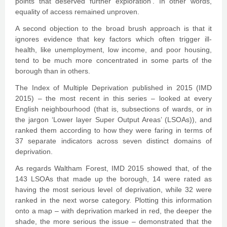
points that deserved further exploration’. In other words,
equality of access remained unproven.
A second objection to the broad brush approach is that it
ignores evidence that key factors which often trigger ill-
health, like unemployment, low income, and poor housing,
tend to be much more concentrated in some parts of the
borough than in others.
The Index of Multiple Deprivation published in 2015 (IMD
2015) – the most recent in this series – looked at every
English neighbourhood (that is, subsections of wards, or in
the jargon ‘Lower layer Super Output Areas’ (LSOAs)), and
ranked them according to how they were faring in terms of
37 separate indicators across seven distinct domains of
deprivation.
As regards Waltham Forest, IMD 2015 showed that, of the
143 LSOAs that made up the borough, 14 were rated as
having the most serious level of deprivation, while 32 were
ranked in the next worse category. Plotting this information
onto a map – with deprivation marked in red, the deeper the
shade, the more serious the issue – demonstrated that the