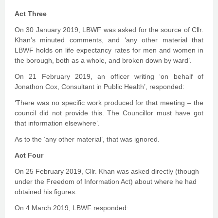
Act Three
On 30 January 2019, LBWF was asked for the source of Cllr.
Khan’s minuted comments, and ‘any other material that
LBWF holds on life expectancy rates for men and women in
the borough, both as a whole, and broken down by ward’.
On 21 February 2019, an officer writing ‘on behalf of
Jonathon Cox, Consultant in Public Health’, responded:
‘There was no specific work produced for that meeting – the
council did not provide this. The Councillor must have got
that information elsewhere’.
As to the ‘any other material’, that was ignored.
Act Four
On 25 February 2019, Cllr. Khan was asked directly (though
under the Freedom of Information Act) about where he had
obtained his figures.
On 4 March 2019, LBWF responded: