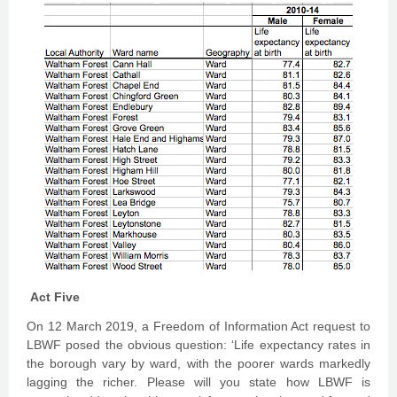
Act Five
On 12 March 2019, a Freedom of Information Act request to
LBWF posed the obvious question: ‘Life expectancy rates in
the borough vary by ward, with the poorer wards markedly
lagging the richer. Please will you state how LBWF is