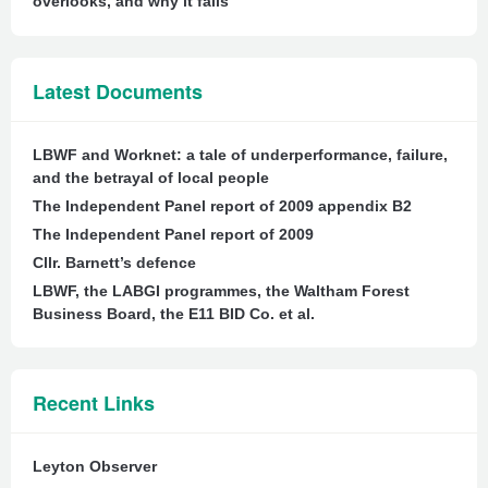
overlooks, and why it fails
Latest Documents
LBWF and Worknet: a tale of underperformance, failure,
and the betrayal of local people
The Independent Panel report of 2009 appendix B2
The Independent Panel report of 2009
Cllr. Barnett’s defence
LBWF, the LABGI programmes, the Waltham Forest
Business Board, the E11 BID Co. et al.
Recent Links
Leyton Observer