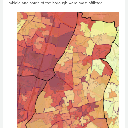
middle and south of the borough were most afflicted: