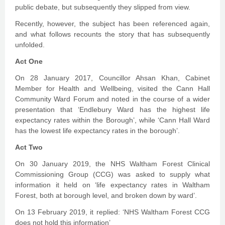
public debate, but subsequently they slipped from view.
Recently, however, the subject has been referenced again,
and what follows recounts the story that has subsequently
unfolded.
Act One
On 28 January 2017, Councillor Ahsan Khan, Cabinet
Member for Health and Wellbeing, visited the Cann Hall
Community Ward Forum and noted in the course of a wider
presentation that ‘Endlebury Ward has the highest life
expectancy rates within the Borough’, while ‘Cann Hall Ward
has the lowest life expectancy rates in the borough’.
Act Two
On 30 January 2019, the NHS Waltham Forest Clinical
Commissioning Group (CCG) was asked to supply what
information it held on ‘life expectancy rates in Waltham
Forest, both at borough level, and broken down by ward’.
On 13 February 2019, it replied: ‘NHS Waltham Forest CCG
does not hold this information’