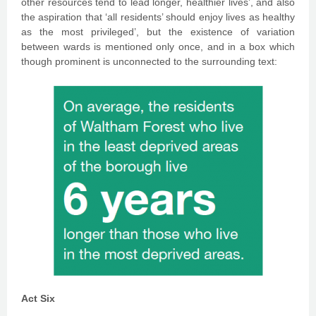
other resources tend to lead longer, healthier lives’, and also
the aspiration that ‘all residents’ should enjoy lives as healthy
as the most privileged’, but the existence of variation
between wards is mentioned only once, and in a box which
though prominent is unconnected to the surrounding text:
Act Six