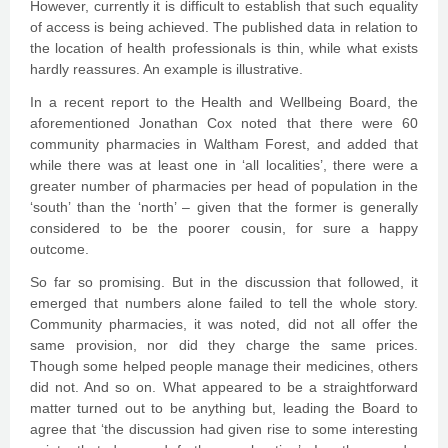
However, currently it is difficult to establish that such equality
of access is being achieved. The published data in relation to
the location of health professionals is thin, while what exists
hardly reassures. An example is illustrative.
In a recent report to the Health and Wellbeing Board, the
aforementioned Jonathan Cox noted that there were 60
community pharmacies in Waltham Forest, and added that
while there was at least one in ‘all localities’, there were a
greater number of pharmacies per head of population in the
‘south’ than the ‘north’ – given that the former is generally
considered to be the poorer cousin, for sure a happy
outcome.
So far so promising. But in the discussion that followed, it
emerged that numbers alone failed to tell the whole story.
Community pharmacies, it was noted, did not all offer the
same provision, nor did they charge the same prices.
Though some helped people manage their medicines, others
did not. And so on. What appeared to be a straightforward
matter turned out to be anything but, leading the Board to
agree that ‘the discussion had given rise to some interesting