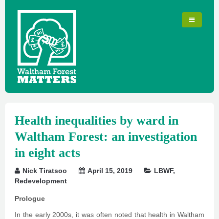
Health inequalities by ward in
Waltham Forest: an investigation
in eight acts
Nick Tiratsoo
April 15, 2019
LBWF
,
Redevelopment
Prologue
In the early 2000s, it was often noted that health in Waltham