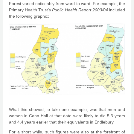
Forest varied noticeably from ward to ward. For example, the
Primary Health Trust’s
Public Health Report 2003/04
included
the following graphic:
What this showed, to take one example, was that men and
women in Cann Hall at that date were likely to die 5.3 years
and 4.4 years earlier that their equivalents in Endlebury.
For a short while, such figures were also at the forefront of