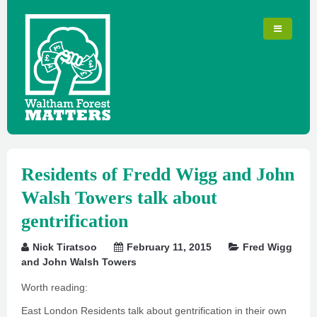
Residents of Fredd Wigg and John
Walsh Towers talk about
gentrification
Nick Tiratsoo
February 11, 2015
Fred Wigg
and John Walsh Towers
Worth reading:
East London Residents talk about gentrification in their own