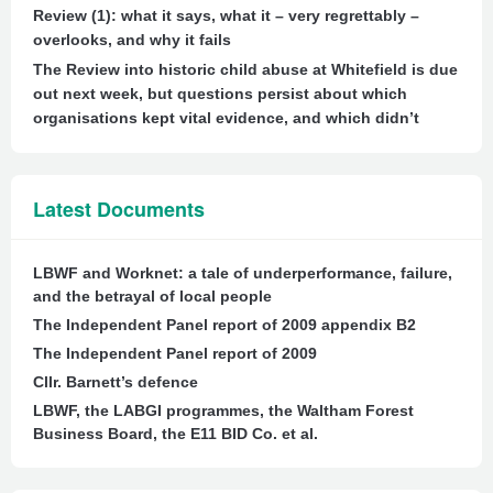
Review (1): what it says, what it – very regrettably –
overlooks, and why it fails
The Review into historic child abuse at Whitefield is due
out next week, but questions persist about which
organisations kept vital evidence, and which didn’t
Latest Documents
LBWF and Worknet: a tale of underperformance, failure,
and the betrayal of local people
The Independent Panel report of 2009 appendix B2
The Independent Panel report of 2009
Cllr. Barnett’s defence
LBWF, the LABGI programmes, the Waltham Forest
Business Board, the E11 BID Co. et al.