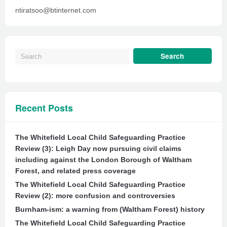
ntiratsoo@btinternet.com
Recent Posts
The Whitefield Local Child Safeguarding Practice
Review (3): Leigh Day now pursuing civil claims
including against the London Borough of Waltham
Forest, and related press coverage
The Whitefield Local Child Safeguarding Practice
Review (2): more confusion and controversies
Burnham-ism: a warning from (Waltham Forest) history
The Whitefield Local Child Safeguarding Practice