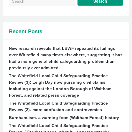
Recent Posts
New research reveals that LBWF repeated its failings
over Whitefield many times elsewhere, suggesting it has
had a more general child safeguarding problem than
previously ever admitted
The Whitefield Local Child Safeguarding Practice
Review (3): Leigh Day now pursuing civil claims
including against the London Borough of Waltham
Forest, and related press coverage
The Whitefield Local Child Safeguarding Practice
Review (2): more confusion and controversies
Burnham-ism: a warning from (Waltham Forest) history
The Whitefield Local Child Safeguarding Practice