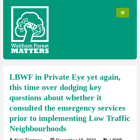
LBWF in Private Eye yet again,
this time over dodging key
questions about whether it
consulted the emergency services
prior to implementing Low Traffic
Neighbourhoods