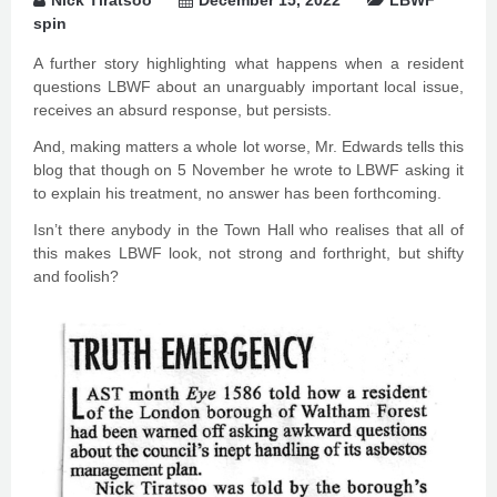
Nick Tiratsoo
December 15, 2022
LBWF
spin
A further story highlighting what happens when a resident
questions LBWF about an unarguably important local issue,
receives an absurd response, but persists.
And, making matters a whole lot worse, Mr. Edwards tells this
blog that though on 5 November he wrote to LBWF asking it
to explain his treatment, no answer has been forthcoming.
Isn’t there anybody in the Town Hall who realises that all of
this makes LBWF look, not strong and forthright, but shifty
and foolish?