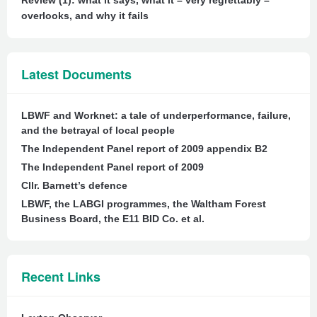
Review (1): what it says, what it – very regrettably –
overlooks, and why it fails
Latest Documents
LBWF and Worknet: a tale of underperformance, failure,
and the betrayal of local people
The Independent Panel report of 2009 appendix B2
The Independent Panel report of 2009
Cllr. Barnett’s defence
LBWF, the LABGI programmes, the Waltham Forest
Business Board, the E11 BID Co. et al.
Recent Links