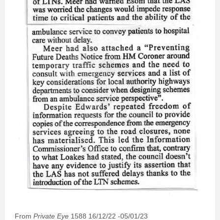
From
Private Eye
1588 16/12/22 -05/01/23