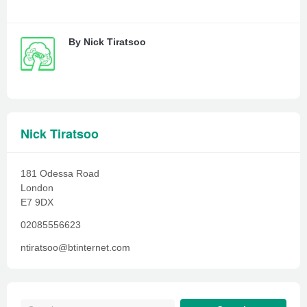
By
Nick Tiratsoo
Nick Tiratsoo
181 Odessa Road
London
E7 9DX
02085556623
ntiratsoo@btinternet.com