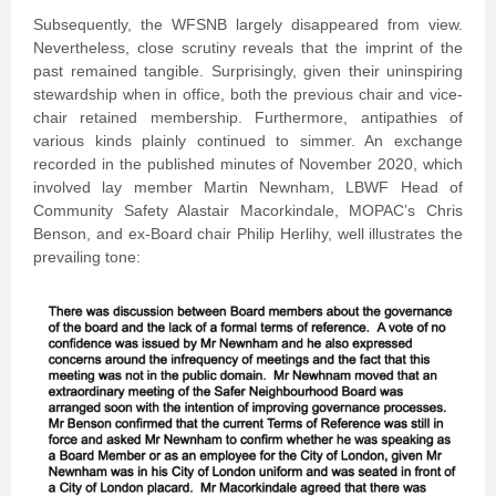
Subsequently, the WFSNB largely disappeared from view.
Nevertheless, close scrutiny reveals that the imprint of the
past remained tangible. Surprisingly, given their uninspiring
stewardship when in office, both the previous chair and vice-
chair retained membership. Furthermore, antipathies of
various kinds plainly continued to simmer. An exchange
recorded in the published minutes of November 2020, which
involved lay member Martin Newnham, LBWF Head of
Community Safety Alastair Macorkindale, MOPAC’s Chris
Benson, and ex-Board chair Philip Herlihy, well illustrates the
prevailing tone: