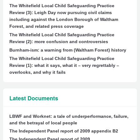
The Whitefield Local Child Safeguarding Practice
Review (3): Leigh Day now pursuing civil claims
including against the London Borough of Waltham
Forest, and related press coverage
The Whitefield Local Child Safeguarding Practice
Review (2): more confusion and controversies
Burnham-ism: a warning from (Waltham Forest) history
The Whitefield Local Child Safeguarding Practice
Review (1): what it says, what it – very regrettably –
overlooks, and why it fails
Latest Documents
LBWF and Worknet: a tale of underperformance, failure,
and the betrayal of local people
The Independent Panel report of 2009 appendix B2
The Independent Panel report of 2009