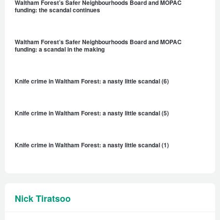
Waltham Forest’s Safer Neighbourhoods Board and MOPAC
funding: the scandal continues
Waltham Forest’s Safer Neighbourhoods Board and MOPAC
funding: a scandal in the making
Knife crime in Waltham Forest: a nasty little scandal (6)
Knife crime in Waltham Forest: a nasty little scandal (5)
Knife crime in Waltham Forest: a nasty little scandal (1)
Nick Tiratsoo