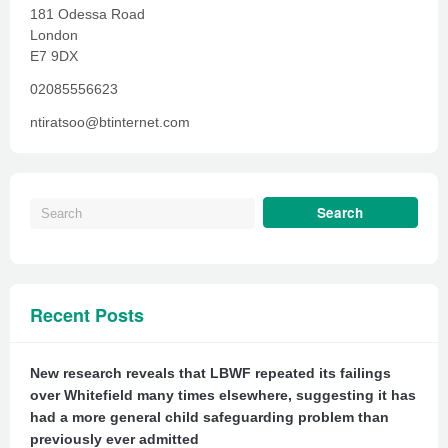
181 Odessa Road
London
E7 9DX
02085556623
ntiratsoo@btinternet.com
Recent Posts
New research reveals that LBWF repeated its failings
over Whitefield many times elsewhere, suggesting it has
had a more general child safeguarding problem than
previously ever admitted