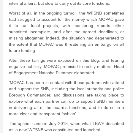
internal affairs, but slow to carry out its core functions.
Worst of all, in the ongoing turmoil, the WFSNB sometimes
had struggled to account for the money which MOPAC gave
it to run local projects, with monitoring reports either
submitted incomplete, and after the agreed deadlines, or
missing altogether. Indeed, the situation had degenerated to
the extent that MOPAC was threatening an embargo on all
future funding.
After these failings were exposed on this blog, and fearing
negative publicity, MOPAC promised to rectify matters. Head
of Engagement Natasha Plummer elaborated:
‘MOPAC has been in contact with those partners who attend
and support the SNB, including the local authority and police
Borough Commander, and discussions are taking place to
explore what each partner can do to support SNB members
in delivering all of the board’s functions, and to do so in a
more clear and transparent fashion’.
The upshot came in July 2018, when what LBWF described
as ‘a new’ WFSNB was constituted and launched.