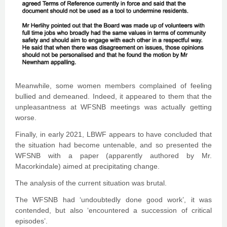
Meanwhile, some women members complained of feeling
bullied and demeaned. Indeed, it appeared to them that the
unpleasantness at WFSNB meetings was actually getting
worse.
Finally, in early 2021, LBWF appears to have concluded that
the situation had become untenable, and so presented the
WFSNB with a paper (apparently authored by Mr.
Macorkindale) aimed at precipitating change.
The analysis of the current situation was brutal.
The WFSNB had ‘undoubtedly done good work’, it was
contended, but also ‘encountered a succession of critical
episodes’.