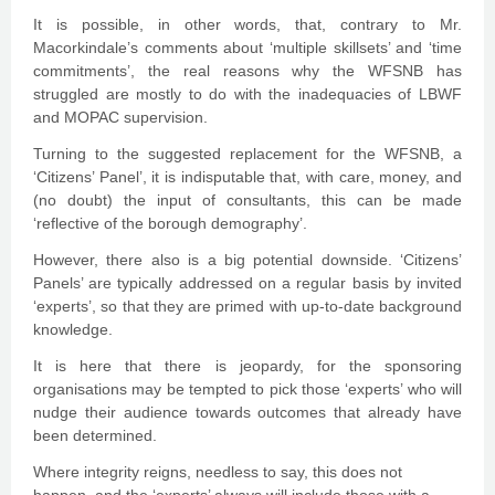
It is possible, in other words, that, contrary to Mr.
Macorkindale’s comments about ‘multiple skillsets’ and ‘time
commitments’, the real reasons why the WFSNB has
struggled are mostly to do with the inadequacies of LBWF
and MOPAC supervision.
Turning to the suggested replacement for the WFSNB, a
‘Citizens’ Panel’, it is indisputable that, with care, money, and
(no doubt) the input of consultants, this can be made
‘reflective of the borough demography’.
However, there also is a big potential downside. ‘Citizens’
Panels’ are typically addressed on a regular basis by invited
‘experts’, so that they are primed with up-to-date background
knowledge.
It is here that there is jeopardy, for the sponsoring
organisations may be tempted to pick those ‘experts’ who will
nudge their audience towards outcomes that already have
been determined.
Where integrity reigns, needless to say, this does not