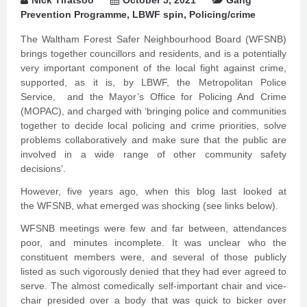
Nick Tiratsoo
October 5, 2021
Gang
Prevention Programme
,
LBWF spin
,
Policing/crime
The Waltham Forest Safer Neighbourhood Board (WFSNB)
brings together councillors and residents, and is a potentially
very important component of the local fight against crime,
supported, as it is, by LBWF, the Metropolitan Police
Service, and the Mayor’s Office for Policing And Crime
(MOPAC), and charged with ‘bringing police and communities
together to decide local policing and crime priorities, solve
problems collaboratively and make sure that the public are
involved in a wide range of other community safety
decisions’.
However, five years ago, when this blog last looked at
the WFSNB, what emerged was shocking (see links below).
WFSNB meetings were few and far between, attendances
poor, and minutes incomplete. It was unclear who the
constituent members were, and several of those publicly
listed as such vigorously denied that they had ever agreed to
serve. The almost comedically self-important chair and vice-
chair presided over a body that was quick to bicker over