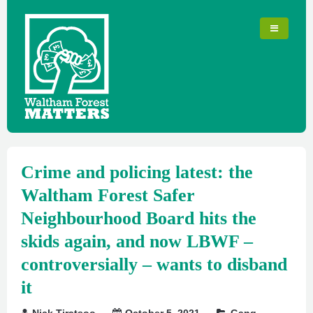
Crime and policing latest: the
Waltham Forest Safer
Neighbourhood Board hits the
skids again, and now LBWF –
controversially – wants to disband
it