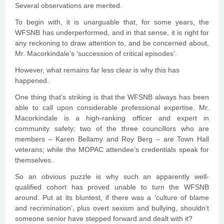
Several observations are merited.
To begin with, it is unarguable that, for some years, the
WFSNB has underperformed, and in that sense, it is right for
any reckoning to draw attention to, and be concerned about,
Mr. Macorkindale’s ‘succession of critical episodes’.
However, what remains far less clear is why this has
happened.
One thing that’s striking is that the WFSNB always has been
able to call upon considerable professional expertise. Mr.
Macorkindale is a high-ranking officer and expert in
community safety; two of the three councillors who are
members – Karen Bellamy and Roy Berg – are Town Hall
veterans; while the MOPAC attendee’s credentials speak for
themselves.
So an obvious puzzle is why such an apparently well-
qualified cohort has proved unable to turn the WFSNB
around. Put at its bluntest, if there was a ‘culture of blame
and recrimination’, plus overt sexism and bullying, shouldn’t
someone senior have stepped forward and dealt with it?