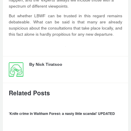
happen, and the ‘experts’ always will include those with a
spectrum of different viewpoints.
But whether LBWF can be trusted in this regard remains
debateable. What can be said is that many are already
suspicious about the consultations that take place locally, and
this fact alone is hardly propitious for any new departure.
By
Nick Tiratsoo
Related Posts
‘Knife crime in Waltham Forest: a nasty little scandal’ UPDATED