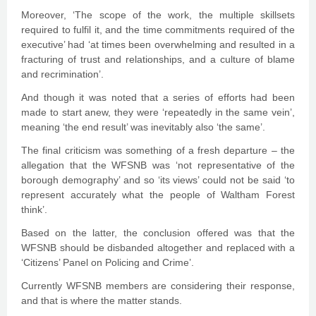
Moreover, ‘The scope of the work, the multiple skillsets
required to fulfil it, and the time commitments required of the
executive’ had ‘at times been overwhelming and resulted in a
fracturing of trust and relationships, and a culture of blame
and recrimination’.
And though it was noted that a series of efforts had been
made to start anew, they were ‘repeatedly in the same vein’,
meaning ‘the end result’ was inevitably also ‘the same’.
The final criticism was something of a fresh departure – the
allegation that the WFSNB was ‘not representative of the
borough demography’ and so ‘its views’ could not be said ‘to
represent accurately what the people of Waltham Forest
think’.
Based on the latter, the conclusion offered was that the
WFSNB should be disbanded altogether and replaced with a
‘Citizens’ Panel on Policing and Crime’.
Currently WFSNB members are considering their response,
and that is where the matter stands.