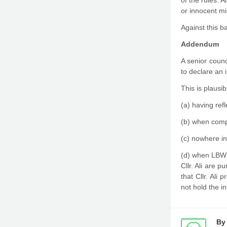
of the rules. 
or innocent mi
Against this b
Addendum
A senior counc
to declare an 
This is plausib
(a) having ref
(b) when compi
(c) nowhere in
(d) when LBWF
Cllr. Ali are 
that Cllr. Ali
not hold the i
B