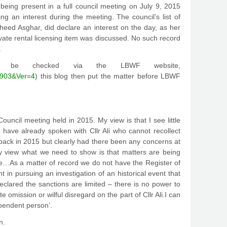
s being present in a full council meeting on July 9, 2015
ng an interest during the meeting. The council’s list of
heed Asghar, did declare an interest on the day, as her
vate rental licensing item was discussed. No such record
.
can be checked via the LBWF website,
3903&Ver=4
) this blog then put the matter before LBWF
Council meeting held in 2015. My view is that I see little
 have already spoken with Cllr Ali who cannot recollect
back in 2015 but clearly had there been any concerns at
y view what we need to show is that matters are being
date…As a matter of record we do not have the Register of
nt in pursuing an investigation of an historical event that
clared the sanctions are limited – there is no power to
omission or wilful disregard on the part of Cllr Ali.I can
ependent person’.
n.