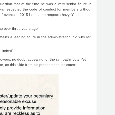
 question that at the time he was a very senior figure in
eers respected the code of conduct for members without
 of events in 2015 is in some respects hazy. Yet it seems
ace over three years ago’.
emains a leading figure in the administration. So why Mr.
limited’.
powers, no doubt appealing for the sympathy vote.Yet
, as this slide from his presentation indicates: