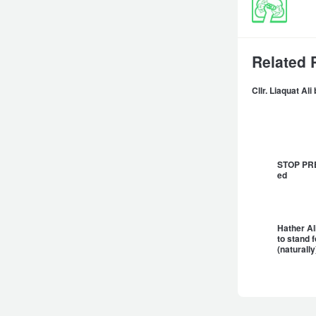
Related 
Cllr. Liaquat Al
STOP PRES
ed
Hather Ali
to stand 
(natural