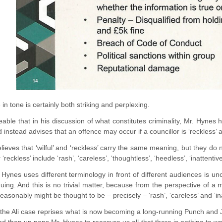
in tone is certainly both striking and perplexing.
iceable that in his discussion of what constitutes criminality, Mr. Hynes
d instead advises that an offence may occur if a councillor is ‘reckless’ 
ieves that ‘wilful’ and ‘reckless’ carry the same meaning, but they do not
 ‘reckless’ include ‘rash’, ‘careless’, ‘thoughtless’, ‘heedless’, ‘inattentive
Hynes uses different terminology in front of different audiences is un
uing. And this is no trivial matter, because from the perspective of a m
reasonably might be thought to be – precisely – ‘rash’, ‘careless’ and ‘ina
 the Ali case reprises what is now becoming a long-running Punch and J