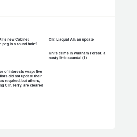
 Ali’s new Cabinet
Cllr. Liaquat Ali: an update
e peg in a round hole?
Knife crime in Waltham Forest: a
nasty little scandal (1)
er of interests wrap: five
llors did not update their
as required, but others,
ng Cllr. Terry, are cleared