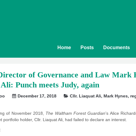
Home
Posts
Documents
rector of Governance and Law Mark H
 Ali: Punch meets Judy, again
soo
December 17, 2018
Cllr. Liaquat Ali
,
Mark Hynes
,
re
ning of November 2018,
The Waltham Forest Guardian
’s Alice Richar
portfolio holder, Cllr. Liaquat Ali, had failed to declare an interest.
: