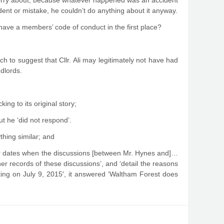
o worry about, because whatever happened was an accident
ident or mistake, he couldn’t do anything about it anyway.
have a members’ code of conduct in the first place?
ch to suggest that Cllr. Ali may legitimately not have had
ndlords.
cking to its original story;
t he ‘did not respond’.
hing similar; and
or dates when the discussions [between Mr. Hynes and]…
ther records of these discussions’, and ‘detail the reasons
eting on
July 9, 201
5′, it answered ‘Waltham Forest does