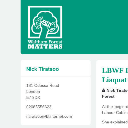
Nick Tiratsoo
LBWF Di
Liaquat
181 Odessa Road
Nick Tirat
London
Forest
E7 9DX
At the begin
02085556623
Labour Cabinet 
ntiratsoo@btinternet.com
She explained