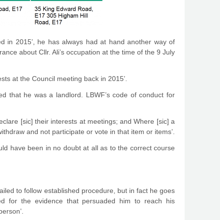
ted in 2015’, he has always had at hand another way of
ance about Cllr. Ali’s occupation at the time of the 9 July
ests at the Council meeting back in 2015’.
lared that he was a landlord. LBWF’s code of conduct for
lare [sic] their interests at meetings; and Where [sic] a
ithdraw and not participate or vote in that item or items’.
ould have been in no doubt at all as to the correct course
ailed to follow established procedure, but in fact he goes
ked for the evidence that persuaded him to reach his
person’.