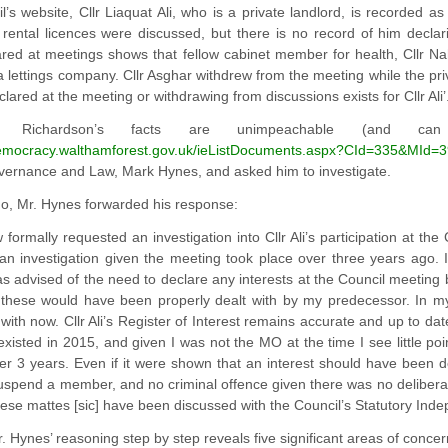
l’s website, Cllr Liaquat Ali, who is a private landlord, is recorded a
rental licences were discussed, but there is no record of him declari
ared at meetings shows that fellow cabinet member for health, Cllr Na
 lettings company. Cllr Asghar withdrew from the meeting while the pri
clared at the meeting or withdrawing from discussions exists for Cllr Ali’
. Richardson’s facts are unimpeachable (and 
democracy.walthamforest.gov.uk/ieListDocuments.aspx?CId=335&MId=
overnance and Law, Mark Hynes, and asked him to investigate.
o, Mr. Hynes forwarded his response:
formally requested an investigation into Cllr Ali’s participation at the 
an investigation given the meeting took place over three years ago. I
 advised of the need to declare any interests at the Council meeting 
 these would have been properly dealt with by my predecessor. In m
 with now. Cllr Ali’s Register of Interest remains accurate and up to 
 existed in 2015, and given I was not the MO at the time I see little poi
r 3 years. Even if it were shown that an interest should have been de
suspend a member, and no criminal offence given there was no deliberate 
hese mattes [sic] have been discussed with the Council’s Statutory Ind
r. Hynes’ reasoning step by step reveals five significant areas of concer