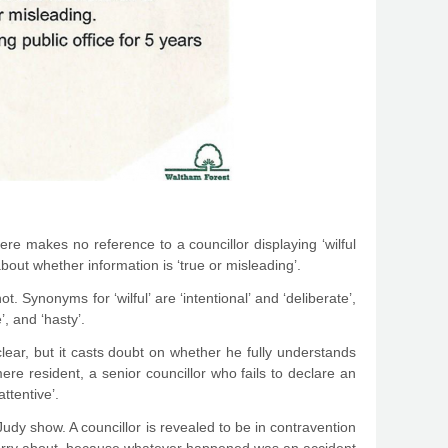
 here makes no reference to a councillor displaying ‘wilful
about whether information is ‘true or misleading’.
. Synonyms for ‘wilful’ are ‘intentional’ and ‘deliberate’,
’, and ‘hasty’.
clear, but it casts doubt on whether he fully understands
ere resident, a senior councillor who fails to declare an
ttentive’.
udy show. A councillor is revealed to be in contravention