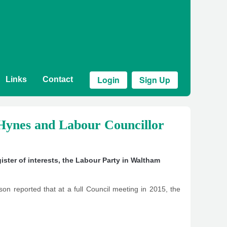
Login
Sign Up
Links
Contact
ynes and Labour Councillor
gister of interests
,
the Labour Party in Waltham
dson reported that at a full Council meeting in 2015, the