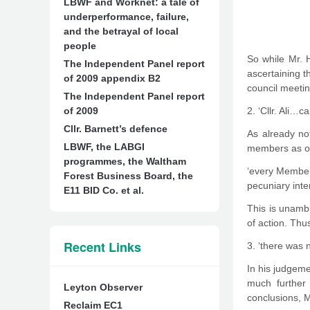
LBWF and Worknet: a tale of
underperformance, failure,
and the betrayal of local
people
So while Mr. 
The Independent Panel report
ascertaining th
of 2009 appendix B2
council meetin
The Independent Panel report
of 2009
2. ‘Cllr. Ali…
Cllr. Barnett’s defence
As already not
LBWF, the LABGI
members as of 
programmes, the Waltham
‘every Member 
Forest Business Board, the
pecuniary inte
E11 BID Co. et al.
This is unambi
of action. Thus,
Recent Links
3. ‘there was n
In his judgeme
much further 
Leyton Observer
conclusions, M
Reclaim EC1