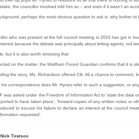
And then up pops Mr. Hynes to reassure us all that there is nothing t
stake, the councillor involved told him so – and even if it wasn’t an acc
ackground, perhaps the most obvious question to ask is: why bother to 
illor who was present at the full council meeting in 2015 has got in tou
interest because the debate was principally about letting agents, not la
le, but it is also worth stressing that
lected on the matter, the
Waltham Forest Guardian
confirms that it is sti
ling the story, Ms. Richardson offered Cllr. Ali a chance to comment, bu
 his correspondence does Mr. Hynes refer to such a suggestion, or anyt
 was asked under the Freedom of Information Act to ‘state the date 
purported to have taken place’, ‘forward copies of any written notes or o
 produced to excuse his failure to declare an interest at the council me
nformation requested’.
y
Nick Tiratsoo