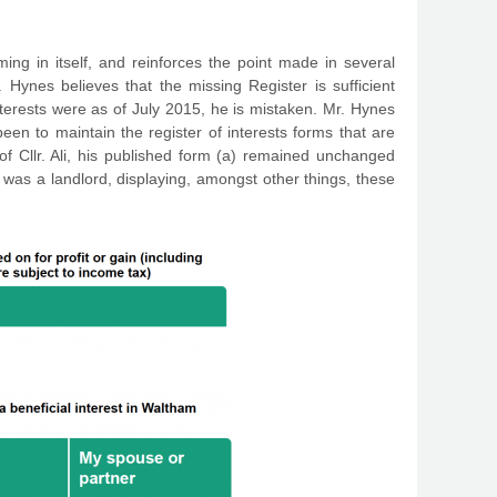
ing in itself, and reinforces the point made in several
 Hynes believes that the missing Register is sufficient
 interests were as of July 2015, he is mistaken. Mr. Hynes
been to maintain the register of interests forms that are
of Cllr. Ali, his published form (a) remained unchanged
was a landlord, displaying, amongst other things, these