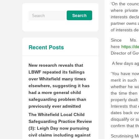
‘On the counci
where private 
interests decl
partner owns a
of interests de
Since Ms
Recent Posts
here
https://
Director of G
A few days ag
New research reveals that
LBWF repeated its failings
‘You have now 
over Whitefield many times
merit in such 
elsewhere, suggesting it has
whether he was
had a more general child
the time then
safeguarding problem than
properly dealt
previously ever admitted
Interests that
dates back ove
The Whitefield Local Child
disqualify or 
Safeguarding Practice Review
confirm that t
(3): Leigh Day now pursuing
civil claims including against
Scrutinising M