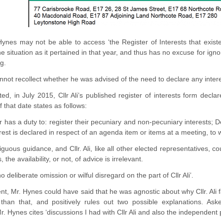
Hynes may not be able to access ‘the Register of Interests that exis
e situation as it pertained in that year, and thus has no excuse for ignor
g.
cannot recollect whether he was advised of the need to declare any inter
ed, in July 2015, Cllr Ali’s published register of interests form dec
that date states as follows:
has a duty to: register their pecuniary and non-pecuniary interests; Dec
rest is declared in respect of an agenda item or items at a meeting, to w
guous guidance, and Cllr. Ali, like all other elected representatives, c
 the availability, or not, of advice is irrelevant.
o deliberate omission or wilful disregard on the part of Cllr Ali’.
nt, Mr. Hynes could have said that he was agnostic about why Cllr. Ali f
than that, and positively rules out two possible explanations. As
r. Hynes cites ‘discussions I had with Cllr Ali and also the independent 