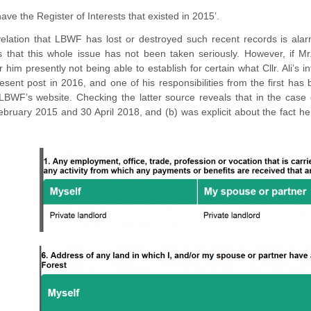
have the Register of Interests that existed in 2015’.
elation that LBWF has lost or destroyed such recent records is alarm
s that this whole issue has not been taken seriously. However, if Mr.
r him presently not being able to establish for certain what Cllr. Ali’s
esent post in 2016, and one of his responsibilities from the first has 
LBWF’s website. Checking the latter source reveals that in the case 
ruary 2015 and 30 April 2018, and (b) was explicit about the fact he 