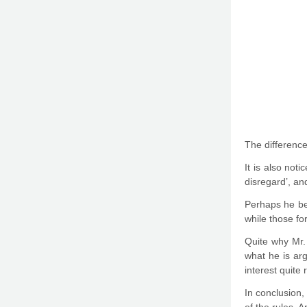
The difference 
It is also not
disregard’, an
Perhaps he bel
while those for
Quite why Mr. 
what he is arg
interest quite 
In conclusion,