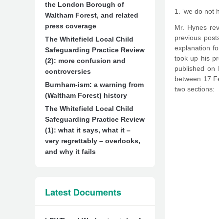
the London Borough of
1. ‘we do not 
Waltham Forest, and related
press coverage
Mr. Hynes rev
previous post
The Whitefield Local Child
explanation fo
Safeguarding Practice Review
took up his pr
(2): more confusion and
published on 
controversies
between 17 Feb
Burnham-ism: a warning from
two sections:
(Waltham Forest) history
The Whitefield Local Child
Safeguarding Practice Review
(1): what it says, what it –
very regrettably – overlooks,
and why it fails
Latest Documents