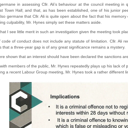
y germane in assessing Cllr. Ali’s behaviour at the council meeting in
t Town Hall; and that, as has been established, one of his junior p
also germane that Cllr. Ali is quite open about the fact that his memory
sing culpability, Mr. Hynes simply set these matters aside.
that I see little merit in such an investigation given the meeting took pl
ode of conduct does not include any statute of limitation. Cllr. Ali r
 that a three-year gap is of any great significance remains a mystery.
 were shown that an interest should have been declared the sanctions are 
ith members of the public, Mr. Hynes repeatedly plays up his lack of 
g a recent Labour Group meeting, Mr. Hynes took a rather different line