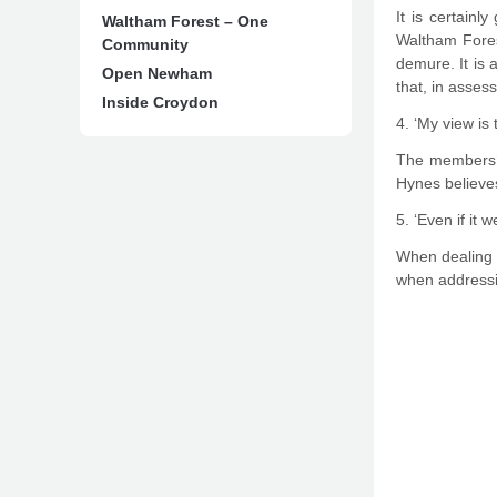
It is certainl
Waltham Forest – One
Waltham Fores
Community
demure. It is 
Open Newham
that, in asses
Inside Croydon
4. ‘My view is 
The members’ c
Hynes believes
5. ‘Even if it
When dealing w
when addressin