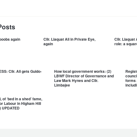
Posts
i boobs again
Cllr. Liaquat Ali in Private Eye,
Cllr. Liaquat
again
role: a squar
S: Cllr. Ali gets Guido-
How local government works: (2)
Regist
LBWF Director of Governance and
counci
Law Mark Hynes and Cllr.
forms 
Limbajee
includi
, of ‘bed in a shed’ fame,
for Labour in Higham Hill
ly) UPDATED