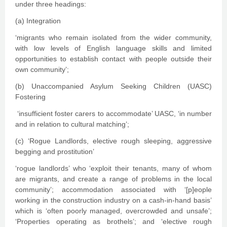
under three headings:
(a) Integration
‘migrants who remain isolated from the wider community,
with low levels of English language skills and limited
opportunities to establish contact with people outside their
own community’;
(b) Unaccompanied Asylum Seeking Children (UASC)
Fostering
‘insufficient foster carers to accommodate’ UASC, ‘in number
and in relation to cultural matching’;
(c) ‘Rogue Landlords, elective rough sleeping, aggressive
begging and prostitution’
‘rogue landlords’ who ‘exploit their tenants, many of whom
are migrants, and create a range of problems in the local
community’; accommodation associated with ‘[p]eople
working in the construction industry on a cash-in-hand basis’
which is ‘often poorly managed, overcrowded and unsafe’;
‘Properties operating as brothels’; and ‘elective rough