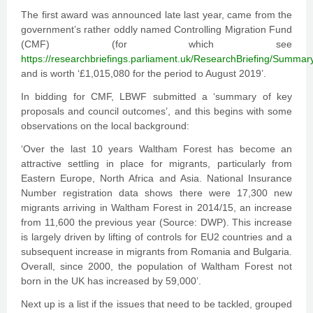
The first award was announced late last year, came from the
government’s rather oddly named Controlling Migration Fund
(CMF) (for which see
https://researchbriefings.parliament.uk/ResearchBriefing/Summar
and is worth ‘£1,015,080 for the period to August 2019’.
In bidding for CMF, LBWF submitted a ‘summary of key
proposals and council outcomes’, and this begins with some
observations on the local background:
‘Over the last 10 years Waltham Forest has become an
attractive settling in place for migrants, particularly from
Eastern Europe, North Africa and Asia. National Insurance
Number registration data shows there were 17,300 new
migrants arriving in Waltham Forest in 2014/15, an increase
from 11,600 the previous year (Source: DWP). This increase
is largely driven by lifting of controls for EU2 countries and a
subsequent increase in migrants from Romania and Bulgaria.
Overall, since 2000, the population of Waltham Forest not
born in the UK has increased by 59,000’.
Next up is a list if the issues that need to be tackled, grouped