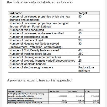
the ‘indicative’ outputs tabulated as follows:
A provisional expenditure split is appended: