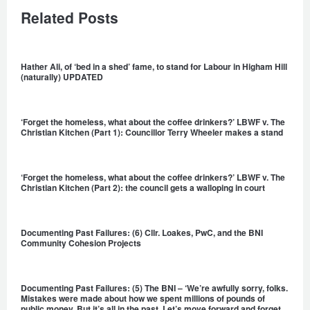
Related Posts
Hather Ali, of ‘bed in a shed’ fame, to stand for Labour in Higham Hill
(naturally) UPDATED
‘Forget the homeless, what about the coffee drinkers?’ LBWF v. The
Christian Kitchen (Part 1): Councillor Terry Wheeler makes a stand
‘Forget the homeless, what about the coffee drinkers?’ LBWF v. The
Christian Kitchen (Part 2): the council gets a walloping in court
Documenting Past Failures: (6) Cllr. Loakes, PwC, and the BNI
Community Cohesion Projects
Documenting Past Failures: (5) The BNI – ‘We’re awfully sorry, folks.
Mistakes were made about how we spent millions of pounds of
public money. But it’s all in the past. Let’s move forward and forget