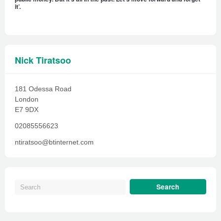
it’.
Nick Tiratsoo
181 Odessa Road
London
E7 9DX
02085556623
ntiratsoo@btinternet.com