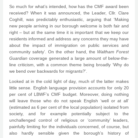
So much for what’s intended, how has the CMF award been
received? When it was announced, the Leader, Cllr. Clare
Coghill, was predictably enthusiastic, arguing that ‘Making
new people arriving in our borough welcome is both fair and
right – but at the same time it is important that we keep our
residents informed and address any concerns they may have
about the impact of immigration on public services and
community safety’. On the other hand, the
Waltham Forest
Guardian
coverage generated a large amount of below-the-
line criticism, with a common theme being broadly ‘Why do
we bend over backwards for migrants?’.
Looked at in the cold light of day, much of the latter makes
little sense. English language provision accounts for only 20
per cent of LBWF’s CMF budget. Moreover, doing nothing
will leave those who do not speak English ‘well or at all’
(estimated as 6 per cent of the local population) isolated from
society, and for example potentially subject to the
unchallenged control of religious or ‘community’ leaders,
painfully limiting for the individuals concerned, of course, but
also hardly sensible given the borough’s history of