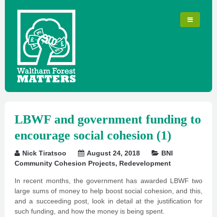
LBWF and government funding to
encourage social cohesion (1)
Nick Tiratsoo
August 24, 2018
BNI
Community Cohesion Projects
,
Redevelopment
In recent months, the government has awarded LBWF two
large sums of money to help boost social cohesion, and this,
and a succeeding post, look in detail at the justification for
such funding, and how the money is being spent.