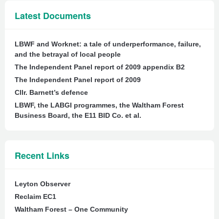
Latest Documents
LBWF and Worknet: a tale of underperformance, failure,
and the betrayal of local people
The Independent Panel report of 2009 appendix B2
The Independent Panel report of 2009
Cllr. Barnett’s defence
LBWF, the LABGI programmes, the Waltham Forest
Business Board, the E11 BID Co. et al.
Recent Links
Leyton Observer
Reclaim EC1
Waltham Forest – One Community