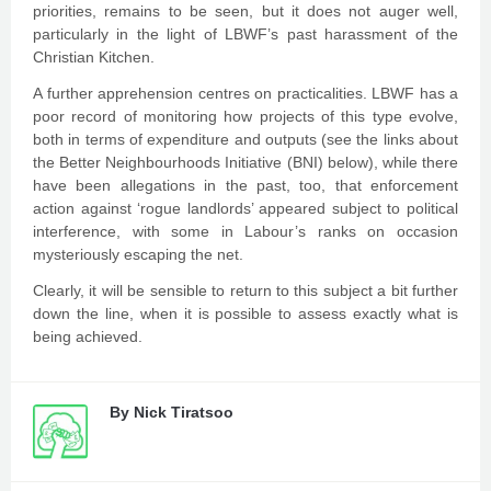
priorities, remains to be seen, but it does not auger well,
particularly in the light of LBWF’s past harassment of the
Christian Kitchen.
A further apprehension centres on practicalities. LBWF has a
poor record of monitoring how projects of this type evolve,
both in terms of expenditure and outputs (see the links about
the Better Neighbourhoods Initiative (BNI) below), while there
have been allegations in the past, too, that enforcement
action against ‘rogue landlords’ appeared subject to political
interference, with some in Labour’s ranks on occasion
mysteriously escaping the net.
Clearly, it will be sensible to return to this subject a bit further
down the line, when it is possible to assess exactly what is
being achieved.
By
Nick Tiratsoo