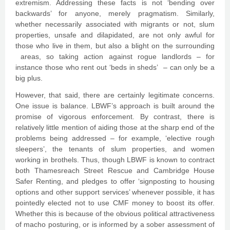
extremism. Addressing these facts is not ‘bending over
backwards’ for anyone, merely pragmatism. Similarly,
whether necessarily associated with migrants or not, slum
properties, unsafe and dilapidated, are not only awful for
those who live in them, but also a blight on the surrounding
areas, so taking action against rogue landlords – for
instance those who rent out ‘beds in sheds’ – can only be a
big plus.
However, that said, there are certainly legitimate concerns.
One issue is balance. LBWF’s approach is built around the
promise of vigorous enforcement. By contrast, there is
relatively little mention of aiding those at the sharp end of the
problems being addressed – for example, ‘elective rough
sleepers’, the tenants of slum properties, and women
working in brothels. Thus, though LBWF is known to contract
both Thamesreach Street Rescue and Cambridge House
Safer Renting, and pledges to offer ‘signposting to housing
options and other support services’ whenever possible, it has
pointedly elected not to use CMF money to boost its offer.
Whether this is because of the obvious political attractiveness
of macho posturing, or is informed by a sober assessment of