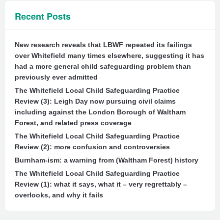
Recent Posts
New research reveals that LBWF repeated its failings
over Whitefield many times elsewhere, suggesting it has
had a more general child safeguarding problem than
previously ever admitted
The Whitefield Local Child Safeguarding Practice
Review (3): Leigh Day now pursuing civil claims
including against the London Borough of Waltham
Forest, and related press coverage
The Whitefield Local Child Safeguarding Practice
Review (2): more confusion and controversies
Burnham-ism: a warning from (Waltham Forest) history
The Whitefield Local Child Safeguarding Practice
Review (1): what it says, what it – very regrettably –
overlooks, and why it fails