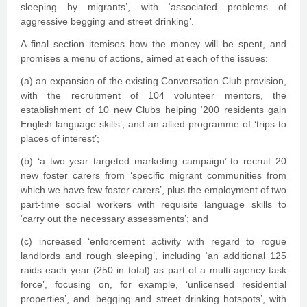
sleeping by migrants’, with ‘associated problems of
aggressive begging and street drinking’.
A final section itemises how the money will be spent, and
promises a menu of actions, aimed at each of the issues:
(a) an expansion of the existing Conversation Club provision,
with the recruitment of 104 volunteer mentors, the
establishment of 10 new Clubs helping ‘200 residents gain
English language skills’, and an allied programme of ‘trips to
places of interest’;
(b) ‘a two year targeted marketing campaign’ to recruit 20
new foster carers from ‘specific migrant communities from
which we have few foster carers’, plus the employment of two
part-time social workers with requisite language skills to
‘carry out the necessary assessments’; and
(c) increased ‘enforcement activity with regard to rogue
landlords and rough sleeping’, including ‘an additional 125
raids each year (250 in total) as part of a multi-agency task
force’, focusing on, for example, ‘unlicensed residential
properties’, and ‘begging and street drinking hotspots’, with