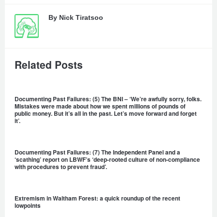
By
Nick Tiratsoo
Related Posts
Documenting Past Failures: (5) The BNI – ‘We’re awfully sorry, folks.
Mistakes were made about how we spent millions of pounds of
public money. But it’s all in the past. Let’s move forward and forget
it’.
Documenting Past Failures: (7) The Independent Panel and a
‘scathing’ report on LBWF’s ‘deep-rooted culture of non-compliance
with procedures to prevent fraud’.
Extremism in Waltham Forest: a quick roundup of the recent
lowpoints