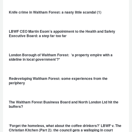
Knife crime in Waltham Forest: a nasty little scandal (1)
LBWF CEO Martin Esom’s appointment to the Health and Safety
Executive Board: a step far too far
London Borough of Waltham Forest: ‘a property empire with a
sideline in local government’?*
Redeveloping Waltham Forest: some experiences from the
periphery
The Waltham Forest Business Board and North London Ltd hit the
buffers?
‘Forget the homeless, what about the coffee drinkers?’ LBWF v. The
Christian Kitchen (Part 2): the council gets a walloping in court