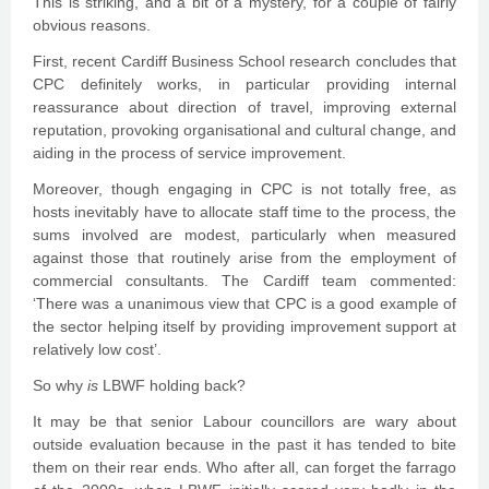
This is striking, and a bit of a mystery, for a couple of fairly
obvious reasons.
First, recent Cardiff Business School research concludes that
CPC definitely works, in particular providing internal
reassurance about direction of travel, improving external
reputation, provoking organisational and cultural change, and
aiding in the process of service improvement.
Moreover, though engaging in CPC is not totally free, as
hosts inevitably have to allocate staff time to the process, the
sums involved are modest, particularly when measured
against those that routinely arise from the employment of
commercial consultants. The Cardiff team commented:
‘There was a unanimous view that CPC is a good example of
the sector helping itself by providing improvement support at
relatively low cost’.
So why
is
LBWF holding back?
It may be that senior Labour councillors are wary about
outside evaluation because in the past it has tended to bite
them on their rear ends. Who after all, can forget the farrago