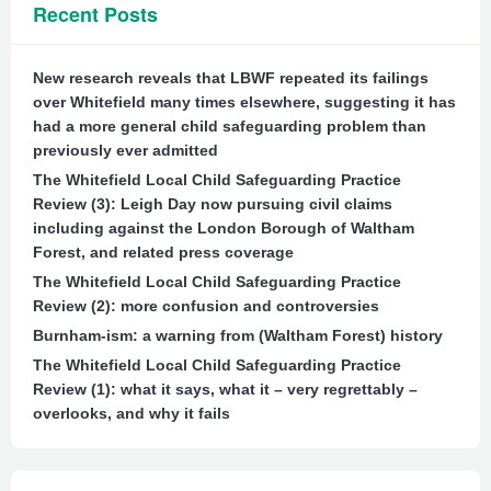
Recent Posts
New research reveals that LBWF repeated its failings
over Whitefield many times elsewhere, suggesting it has
had a more general child safeguarding problem than
previously ever admitted
The Whitefield Local Child Safeguarding Practice
Review (3): Leigh Day now pursuing civil claims
including against the London Borough of Waltham
Forest, and related press coverage
The Whitefield Local Child Safeguarding Practice
Review (2): more confusion and controversies
Burnham-ism: a warning from (Waltham Forest) history
The Whitefield Local Child Safeguarding Practice
Review (1): what it says, what it – very regrettably –
overlooks, and why it fails