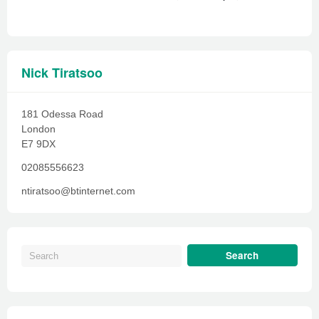
Nick Tiratsoo
181 Odessa Road
London
E7 9DX
02085556623
ntiratsoo@btinternet.com