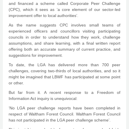
and financed a scheme called Corporate Peer Challenge
(CPC), which it sees as ‘a core element of our sector-led
improvement offer to local authorities’.
As the name suggests CPC involves small teams of
experienced officers and councillors visiting participating
councils in order to understand how they work, challenge
assumptions, and share learning, with a final written report
offering both an accurate summary of current practice, and
suggestions for improvement.
To date, the LGA has delivered more than 700 peer
challenges, covering two-thirds of local authorities, and so it
might be imagined that LBWF has participated at some point
or other.
But far from it. A recent response to a Freedom of
Information Act inquiry is unequivocal:
‘No LGA peer challenge reports have been completed in
respect of Waltham Forest Council. Waltham Forest Council
has not participated in the LGA peer challenge scheme’.