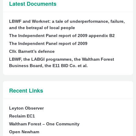
Latest Documents
LBWF and Worknet: a tale of underperformance, failure,
and the betrayal of local people
The Independent Panel report of 2009 appendix B2
The Independent Panel report of 2009
Cllr. Barnett’s defence
LBWF, the LABGI programmes, the Waltham Forest
Business Board, the E11 BID Co. et al.
Recent Links
Leyton Observer
Reclaim EC1
Waltham Forest – One Community
Open Newham