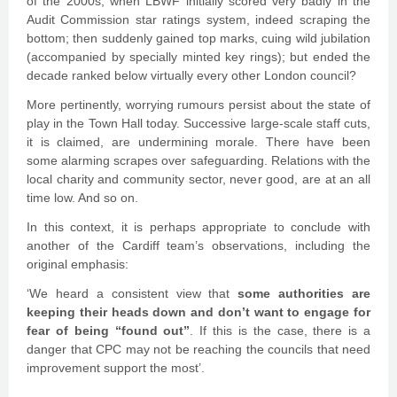
of the 2000s, when LBWF initially scored very badly in the
Audit Commission star ratings system, indeed scraping the
bottom; then suddenly gained top marks, cuing wild jubilation
(accompanied by specially minted key rings); but ended the
decade ranked below virtually every other London council?
More pertinently, worrying rumours persist about the state of
play in the Town Hall today. Successive large-scale staff cuts,
it is claimed, are undermining morale. There have been
some alarming scrapes over safeguarding. Relations with the
local charity and community sector, never good, are at an all
time low. And so on.
In this context, it is perhaps appropriate to conclude with
another of the Cardiff team’s observations, including the
original emphasis:
‘We heard a consistent view that
some authorities are
keeping their heads down and don’t want to engage for
fear of being “found out”
. If this is the case, there is a
danger that CPC may not be reaching the councils that need
improvement support the most’.