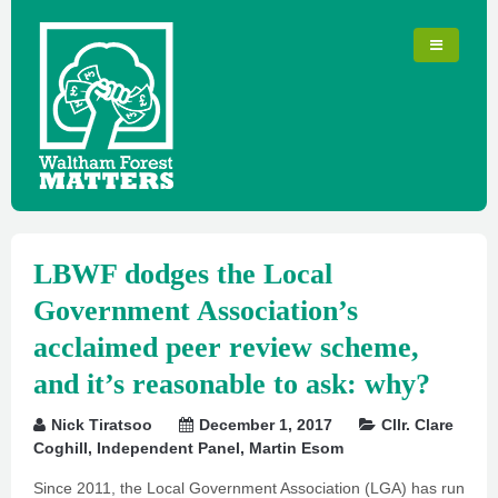
LBWF dodges the Local
Government Association’s
acclaimed peer review scheme,
and it’s reasonable to ask: why?
Nick Tiratsoo
December 1, 2017
Cllr. Clare
Coghill
,
Independent Panel
,
Martin Esom
Since 2011, the Local Government Association (LGA) has run