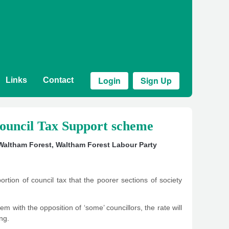
Login
Sign Up
Links
Contact
ouncil Tax Support scheme
 Waltham Forest
,
Waltham Forest Labour Party
rtion of council tax that the poorer sections of society
 with the opposition of ‘some’ councillors, the rate will
ng.