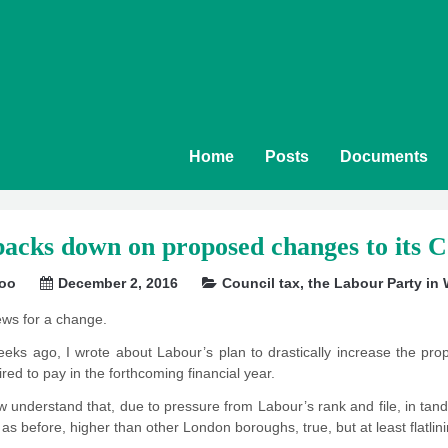
Home
Posts
Documents
cks down on proposed changes to its C
soo
December 2, 2016
Council tax
,
the Labour Party in
ws for a change.
eks ago, I wrote about Labour’s plan to drastically increase the propo
red to pay in the forthcoming financial year.
 understand that, due to pressure from Labour’s rank and file, in tandem
as before, higher than other London boroughs, true, but at least flatlini