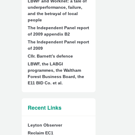
LBWF and Worknet: a tale of
underperformance, failure,
and the betrayal of local
people
The Independent Panel report
of 2009 appendix B2
The Independent Panel report
of 2009
Cllr. Barnett’s defence
LBWF, the LABGI
programmes, the Waltham
Forest Business Board, the
E11 BID Co. et al.
Recent Links
Leyton Observer
Reclaim EC1