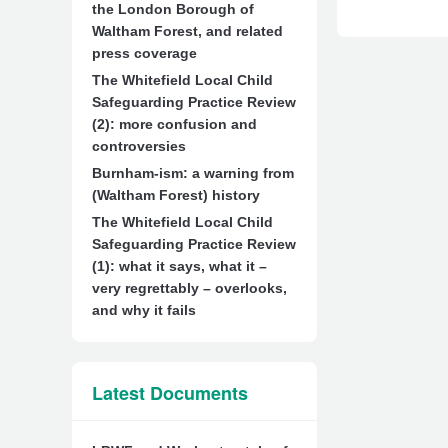
the London Borough of
Waltham Forest, and related
press coverage
The Whitefield Local Child
Safeguarding Practice Review
(2): more confusion and
controversies
Burnham-ism: a warning from
(Waltham Forest) history
The Whitefield Local Child
Safeguarding Practice Review
(1): what it says, what it –
very regrettably – overlooks,
and why it fails
Latest Documents