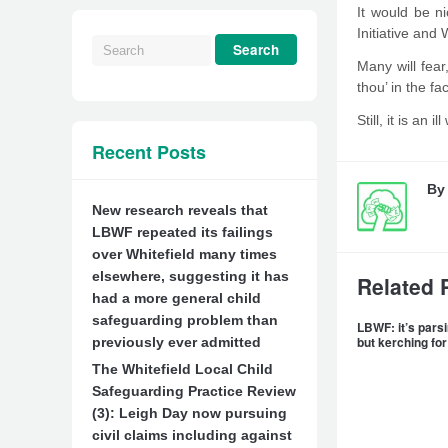
It would be ni
Initiative and 
Many will fear
thou’ in the f
Still, it is an
Recent Posts
B
New research reveals that
LBWF repeated its failings
over Whitefield many times
elsewhere, suggesting it has
Related 
had a more general child
safeguarding problem than
LBWF: it’s parsi
but kerching for
previously ever admitted
The Whitefield Local Child
Safeguarding Practice Review
(3): Leigh Day now pursuing
civil claims including against