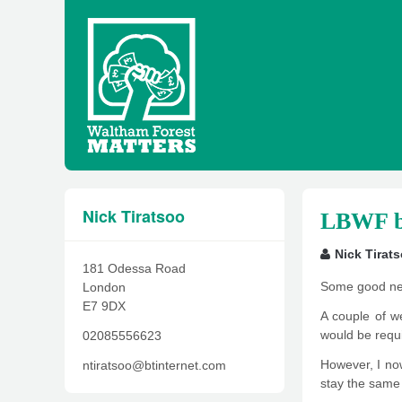
Nick Tiratsoo
LBWF ba
Nick Tirat
181 Odessa Road
Some good ne
London
E7 9DX
A couple of we
would be requi
02085556623
However, I now
ntiratsoo@btinternet.com
stay the same 