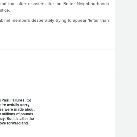
, and that after disasters like the Better Neighbourhoods
stice.
Cabinet members desperately trying to appear ‘lefter than
Past Failures: (5)
’re awfully sorry,
kes were made about
 millions of pounds
y. But it’s all in the
move forward and