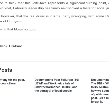
ce to think that this volte-face represents a significant turning point
Worknet, Labour’s leadership has finally re-discoved a taste for social ju
, however, that the real driver is internal party wrangling, with some 
ace of Corbyism.
 ill wind that blows no good…
y
Nick Tiratsoo
Posts
mony for the poor,
Documenting Past Failures: (10)
Documenting 
 councillors
LBWF and Worknet: a tale of
The BNI – ‘We
underperformance, failure, and
folks. Mista
the betrayal of local people
how we spent
of public mone
past. Let’s 
forget it’.