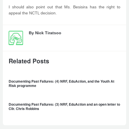
I should also point out that Ms. Besisira has the right to
appeal the NCTL decision.
By
Nick Tiratsoo
Related Posts
Documenting Past Failures: (4) NRF, EduAction, and the Youth At
Risk programme
Documenting Past Failures: (3) NRF, EduAction and an open letter to
Cllr. Chris Robbins