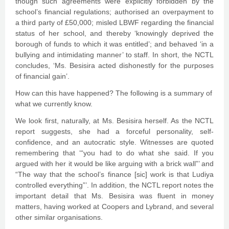
though such agreements were explicitly forbidden by the
school’s financial regulations; authorised an overpayment to
a third party of £50,000; misled LBWF regarding the financial
status of her school, and thereby ‘knowingly deprived the
borough of funds to which it was entitled’; and behaved ‘in a
bullying and intimidating manner’ to staff. In short, the NCTL
concludes, ‘Ms. Besisira acted dishonestly for the purposes
of financial gain’.
How can this have happened? The following is a summary of
what we currently know.
We look first, naturally, at Ms. Besisira herself. As the NCTL
report suggests, she had a forceful personality, self-
confidence, and an autocratic style. Witnesses are quoted
remembering that ‘“you had to do what she said. If you
argued with her it would be like arguing with a brick wall”’ and
“The way that the school’s finance [sic] work is that Ludiya
controlled everything”’. In addition, the NCTL report notes the
important detail that Ms. Besisira was fluent in money
matters, having worked at Coopers and Lybrand, and several
other similar organisations.