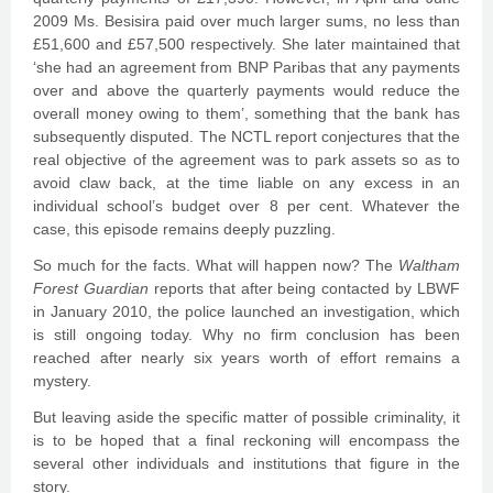
2009 Ms. Besisira paid over much larger sums, no less than
£51,600 and £57,500 respectively. She later maintained that
‘she had an agreement from BNP Paribas that any payments
over and above the quarterly payments would reduce the
overall money owing to them’, something that the bank has
subsequently disputed. The NCTL report conjectures that the
real objective of the agreement was to park assets so as to
avoid claw back, at the time liable on any excess in an
individual school’s budget over 8 per cent. Whatever the
case, this episode remains deeply puzzling.
So much for the facts. What will happen now? The
Waltham
Forest Guardian
reports that after being contacted by LBWF
in January 2010, the police launched an investigation, which
is still ongoing today. Why no firm conclusion has been
reached after nearly six years worth of effort remains a
mystery.
But leaving aside the specific matter of possible criminality, it
is to be hoped that a final reckoning will encompass the
several other individuals and institutions that figure in the
story.