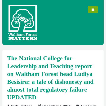
The National College for
Leadership and Teaching report
on Waltham Forest head Ludiya
Besisira: a tale of dishonesty and
almost total regulatory failure
UPDATED