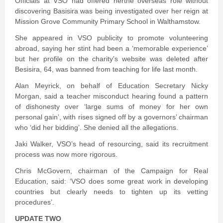
Officials at VSO had offered herthe overseas role without
discovering Basisira was being investigated over her reign at
Mission Grove Community Primary School in Walthamstow.
She appeared in VSO publicity to promote volunteering
abroad, saying her stint had been a ‘memorable experience’
but her profile on the charity’s website was deleted after
Besisira, 64, was banned from teaching for life last month.
Alan Meyrick, on behalf of Education Secretary Nicky
Morgan, said a teacher misconduct hearing found a pattern
of dishonesty over ‘large sums of money for her own
personal gain’, with rises signed off by a governors’ chairman
who ‘did her bidding’. She denied all the allegations.
Jaki Walker, VSO’s head of resourcing, said its recruitment
process was now more rigorous.
Chris McGovern, chairman of the Campaign for Real
Education, said: ‘VSO does some great work in developing
countries but clearly needs to tighten up its vetting
procedures’.
UPDATE TWO