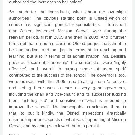
authorised the increases to her salary’.
So much for the individuals, what about the oversight
authorities? The obvious starting point is Ofsted which of
course had significant general responsibilities. It turns out
that Ofsted inspected Mission Grove twice during the
relevant period, first in 2005 and then in 2008. And it further
turns out that on both occasions Ofsted judged the school to
be outstanding, and not just in terms of its teaching and
learning, but also in terms of its administration. Ms. Besisira
provided ‘excellent leadership’, the senior staff were ‘highly
effective’, and overall ‘a strong sense of team spirit’
contributed to the success of the school. The governors, too,
were praised, with the 2005 report calling them ‘effective’,
and noting there was ‘a core of very good governors,
including the chair and vice-chair’; and its successor judging
them ‘astutely led’ and sensitive to ‘what is needed to
improve the school’. The inescapable conclusion, then, is
that, to put it kindly, the Ofsted inspections drastically
misread important aspects of what was happening at Mission
Grove, and by doing so allowed them to persist.