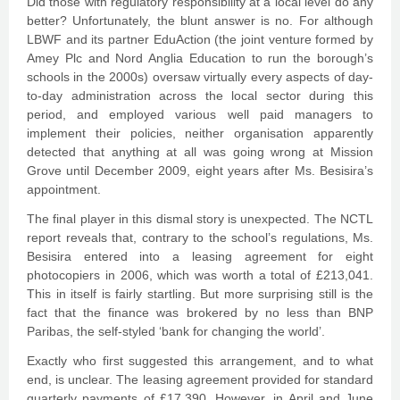
Did those with regulatory responsibility at a local level do any
better? Unfortunately, the blunt answer is no. For although
LBWF and its partner EduAction (the joint venture formed by
Amey Plc and Nord Anglia Education to run the borough’s
schools in the 2000s) oversaw virtually every aspects of day-
to-day administration across the local sector during this
period, and employed various well paid managers to
implement their policies, neither organisation apparently
detected that anything at all was going wrong at Mission
Grove until December 2009, eight years after Ms. Besisira’s
appointment.
The final player in this dismal story is unexpected. The NCTL
report reveals that, contrary to the school’s regulations, Ms.
Besisira entered into a leasing agreement for eight
photocopiers in 2006, which was worth a total of £213,041.
This in itself is fairly startling. But more surprising still is the
fact that the finance was brokered by no less than BNP
Paribas, the self-styled ‘bank for changing the world’.
Exactly who first suggested this arrangement, and to what
end, is unclear. The leasing agreement provided for standard
quarterly payments of £17,390. However, in April and June