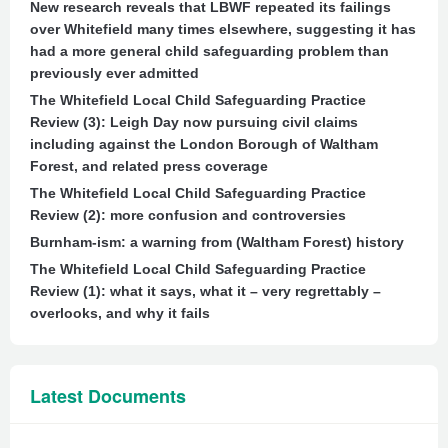
New research reveals that LBWF repeated its failings
over Whitefield many times elsewhere, suggesting it has
had a more general child safeguarding problem than
previously ever admitted
The Whitefield Local Child Safeguarding Practice
Review (3): Leigh Day now pursuing civil claims
including against the London Borough of Waltham
Forest, and related press coverage
The Whitefield Local Child Safeguarding Practice
Review (2): more confusion and controversies
Burnham-ism: a warning from (Waltham Forest) history
The Whitefield Local Child Safeguarding Practice
Review (1): what it says, what it – very regrettably –
overlooks, and why it fails
Latest Documents