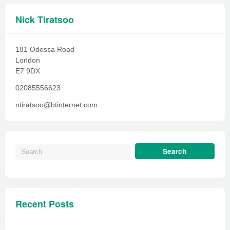
Nick Tiratsoo
181 Odessa Road
London
E7 9DX
02085556623
ntiratsoo@btinternet.com
Recent Posts