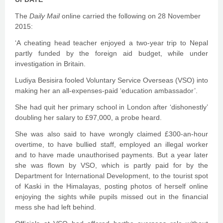
The
Daily Mail
online carried the following on 28 November
2015:
‘A cheating head teacher enjoyed a two-year trip to Nepal
partly funded by the foreign aid budget, while under
investigation in Britain.
Ludiya Besisira fooled Voluntary Service Overseas (VSO) into
making her an all-expenses-paid ‘education ambassador’.
She had quit her primary school in London after ‘dishonestly’
doubling her salary to £97,000, a probe heard.
She was also said to have wrongly claimed £300-an-hour
overtime, to have bullied staff, employed an illegal worker
and to have made unauthorised payments. But a year later
she was flown by VSO, which is partly paid for by the
Department for International Development, to the tourist spot
of Kaski in the Himalayas, posting photos of herself online
enjoying the sights while pupils missed out in the financial
mess she had left behind.