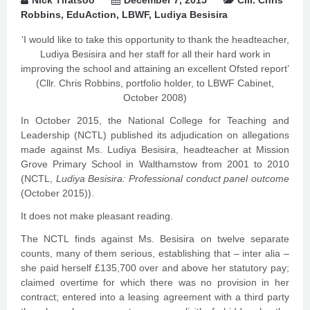
Nick Tiratsoo
December 7, 2015
Cllr. Chris
Robbins
,
EduAction
,
LBWF
,
Ludiya Besisira
‘I would like to take this opportunity to thank the headteacher,
Ludiya Besisira and her staff for all their hard work in
improving the school and attaining an excellent Ofsted report’
(Cllr. Chris Robbins, portfolio holder, to LBWF Cabinet,
October 2008)
In October 2015, the National College for Teaching and
Leadership (NCTL) published its adjudication on allegations
made against Ms. Ludiya Besisira, headteacher at Mission
Grove Primary School in Walthamstow from 2001 to 2010
(NCTL,
Ludiya Besisira: Professional conduct panel outcome
(October 2015)).
It does not make pleasant reading.
The NCTL finds against Ms. Besisira on twelve separate
counts, many of them serious, establishing that – inter alia –
she paid herself £135,700 over and above her statutory pay;
claimed overtime for which there was no provision in her
contract; entered into a leasing agreement with a third party