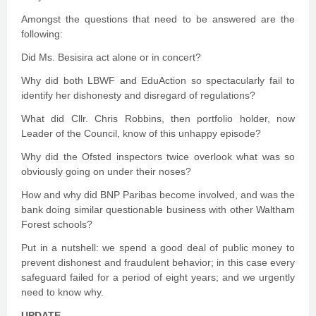
Amongst the questions that need to be answered are the
following:
Did Ms. Besisira act alone or in concert?
Why did both LBWF and EduAction so spectacularly fail to
identify her dishonesty and disregard of regulations?
What did Cllr. Chris Robbins, then portfolio holder, now
Leader of the Council, know of this unhappy episode?
Why did the Ofsted inspectors twice overlook what was so
obviously going on under their noses?
How and why did BNP Paribas become involved, and was the
bank doing similar questionable business with other Waltham
Forest schools?
Put in a nutshell: we spend a good deal of public money to
prevent dishonest and fraudulent behavior; in this case every
safeguard failed for a period of eight years; and we urgently
need to know why.
UPDATE