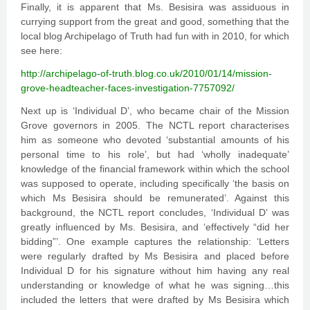
Finally, it is apparent that Ms. Besisira was assiduous in
currying support from the great and good, something that the
local blog Archipelago of Truth had fun with in 2010, for which
see here:
http://archipelago-of-truth.blog.co.uk/2010/01/14/mission-
grove-headteacher-faces-investigation-7757092/
Next up is ‘Individual D’, who became chair of the Mission
Grove governors in 2005. The NCTL report characterises
him as someone who devoted ‘substantial amounts of his
personal time to his role’, but had ‘wholly inadequate’
knowledge of the financial framework within which the school
was supposed to operate, including specifically ‘the basis on
which Ms Besisira should be remunerated’. Against this
background, the NCTL report concludes, ‘Individual D’ was
greatly influenced by Ms. Besisira, and ‘effectively “did her
bidding”’. One example captures the relationship: ‘Letters
were regularly drafted by Ms Besisira and placed before
Individual D for his signature without him having any real
understanding or knowledge of what he was signing…this
included the letters that were drafted by Ms Besisira which