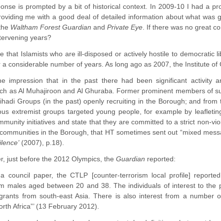
onse is prompted by a bit of historical context. In 2009-10 I had a
 providing me with a good deal of detailed information about what was 
 the
Waltham Forest Guardian
and
Private Eye
. If there was no great c
tervening years?
le that Islamists who are ill-disposed or actively hostile to democratic
r a considerable number of years. As long ago as 2007, the Institute 
e impression that in the past there had been significant activity
uch as Al Muhajiroon and Al Ghuraba. Former prominent members of suc
 Jihadi Groups (in the past) openly recruiting in the Borough; and fr
ious extremist groups targeted young people, for example by leafletin
mmunity initiatives and state that they are committed to a strict non-
 communities in the Borough, that HT sometimes sent out “mixed mess
ilence’
(2007), p.18).
er, just before the 2012 Olympics, the
Guardian
reported:
 a council paper, the CTLP [counter-terrorism local profile] reported
m males aged between 20 and 38. The individuals of interest to the p
grants from south-east Asia. There is also interest from a number o
rth Africa”’ (13 February 2012).