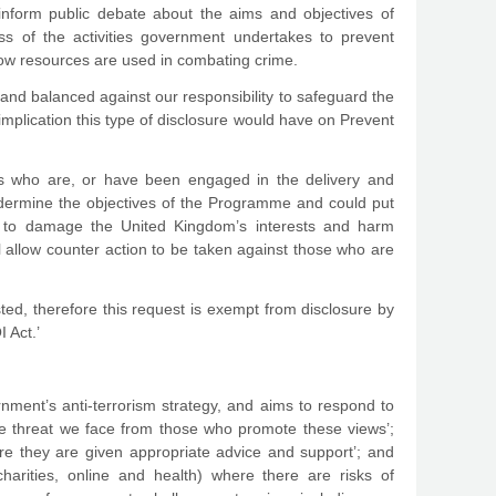
inform public debate about the aims and objectives of
ss of the activities government undertakes to prevent
how resources are used in combating crime.
nd balanced against our responsibility to safeguard the
 implication this type of disclosure would have on Prevent
als who are, or have been engaged in the delivery and
undermine the objectives of the Programme and could put
ek to damage the United Kingdom’s interests and harm
ll allow counter action to be taken against those who are
sted, therefore this request is exempt from disclosure by
 Act.’
ent’s anti-terrorism strategy, and aims to respond to
he threat we face from those who promote these views’;
ure they are given appropriate advice and support’; and
 charities, online and health) where there are risks of