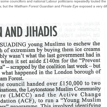
 some councillors and national Labour politicians repeatedly touted t
w, but the
Waltham Forest Guardian
and
Private Eye
exposed a very diff