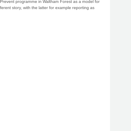
he Prevent programme in Waltham Forest as a model for
erent story, with the latter for example reporting as