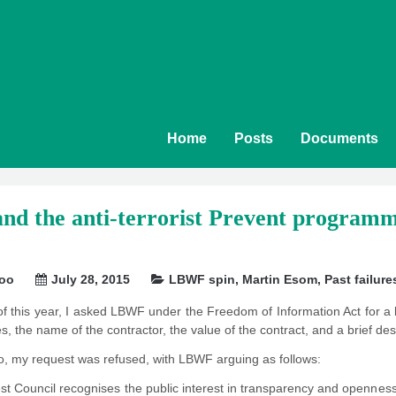
Home
Posts
Documents
 the anti-terrorist Prevent programme: 
soo
July 28, 2015
LBWF spin
,
Martin Esom
,
Past failure
of this year, I asked LBWF under the Freedom of Information Act for a lis
es, the name of the contractor, the value of the contract, and a brief de
o, my request was refused, with LBWF arguing as follows:
t Council recognises the public interest in transparency and openness