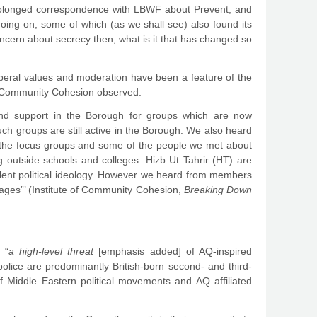
 prolonged correspondence with LBWF about Prevent, and
going on, some of which (as we shall see) also found its
oncern about secrecy then, what is it that has changed so
 liberal values and moderation have been a feature of the
of Community Cohesion observed:
 and support in the Borough for groups which are now
h groups are still active in the Borough. We also heard
om the focus groups and some of the people we met about
g outside schools and colleges. Hizb Ut Tahrir (HT) are
violent political ideology. However we heard from members
ages”’ (Institute of Community Cohesion,
Breaking Down
 “
a high-level threat
[emphasis added] of AQ-inspired
olice are predominantly British-born second- and third-
f Middle Eastern political movements and AQ affiliated