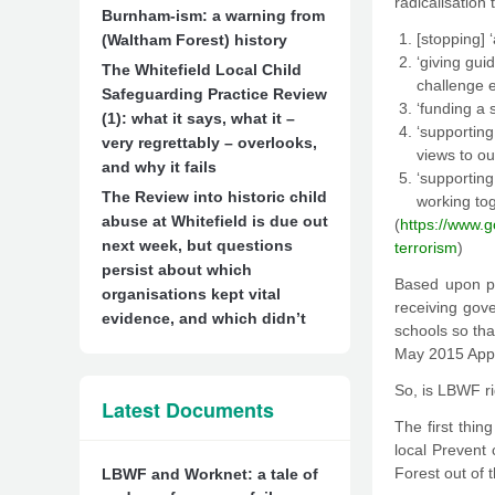
radicalisation
Burnham-ism: a warning from
[stopping] 
(Waltham Forest) history
‘giving gui
The Whitefield Local Child
challenge e
Safeguarding Practice Review
‘funding a 
(1): what it says, what it –
‘supportin
very regrettably – overlooks,
views to ou
and why it fails
‘supportin
The Review into historic child
working tog
abuse at Whitefield is due out
(
https://www.
next week, but questions
terrorism
)
persist about which
Based upon pa
organisations kept vital
receiving gov
evidence, and which didn’t
schools so tha
May 2015 Appe
So, is LBWF ri
Latest Documents
The first thin
local Prevent 
Forest out of t
LBWF and Worknet: a tale of