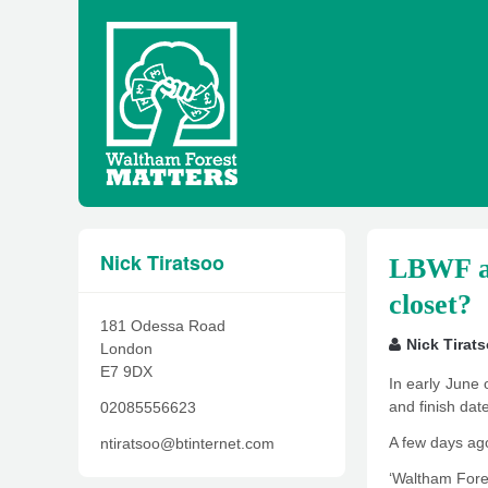
Nick Tiratsoo
LBWF and
closet?
181 Odessa Road
Nick Tirat
London
E7 9DX
In early June 
and finish dat
02085556623
A few days ag
ntiratsoo@btinternet.com
‘Waltham Fores