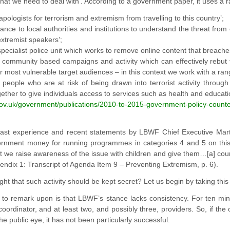
 that we need to deal with’. According to a government paper, it uses a
‘apologists for terrorism and extremism from travelling to this country’;
dance to local authorities and institutions to understand the threat fro
xtremist speakers’;
specialist police unit which works to remove online content that breaches 
g community based campaigns and activity which can effectively rebut t
r most vulnerable target audiences – in this context we work with a range
g people who are at risk of being drawn into terrorist activity throu
ether to give individuals access to services such as health and education
gov.uk/government/publications/2010-to-2015-government
-policy-count
st experience and recent statements by LBWF Chief Executive Martin 
ernment money for running programmes in categories 4 and 5 on this li
t we raise awareness of the issue with children and give them…[a] coun
ndix 1: Transcript of Agenda Item 9 – Preventing Extremism, p. 6).
ght that such activity should be kept secret? Let us begin by taking this
g to remark upon is that LBWF’s stance lacks consistency. For ten min
coordinator, and at least two, and possibly three, providers. So, if the
he public eye, it has not been particularly successful.