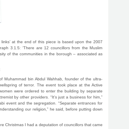
e links’ at the end of this piece is based upon the 2007
raph 3.1.5: ‘There are 12 councillors from the Muslim
rsity of the communities in the borough – associated as
:
d of Muhammad bin Abdul Wahhab, founder of the ultra-
lspring of terror. The event took place at the Active
omen were ordered to enter the building by separate
emist by other providers. “It’s just a business for him,”
bi event and the segregation. “Separate entrances for
nderstanding our religion,” he said, before putting down
ore Christmas I had a deputation of councillors that came