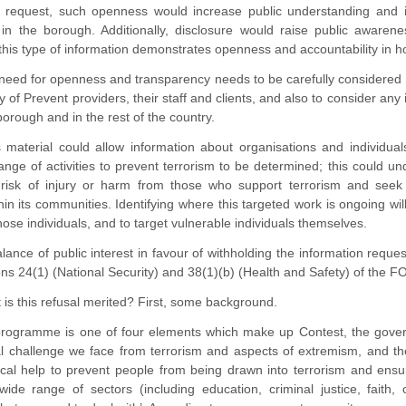
n request, such openness would increase public understanding and 
in the borough. Additionally, disclosure would raise public awarene
this type of information demonstrates openness and accountability in 
eed for openness and transparency needs to be carefully considered a
y of Prevent providers, their staff and clients, and also to consider any
 borough and in the rest of the country.
s material could allow information about organisations and individu
ange of activities to prevent terrorism to be determined; this could 
t risk of injury or harm from those who support terrorism and se
thin its communities. Identifying where this targeted work is ongoing wi
hose individuals, and to target vulnerable individuals themselves.
lance of public interest in favour of withholding the information reque
ions 24(1) (National Security) and 38(1)(b) (Health and Safety) of the FOI
 is this refusal merited? First, some background.
rogramme is one of four elements which make up Contest, the governm
cal challenge we face from terrorism and aspects of extremism, and t
tical help to prevent people from being drawn into terrorism and ens
wide range of sectors (including education, criminal justice, faith,