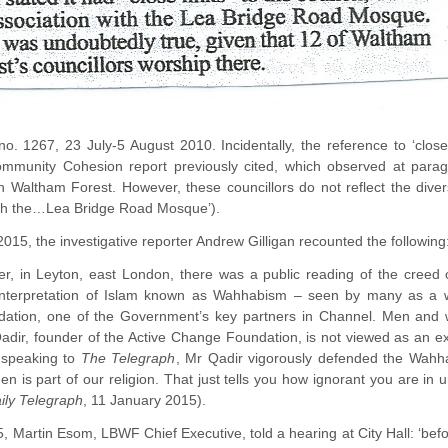
 no. 1267, 23 July-5 August 2010. Incidentally, the reference to ‘clos
Community Cohesion report previously cited, which observed at parag
n Waltham Forest. However, these councillors do not reflect the dive
with the…Lea Bridge Road Mosque’).
2015, the investigative reporter Andrew Gilligan recounted the following
r, in Leyton, east London, there was a public reading of the cree
interpretation of Islam known as Wahhabism – seen by many as a wel
tion, one of the Government’s key partners in Channel. Men and w
adir, founder of the Active Change Foundation, is not viewed as an extr
 speaking to
The Telegraph
, Mr Qadir vigorously defended the Wahha
is part of our religion. That just tells you how ignorant you are in u
ily Telegraph
, 11 January 2015).
, Martin Esom, LBWF Chief Executive, told a hearing at City Hall: ‘bef