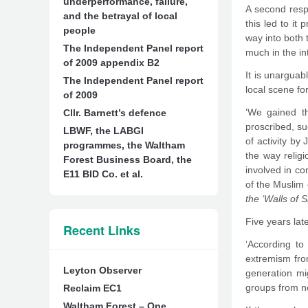
underperformance, failure,
A second resp
and the betrayal of local
this led to it
people
way into both
The Independent Panel report
much in the in
of 2009 appendix B2
It is unarguab
The Independent Panel report
local scene fo
of 2009
‘We gained th
Cllr. Barnett’s defence
proscribed, s
LBWF, the LABGI
of activity by
programmes, the Waltham
the way relig
Forest Business Board, the
involved in co
E11 BID Co. et al.
of the Muslim
the ‘Walls of S
Five years lat
Recent Links
‘According to
extremism fro
Leyton Observer
generation mi
groups from no
Reclaim EC1
Waltham Forest – One