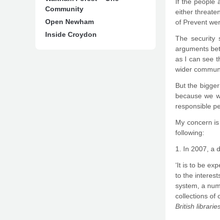
If the people 
Community
either threate
Open Newham
of Prevent we
Inside Croydon
The security 
arguments bet
as I can see t
wider communi
But the bigger 
because we wi
responsible pe
My concern is
following:
1. In 2007, a 
‘It is to be e
to the interes
system, a num
collections of
British librar