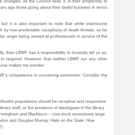
 changed, as the Council sees it, is their propensity to
ears ago those going about their lawful business in terms
but it is also important to note that while internecine
by now predictable cacophony of death threats, as far
lar anger being vented at professionals in service of the
ally, then LBWF has a responsibility to honestly tell us so,
to respond. However, that neither LBWF nor any other
course makes me wonder.
BWF’s competence in countering extremism. Consider the
rge Muslim populations should be receptive and responsive
brary staff, or the presence of ideologues in the library
Birmingham and Blackburn – now stock excessively large
Brandon and Douglas Murray,
Hate on the State.
How
2).