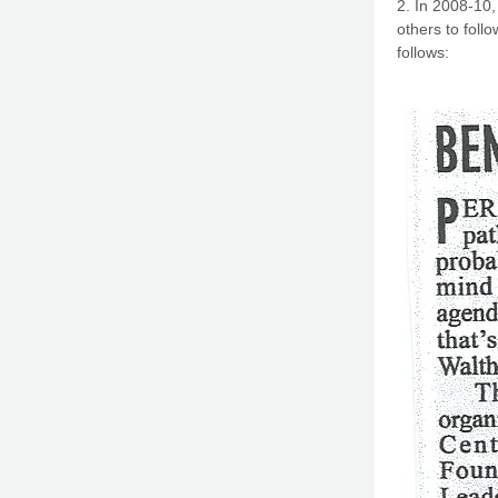
2. In 2008-10,
others to follo
follows: