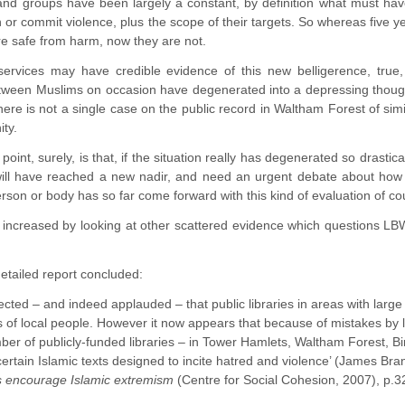
and groups have been largely a constant, by definition what must have
n or commit violence, plus the scope of their targets. So whereas five y
re safe from harm, now they are not.
services may have credible evidence of this new belligerence, true, 
ween Muslims on occasion have degenerated into a depressing though 
here is not a single case on the public record in Waltham Forest of simi
ty.
point, surely, is that, if the situation really has degenerated so drastic
ll have reached a new nadir, and need an urgent debate about how 
rson or body has so far come forward with this kind of evaluation of 
 increased by looking at other scattered evidence which questions L
detailed report concluded:
xpected – and indeed applauded – that public libraries in areas with la
ts of local people. However it now appears that because of mistakes by li
ber of publicly-funded libraries – in Tower Hamlets, Waltham Forest, 
 certain Islamic texts designed to incite hatred and violence’ (James 
ies encourage Islamic extremism
(Centre for Social Cohesion, 2007), p.3