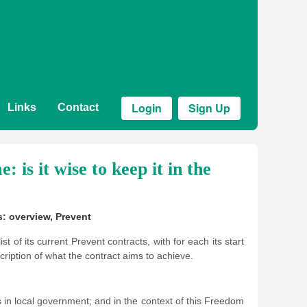
Login
Sign Up
Links
Contact
is it wise to keep it in the
s: overview
,
Prevent
t of its current Prevent contracts, with for each its start
scription of what the contract aims to achieve.
 in local government; and in the context of this Freedom