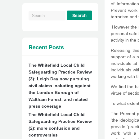
of Informatio
Prevent work 
terrorism and 
However the n
personal safet
activity in the
Recent Posts
Releasing thi
support of a r
individuals a
The Whitefield Local Child
individuals wi
Safeguarding Practice Review
working with t
(3): Leigh Day now pursuing
civil claims including against
We find the ba
the London Borough of
virtue of sect
Waltham Forest, and related
To what extent
press coverage
The Prevent p
The Whitefield Local Child
‘the ideologi
Safeguarding Practice Review
provide ‘prac
(2): more confusion and
work ‘with a 
controversies