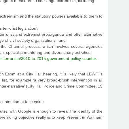
 range of measures to challenge extremism, including:
m extremism and the statutory powers available to them to
terrorist legislation’;
errorist and extremist propaganda and offer alternative
 of civil society organisations’; and
gh the Channel process, which involves several agencies
, specialist mentoring and diversionary activities’.
er-terrorism/2010-to-2015-government-policy-counter-
Esom at a City Hall hearing, it is likely that LBWF is
st, for example ‘a very broad-brush intervention in all
ter-narrative’ (City Hall Police and Crime Committee, 19
 contention at face value.
utes with Google is enough to reveal the identity of the
 overriding objective really is to keep Prevent in Waltham