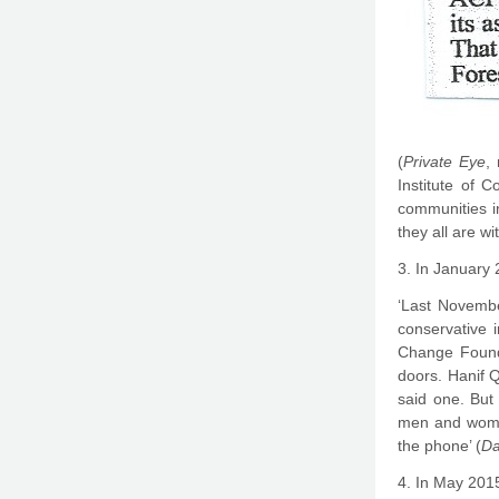
(
Private Eye
,
Institute of 
communities i
they all are 
3. In January 
‘Last Novembe
conservative 
Change Founda
doors. Hanif Q
said one. But
men and women 
the phone’ (
Da
4. In May 2015