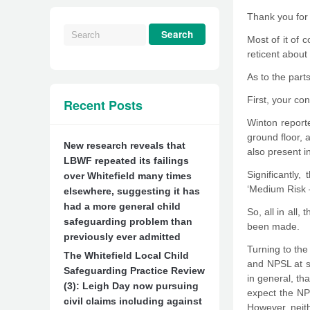
Thank you for 
Most of it of 
reticent about
As to the parts
First, your con
Recent Posts
Winton reporte
ground floor, 
New research reveals that
also present i
LBWF repeated its failings
Significantly
over Whitefield many times
‘Medium Risk –
elsewhere, suggesting it has
had a more general child
So, all in all
safeguarding problem than
been made.
previously ever admitted
Turning to the
The Whitefield Local Child
and NPSL at se
Safeguarding Practice Review
in general, th
(3): Leigh Day now pursuing
expect the NP
civil claims including against
However, neith