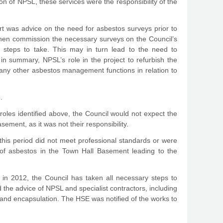
on of NPSL, these services were the responsibility of the
rt was advice on the need for asbestos surveys prior to
 then commission the necessary surveys on the Council’s
e steps to take. This may in turn lead to the need to
 in summary, NPSL’s role in the project to refurbish the
any other asbestos management functions in relation to
.
roles identified above, the Council would not expect the
ment, as it was not their responsibility.
this period did not meet professional standards or were
 of asbestos in the Town Hall Basement leading to the
os in 2012, the Council has taken all necessary steps to
he advice of NPSL and specialist contractors, including
and encapsulation. The HSE was notified of the works to