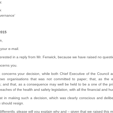
y,
k
overnance’
2015
m,
your e-mail.
erested in a reply from Mr. Fenwick, because we have raised no questio
ncerns you.
 it concerns your decision, while both Chief Executive of the Council 
two organisations that was not committed to paper; that, as the 
es; and that, as a consequence may well be held to be a one of the pr
reaches of the health and safety legislation, with all the financial and 
at in making such a decision, which was clearly conscious and delibe
 should resign.
 differently, please will you explain why and – given that we raised this