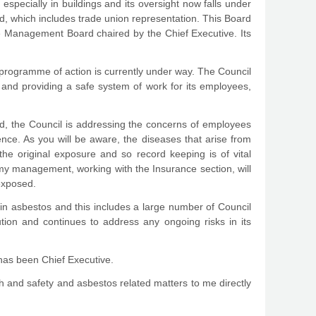
especially in buildings and its oversight now falls under
, which includes trade union representation. This Board
he Management Board chaired by the Chief Executive. Its
 programme of action is currently under way. The Council
gs and providing a safe system of work for its employees,
rd, the Council is addressing the concerns of employees
nce. As you will be aware, the diseases that arise from
the original exposure and so record keeping is of vital
my management, working with the Insurance section, will
exposed.
ntain asbestos and this includes a large number of Council
tion and continues to address any ongoing risks in its
 has been Chief Executive.
th and safety and asbestos related matters to me directly