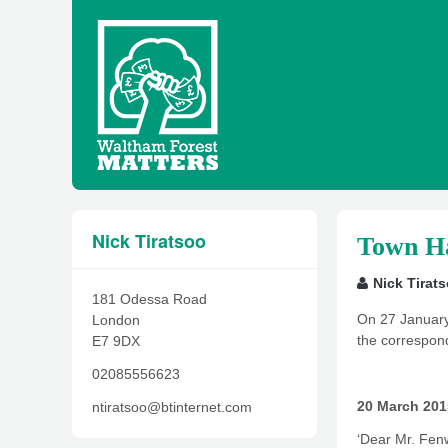
Nick Tiratsoo
Town Ha
Nick Tirat
181 Odessa Road
On 27 January 
London
the correspond
E7 9DX
02085556623
20 March 201
ntiratsoo@btinternet.com
‘Dear Mr. Fen