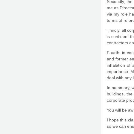
Secondly, the 
me as Director
via my role h
terms of refe
Thirdly, all c
is confident t
contractors an
Fourth, in con
and former em
inhalation of
importance. M
deal with any 
In summary, wh
buildings, th
corporate prop
You will be aw
I hope this cl
so we can ens