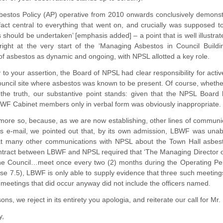
stos Policy (AP) operative from 2010 onwards conclusively demonstrat
act central to everything that went on, and crucially was supposed t
 should be undertaken’ [emphasis added] – a point that is well illustr
 right at the very start of the ‘Managing Asbestos in Council Buildi
 asbestos as dynamic and ongoing, with NPSL allotted a key role.
 to your assertion, the Board of NPSL had clear responsibility for activ
uncil site where asbestos was known to be present. Of course, whether it
he truth, our substantive point stands: given that the NPSL Board had
BWF Cabinet members only in verbal form was obviously inappropriate.
he more so, because, as we are now establishing, other lines of comm
us e-mail, we pointed out that, by its own admission, LBWF was unabl
t many other communications with NPSL about the Town Hall asbesto
ntract between LBWF and NPSL required that ‘The Managing Director o
the Council…meet once every two (2) months during the Operating Pe
use 7.5), LBWF is only able to supply evidence that three such meetin
 meetings that did occur anyway did not include the officers named.
ns, we reject in its entirety you apologia, and reiterate our call for Mr
y,