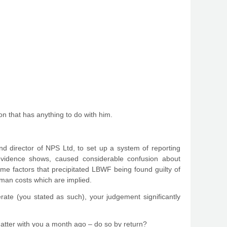
n that has anything to do with him.
and director of NPS Ltd, to set up a system of reporting
evidence shows, caused considerable confusion about
ime factors that precipitated LBWF being found guilty of
human costs which are implied.
rate (you stated as such), your judgement significantly
 matter with you a month ago – do so by return?