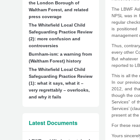
the London Borough of
The LBWF Asbe
Waltham Forest, and related
NPSL was in f
press coverage
regular checks
The Whitefield Local Child
is positioned
Safeguarding Practice Review
management of
(2): more confusion and
controversies
Thus, contrary
every other Co
Burnham-ism: a warning from
But whatever t
(Waltham Forest) history
reported to L
The Whitefield Local Child
This is all t
Safeguarding Practice Review
In our previo
(1): what it says, what it –
2012, and tha
very regrettably – overlooks,
though the co
and why it fails
Services” of 
Services’ (cla
present at the
Latest Documents
For these reaso
Yours sincerel