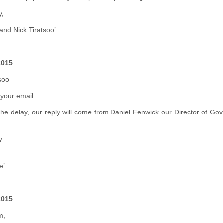
y,
and Nick Tiratsoo’
2015
soo
your email.
the delay, our reply will come from Daniel Fenwick our Director of Go
y
e’
2015
m,