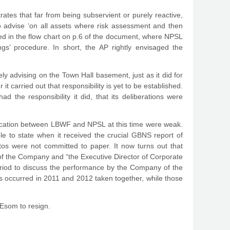
es that far from being subservient or purely reactive,
o advise ‘on all assets where risk assessment and then
ated in the flow chart on p.6 of the document, where NPSL
ngs’ procedure. In short, the AP rightly envisaged the
ely advising on the Town Hall basement, just as it did for
 carried out that responsibility is yet to be established.
 the responsibility it did, that its deliberations were
unication between LBWF and NPSL at this time were weak.
e to state when it received the crucial GBNS report of
s were not committed to paper. It now turns out that
f the Company and “the Executive Director of Corporate
riod to discuss the performance by the Company of the
gs occurred in 2011 and 2012 taken together, while those
. Esom to resign.