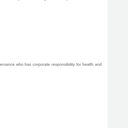
vernance who has corporate responsibility for health and