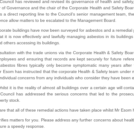
Council has reviewed and revised its governance of health and safety, 
 of Governance and the chair of the Corporate Health and Safety Board
as a direct reporting line to the Council’s senior management team, t
rence allow matters to be escalated to the Management Board.
orporate buildings have now been surveyed for asbestos and a remedial
hat it is now effectively and lawfully managing asbestos in its buildin
d others accessing its buildings.
sultation with the trade unions via the Corporate Health & Safety Boa
ployees and ensuring that records are kept securely for future refere
 asbestos fibres typically only become symptomatic many years after 
r Esom has instructed that the corporate Health & Safety team under 
individual concerns from any individuals who consider they have been 
ilst it is the reality of almost all buildings over a certain age will co
e Council has addressed the serious concerns that led to the prosecu
erty stock.
are that all of these remedial actions have taken place whilst Mr Esom
arifies matters for you. Please address any further concerns about heal
ure a speedy response.