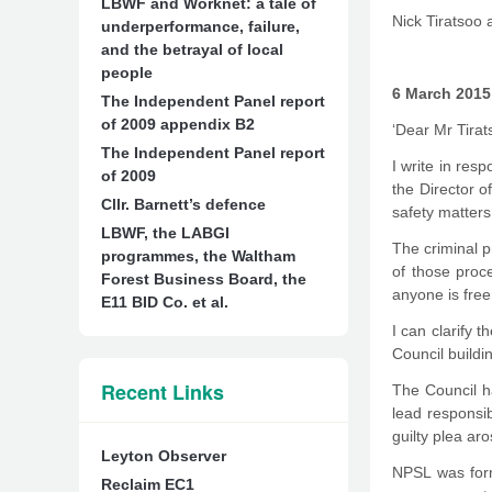
LBWF and Worknet: a tale of
Nick Tiratsoo 
underperformance, failure,
and the betrayal of local
people
6 March 2015
The Independent Panel report
of 2009 appendix B2
‘Dear Mr Tirat
The Independent Panel report
I write in re
of 2009
the Director o
Cllr. Barnett’s defence
safety matters
LBWF, the LABGI
The criminal p
programmes, the Waltham
of those proce
Forest Business Board, the
anyone is free
E11 BID Co. et al.
I can clarify 
Council buildi
Recent Links
The Council ha
lead responsib
guilty plea ar
Leyton Observer
NPSL was forme
Reclaim EC1