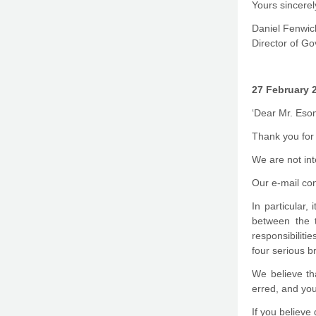
Yours sincerel
Daniel Fenwic
Director of G
27 February 
‘Dear Mr. Eso
Thank you for 
We are not int
Our e-mail co
In particular,
between the 
responsibiliti
four serious b
We believe th
erred, and you
If you believe