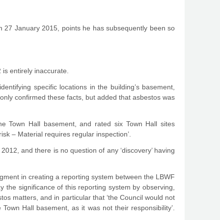
om on 27 January 2015, points he has subsequently been so
 is entirely inaccurate.
ntifying specific locations in the building’s basement,
t only confirmed these facts, but added that asbestos was
n the Town Hall basement, and rated six Town Hall sites
isk – Material requires regular inspection’.
n 2012, and there is no question of any ‘discovery’ having
judgment in creating a reporting system between the LBWF
y the significance of this reporting system by observing,
os matters, and in particular that ‘the Council would not
own Hall basement, as it was not their responsibility’.