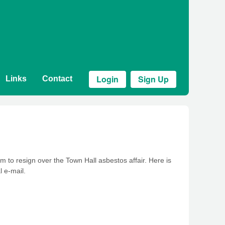
Login
Sign Up
Links
Contact
 to resign over the Town Hall asbestos affair. Here is
l e-mail.