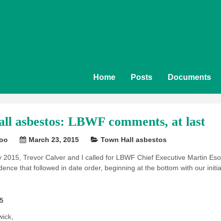
Home
Posts
Documents
ll asbestos: LBWF comments, at last
soo
March 23, 2015
Town Hall asbestos
2015, Trevor Calver and I called for LBWF Chief Executive Martin Esom
ence that followed in date order, beginning at the bottom with our initia
5
wick,