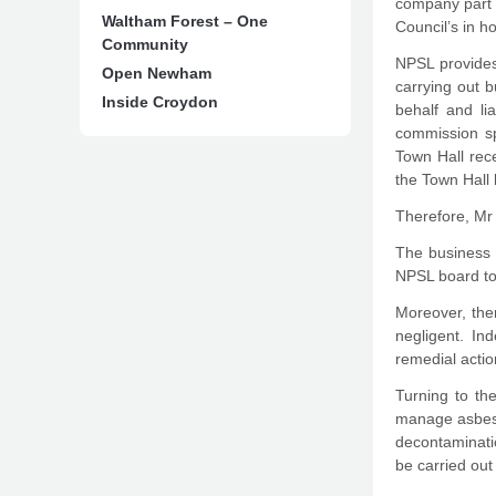
company part o
Waltham Forest – One
Council’s in h
Community
NPSL provides
Open Newham
carrying out 
Inside Croydon
behalf and li
commission spe
Town Hall rec
the Town Hall
Therefore, Mr 
The business o
NPSL board to 
Moreover, the
negligent. In
remedial actio
Turning to the
manage asbesto
decontaminatio
be carried ou