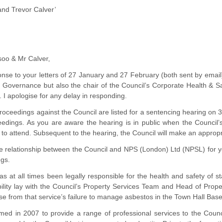
and Trevor Calver’
soo & Mr Calver,
sponse to your letters of 27 January and 27 February (both sent by em
f Governance but also the chair of the Council’s Corporate Health & S
. I apologise for any delay in responding.
roceedings against the Council are listed for a sentencing hearing on 
edings. As you are aware the hearing is in public when the Council’s 
 to attend. Subsequent to the hearing, the Council will make an appropr
the relationship between the Council and NPS (London) Ltd (NPSL) for 
ngs.
s at all times been legally responsible for the health and safety of sta
ility lay with the Council’s Property Services Team and Head of Proper
ose from that service’s failure to manage asbestos in the Town Hall Bas
d in 2007 to provide a range of professional services to the Council 