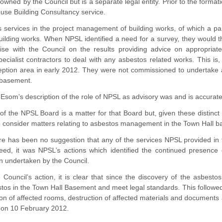
wned by the Council but is a separate legal entity. Prior to the formati
ouse Building Consultancy service.
 services in the project management of building works, of which a pa
building works. When NPSL identified a need for a survey, they would
aise with the Council on the results providing advice on appropriat
cialist contractors to deal with any asbestos related works. This is,
eption area in early 2012. They were not commissioned to undertake 
 basement.
Esom’s description of the role of NPSL as advisory was and is accurate
f the NPSL Board is a matter for that Board but, given these distinct 
consider matters relating to asbestos management in the Town Hall base
re has been no suggestion that any of the services NPSL provided in 
deed, it was NPSL’s actions which identified the continued presence
n undertaken by the Council.
 Council’s action, it is clear that since the discovery of the asbest
s in the Town Hall Basement and meet legal standards. This followed t
n of affected rooms, destruction of affected materials and documents 
t on 10 February 2012.