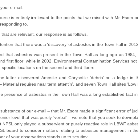
your e-mail.
course is entirely irrelevant to the points that we raised with Mr. Es
 responding to.
 that are relevant, our response is as follows.
tention that there was a ‘discovery’ of asbestos in the Town Hall in 2012
d that asbestos was present in the Town Hall as long ago as 1984, ide
and first floor; while in 2002, Environmental Contamination Services no
n specific locations on the second and third floors.
, the latter discovered Amosite and Chrysotile ‘debris’ on a ledge i
 Material requires near term attent’n’, and seven Town Hall sites ‘Low r
, the presence of asbestos in the Town Hall was a long established fact i
 substance of our e-mail – that Mr. Esom made a significant error of 
nior level that was purely ‘verbal’ – we note that you seek to downpla
at NPSL only played a subservient or purely reactive role in LBWF asbest
SL board to consider matters relating to asbestos management in the T
er of your observations stands up to scrutiny.