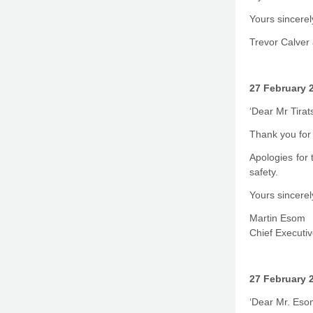
Yours sincerel
Trevor Calver 
27 February 
‘Dear Mr Tirat
Thank you for 
Apologies for 
safety.
Yours sincerel
Martin Esom
Chief Executiv
27 February 
‘Dear Mr. Eso