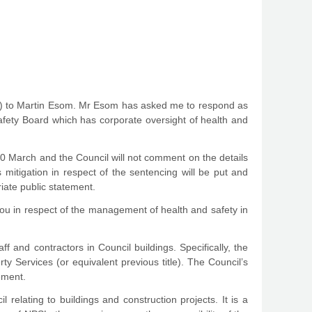
ail) to Martin Esom. Mr Esom has asked me to respond as
afety Board which has corporate oversight of health and
30 March and the Council will not comment on the details
mitigation in respect of the sentencing will be put and
iate public statement.
you in respect of the management of health and safety in
ff and contractors in Council buildings. Specifically, the
ty Services (or equivalent previous title). The Council’s
ement.
relating to buildings and construction projects. It is a